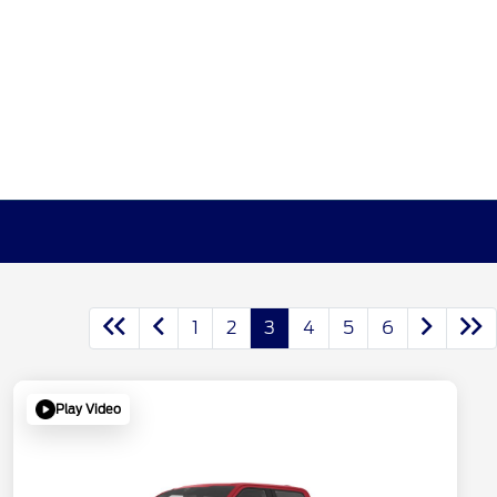
1
2
3
4
5
6
Play Video