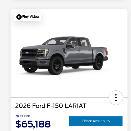
Play Video
2026 Ford F-150 LARIAT
Your Price
$65,188
Check Availability