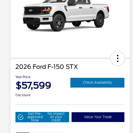
2026 Ford F-150 STX
Your Price
$57,599
Check Availability
Disclosure
Get Pre-
No impact
approved
on your
Value Your Trade
Now
credit