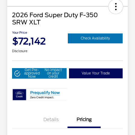
2026 Ford Super Duty F-350
SRW XLT
Your Price
$72,142
Check Availability
Disclosure
Get Pre-
No impact
approved
on your
Value Your Trade
Now
credit
Details
Pricing
Special Owner Loyalty Retail
$3,000
Customer Cash