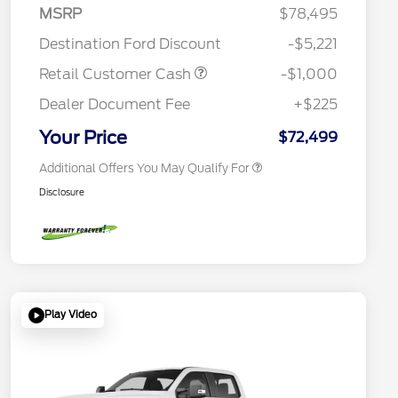
2026 Hispanic Chamber of
$1,000
MSRP
$78,495
Commerce Exclusive Cash
Reward
Houston Rodeo Volunteers Offer
$1,000
Destination Ford Discount
-$5,221
2026 Farm Bureau Recognition
$500
Exclusive Cash Reward
Retail Customer Cash
-$1,000
2026 First Responder Recognition
$500
Exclusive Cash Reward
Dealer Document Fee
+$225
2026 Military Recognition
$500
Exclusive Cash Reward
Your Price
$72,499
Additional Offers You May Qualify For
Disclosure
Play Video