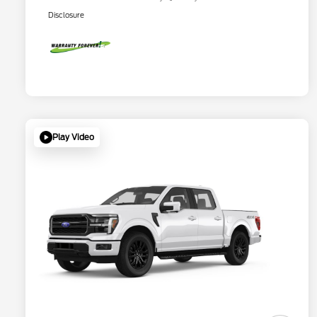
Disclosure
Play Video