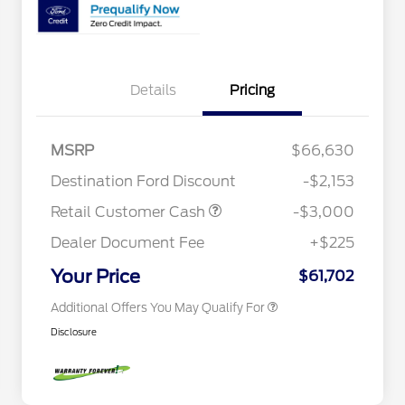
Details
Pricing
2026 Hispanic Chamber of
$1,000
Commerce Exclusive Cash
Reward
Houston Rodeo Volunteers Offer
$1,000
2026 College Student Recognition
$750
MSRP
$66,630
Exclusive Cash Reward Pgm.
Mega Bonus Cash
$500
Destination Ford Discount
-$2,153
2026 Farm Bureau Recognition
$500
Exclusive Cash Reward
Retail Customer Cash
-$3,000
2026 First Responder Recognition
$500
Exclusive Cash Reward
Dealer Document Fee
+$225
2026 Military Recognition
$500
Exclusive Cash Reward
Your Price
$61,702
Additional Offers You May Qualify For
Disclosure