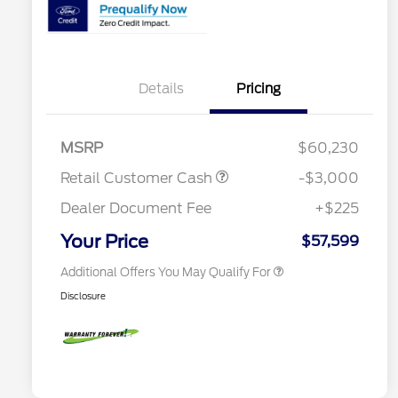
2026 Hispanic Chamber of
$1,000
Commerce Exclusive Cash
Reward
Details
Pricing
Houston Rodeo Volunteers Offer
$1,000
2026 College Student Recognition
$750
Exclusive Cash Reward Pgm.
Mega Bonus Cash
$500
MSRP
$60,230
2026 Farm Bureau Recognition
$500
Exclusive Cash Reward
Retail Customer Cash
-$3,000
2026 First Responder Recognition
$500
Exclusive Cash Reward
Dealer Document Fee
+$225
2026 Military Recognition
$500
Exclusive Cash Reward
Your Price
$57,599
Additional Offers You May Qualify For
Disclosure