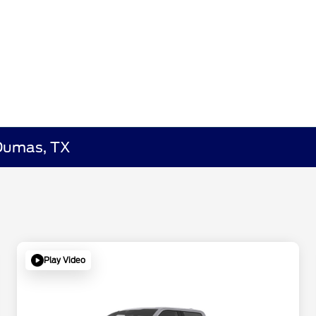
 Dumas, TX
Play Video