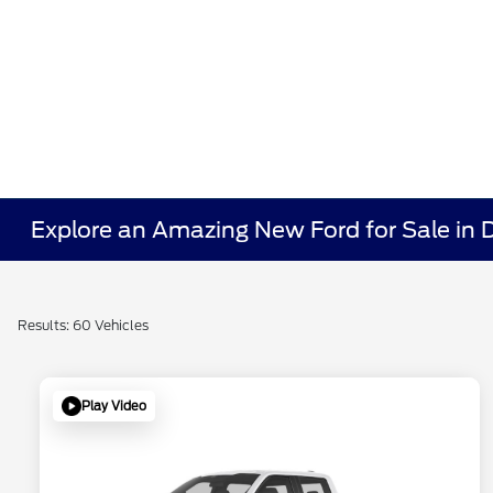
Explore an Amazing New Ford for Sale in
Results: 60 Vehicles
Play Video