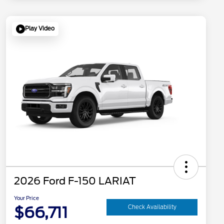
Play Video
2026 Ford F-150 LARIAT
Your Price
$66,711
Check Availability