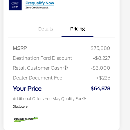
Details
Pricing
2026 Hispanic Chamber of
$1,000
Commerce Exclusive Cash
Reward
Houston Rodeo Volunteers Offer
$1,000
2026 College Student Recognition
$750
MSRP
$75,880
Exclusive Cash Reward Pgm.
Mega Bonus Cash
$500
Destination Ford Discount
-$8,227
2026 Farm Bureau Recognition
$500
Exclusive Cash Reward
Retail Customer Cash
-$3,000
2026 First Responder Recognition
$500
Exclusive Cash Reward
Dealer Document Fee
+$225
2026 Military Recognition
$500
Exclusive Cash Reward
Your Price
$64,878
Additional Offers You May Qualify For
Disclosure