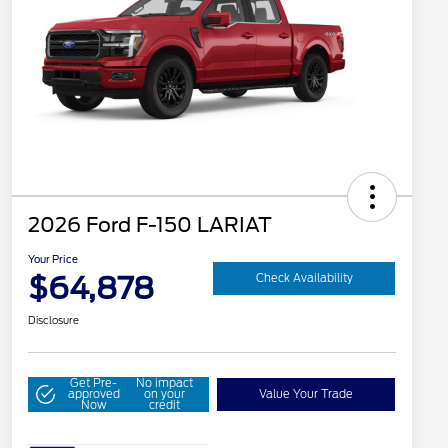
2026 Ford F-150 LARIAT
Your Price
$64,878
Check Availability
Disclosure
Get Pre-
No impact
approved
on your
Value Your Trade
Now
credit