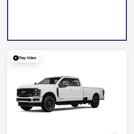
Play Video