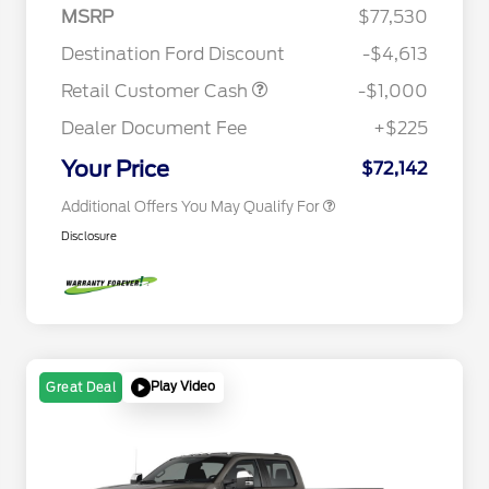
2026 Hispanic Chamber of
$1,000
MSRP
$77,530
Commerce Exclusive Cash
Reward
Houston Rodeo Volunteers Offer
$1,000
Destination Ford Discount
-$4,613
2026 Farm Bureau Recognition
$500
Exclusive Cash Reward
Retail Customer Cash
-$1,000
2026 First Responder Recognition
$500
Exclusive Cash Reward
Dealer Document Fee
+$225
2026 Military Recognition
$500
Exclusive Cash Reward
Your Price
$72,142
Additional Offers You May Qualify For
Disclosure
Play Video
Great Deal