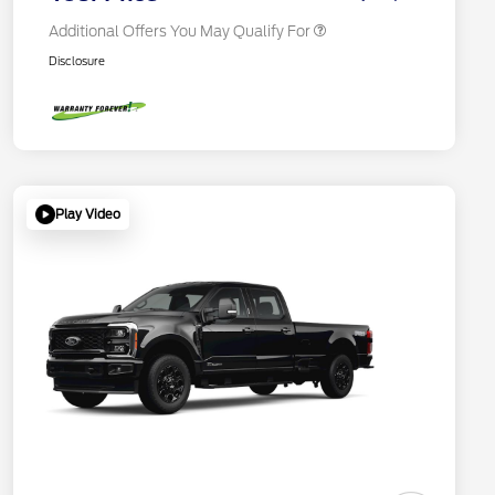
Additional Offers You May Qualify For
Disclosure
Play Video