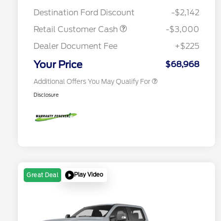
Mega Bonus Cash
$500
Destination Ford Discount
-$2,142
2026 Farm Bureau Recognition
$500
Exclusive Cash Reward
Retail Customer Cash
-$3,000
2026 First Responder Recognition
$500
Exclusive Cash Reward
Dealer Document Fee
+$225
2026 Military Recognition
$500
Exclusive Cash Reward
Your Price
$68,968
Additional Offers You May Qualify For
Disclosure
Play Video
Great Deal