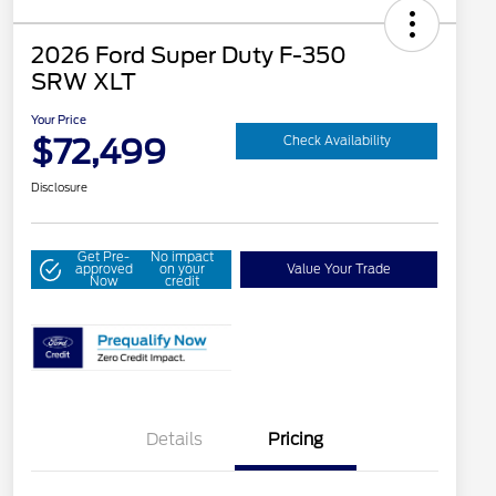
2026 Ford Super Duty F-350
SRW XLT
Your Price
$72,499
Check Availability
Disclosure
Get Pre-
No impact
approved
on your
Value Your Trade
Now
credit
Details
Pricing
Special Owner Loyalty Retail
$3,000
Customer Cash