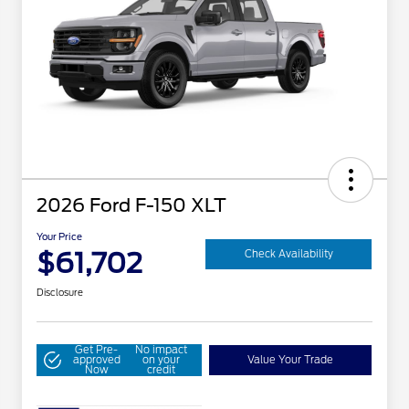
2026 Ford F-150 XLT
Your Price
$61,702
Check Availability
Disclosure
Get Pre-
No impact
approved
on your
Value Your Trade
Now
credit