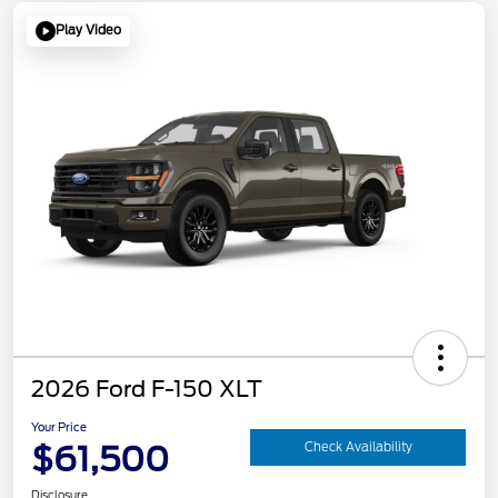
Play Video
2026 Ford F-150 XLT
Your Price
$61,500
Check Availability
Disclosure