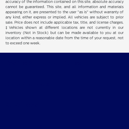
accuracy of the information contained on this site, absolute accuracy
cannot be guaranteed. This site, and all information and materials
appearing on it, are presented to the user "as is" without warranty of
any kind, either express or implied. All vehicles are subject to prior
sale. Price does not include applicable tax, title, and license charges.
‡Vehicles shown at different locations are not currently in our
inventory (Not in Stock) but can be made available to you at our
location within a reasonable date from the time of your request, not
to exceed one week.
Destination Ford of Dumas
Shopping Tools
All Vehicles
Helpful Links