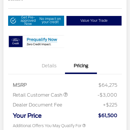
Get Pre-
No impact on
approved
Value Your Trade
your credit
Now
Details
Pricing
MSRP
$64,275
Retail Customer Cash
-$3,000
Dealer Document Fee
+$225
Your Price
$61,500
Additional Offers You May Qualify For