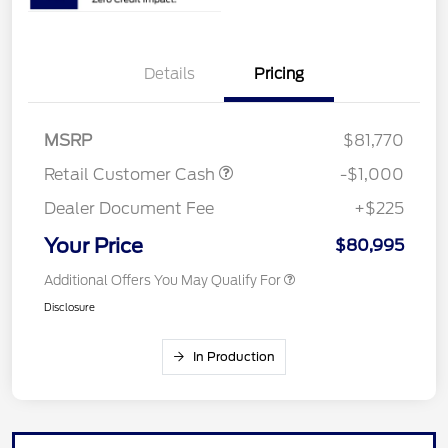
Details
Pricing
MSRP
$81,770
Retail Customer Cash
-$1,000
Dealer Document Fee
+$225
Your Price
$80,995
Additional Offers You May Qualify For
Disclosure
In Production