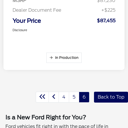
MSRP
$87,230
Dealer Document Fee
+$225
Your Price
$87,455
Disclosure
In Production
4
5
6
Back to Top
Is a New Ford Right for You?
Ford vehicles fit right in with the pace of life in