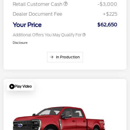
Retail Customer Cash
-$3,000
Dealer Document Fee
+$225
Your Price
$62,650
Additional Offers You May Qualify For
Disclosure
In Production
Play Video