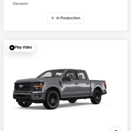
Disclosure
In Production
Play Video