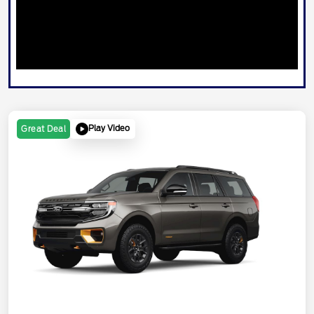
Play Video
Great Deal