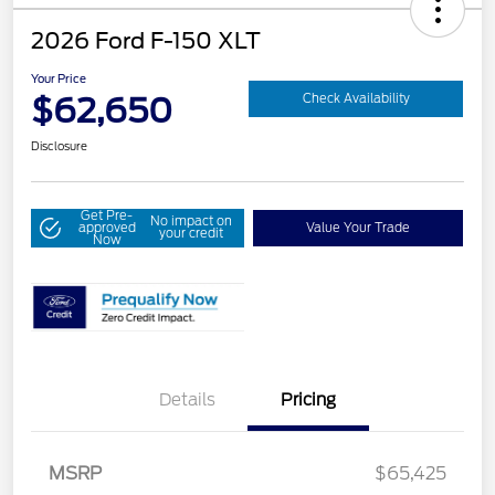
2026 Ford F-150 XLT
Your Price
$62,650
Check Availability
Disclosure
Get Pre-
No impact on
approved
Value Your Trade
your credit
Now
Details
Pricing
MSRP
$65,425