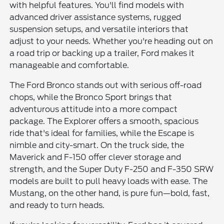
with helpful features. You'll find models with
advanced driver assistance systems, rugged
suspension setups, and versatile interiors that
adjust to your needs. Whether you're heading out on
a road trip or backing up a trailer, Ford makes it
manageable and comfortable.
The Ford Bronco stands out with serious off-road
chops, while the Bronco Sport brings that
adventurous attitude into a more compact
package. The Explorer offers a smooth, spacious
ride that's ideal for families, while the Escape is
nimble and city-smart. On the truck side, the
Maverick and F-150 offer clever storage and
strength, and the Super Duty F-250 and F-350 SRW
models are built to pull heavy loads with ease. The
Mustang, on the other hand, is pure fun—bold, fast,
and ready to turn heads.