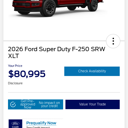
2026 Ford Super Duty F-250 SRW
XLT
Your Price
$80,995
Check Availability
Disclosure
Get Pre-
No impact on
approved
Value Your Trade
your credit
Now