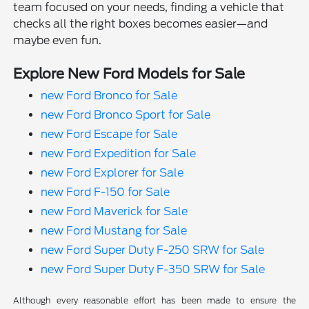
team focused on your needs, finding a vehicle that
checks all the right boxes becomes easier—and
maybe even fun.
Explore New Ford Models for Sale
new Ford Bronco for Sale
new Ford Bronco Sport for Sale
new Ford Escape for Sale
new Ford Expedition for Sale
new Ford Explorer for Sale
new Ford F-150 for Sale
new Ford Maverick for Sale
new Ford Mustang for Sale
new Ford Super Duty F-250 SRW for Sale
new Ford Super Duty F-350 SRW for Sale
Although every reasonable effort has been made to ensure the