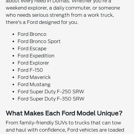
about every need in Dumas. Whether you're a
weekend explorer, a daily commuter, or someone
who needs serious strength from a work truck,
there's a Ford designed for you.
Ford Bronco
Ford Bronco Sport
Ford Escape
Ford Expedition
Ford Explorer
Ford F-150
Ford Maverick
Ford Mustang
Ford Super Duty F-250 SRW
Ford Super Duty F-350 SRW
What Makes Each Ford Model Unique?
From family-friendly SUVs to trucks that can tow
and haul with confidence, Ford vehicles are loaded