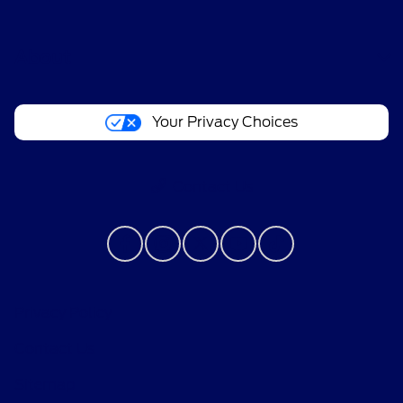
About
Your Privacy Choices
Contact Us
Privacy Policy
Contact Us
Sitemap