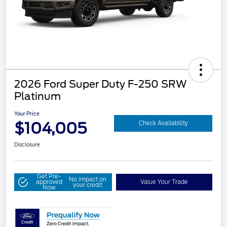
2026 Ford Super Duty F-250 SRW
Platinum
Your Price
$104,005
Check Availability
Disclosure
Get Pre-
No impact on
approved
Value Your Trade
your credit
Now