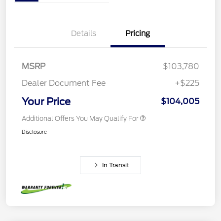
Details
Pricing
MSRP
$103,780
Dealer Document Fee
+$225
Your Price
$104,005
Additional Offers You May Qualify For
Disclosure
In Transit