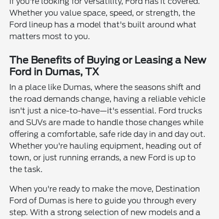
If you're looking for versatility, Ford has it covered.
Whether you value space, speed, or strength, the
Ford lineup has a model that's built around what
matters most to you.
The Benefits of Buying or Leasing a New
Ford in Dumas, TX
In a place like Dumas, where the seasons shift and
the road demands change, having a reliable vehicle
isn't just a nice-to-have—it's essential. Ford trucks
and SUVs are made to handle those changes while
offering a comfortable, safe ride day in and day out.
Whether you're hauling equipment, heading out of
town, or just running errands, a new Ford is up to
the task.
When you're ready to make the move, Destination
Ford of Dumas is here to guide you through every
step. With a strong selection of new models and a