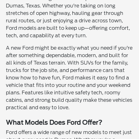
Dumas, Texas. Whether you're taking on long
stretches of open highway, hauling gear through
rural routes, or just enjoying a drive across town,
Ford models are built to keep up—offering comfort,
tech, and capability at every turn.
A new Ford might be exactly what you need if you're
after something dependable, modern, and built for
all kinds of Texas terrain. With SUVs for the family,
trucks for the job site, and performance cars that
know how to have fun, Ford makes it easy to find a
vehicle that fits into your routine and your weekend
plans. Features like intuitive safety tech, roomy
cabins, and strong build quality make these vehicles
practical and easy to love.
What Models Does Ford Offer?
Ford offers a wide range of new models to meet just