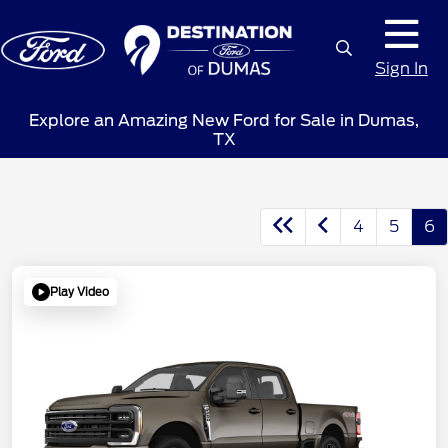
Sign In
Explore an Amazing New Ford for Sale in Dumas,
TX
4
5
6
Play Video