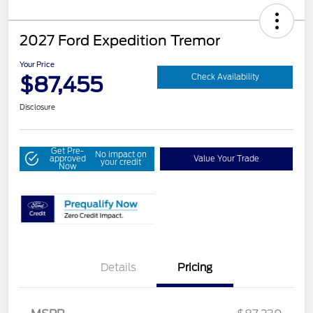
2027 Ford Expedition Tremor
Your Price
$87,455
Check Availability
Disclosure
Get Pre-
No impact on
approved
Value Your Trade
your credit
Now
Details
Pricing