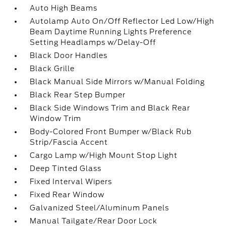
Auto High Beams
Autolamp Auto On/Off Reflector Led Low/High
Beam Daytime Running Lights Preference
Setting Headlamps w/Delay-Off
Black Door Handles
Black Grille
Black Manual Side Mirrors w/Manual Folding
Black Rear Step Bumper
Black Side Windows Trim and Black Rear
Window Trim
Body-Colored Front Bumper w/Black Rub
Strip/Fascia Accent
Cargo Lamp w/High Mount Stop Light
Deep Tinted Glass
Fixed Interval Wipers
Fixed Rear Window
Galvanized Steel/Aluminum Panels
Manual Tailgate/Rear Door Lock