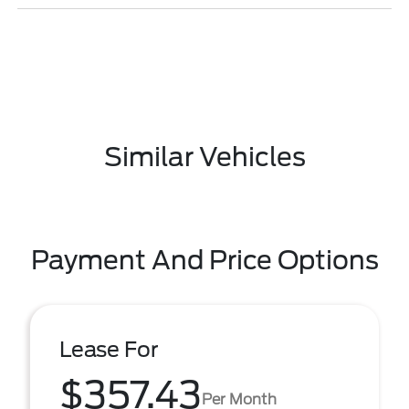
Similar Vehicles
Payment And Price Options
Lease For
$357.43
Per Month