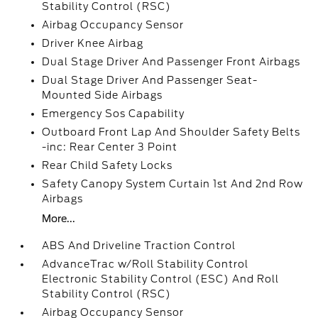
Stability Control (RSC)
Airbag Occupancy Sensor
Driver Knee Airbag
Dual Stage Driver And Passenger Front Airbags
Dual Stage Driver And Passenger Seat-
Mounted Side Airbags
Emergency Sos Capability
Outboard Front Lap And Shoulder Safety Belts
-inc: Rear Center 3 Point
Rear Child Safety Locks
Safety Canopy System Curtain 1st And 2nd Row
Airbags
More...
ABS And Driveline Traction Control
AdvanceTrac w/Roll Stability Control
Electronic Stability Control (ESC) And Roll
Stability Control (RSC)
Airbag Occupancy Sensor