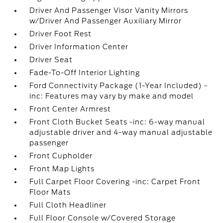
Driver And Passenger Visor Vanity Mirrors
w/Driver And Passenger Auxiliary Mirror
Driver Foot Rest
Driver Information Center
Driver Seat
Fade-To-Off Interior Lighting
Ford Connectivity Package (1-Year Included) -
inc: Features may vary by make and model
Front Center Armrest
Front Cloth Bucket Seats -inc: 6-way manual
adjustable driver and 4-way manual adjustable
passenger
Front Cupholder
Front Map Lights
Full Carpet Floor Covering -inc: Carpet Front
Floor Mats
Full Cloth Headliner
Full Floor Console w/Covered Storage