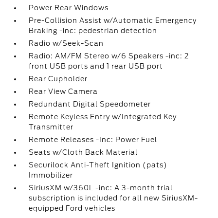
Power Rear Windows
Pre-Collision Assist w/Automatic Emergency
Braking -inc: pedestrian detection
Radio w/Seek-Scan
Radio: AM/FM Stereo w/6 Speakers -inc: 2
front USB ports and 1 rear USB port
Rear Cupholder
Rear View Camera
Redundant Digital Speedometer
Remote Keyless Entry w/Integrated Key
Transmitter
Remote Releases -Inc: Power Fuel
Seats w/Cloth Back Material
Securilock Anti-Theft Ignition (pats)
Immobilizer
SiriusXM w/360L -inc: A 3-month trial
subscription is included for all new SiriusXM-
equipped Ford vehicles