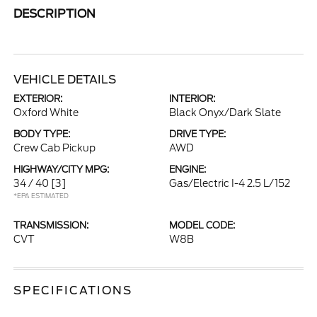
DESCRIPTION
VEHICLE DETAILS
EXTERIOR:
INTERIOR:
Oxford White
Black Onyx/Dark Slate
BODY TYPE:
DRIVE TYPE:
Crew Cab Pickup
AWD
HIGHWAY/CITY MPG:
ENGINE:
34 / 40
[3]
Gas/Electric I-4 2.5 L/152
*EPA ESTIMATED
TRANSMISSION:
MODEL CODE:
CVT
W8B
SPECIFICATIONS