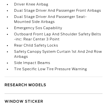
Driver Knee Airbag
Dual Stage Driver And Passenger Front Airbags
Dual Stage Driver And Passenger Seat-
Mounted Side Airbags
Emergency Sos Capability
Outboard Front Lap And Shoulder Safety Belts
-inc: Rear Center 3 Point
Rear Child Safety Locks
Safety Canopy System Curtain 1st And 2nd Row
Airbags
Side Impact Beams
Tire Specific Low Tire Pressure Warning
RESEARCH MODELS
WINDOW STICKER