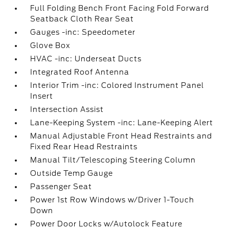
Full Folding Bench Front Facing Fold Forward
Seatback Cloth Rear Seat
Gauges -inc: Speedometer
Glove Box
HVAC -inc: Underseat Ducts
Integrated Roof Antenna
Interior Trim -inc: Colored Instrument Panel
Insert
Intersection Assist
Lane-Keeping System -inc: Lane-Keeping Alert
Manual Adjustable Front Head Restraints and
Fixed Rear Head Restraints
Manual Tilt/Telescoping Steering Column
Outside Temp Gauge
Passenger Seat
Power 1st Row Windows w/Driver 1-Touch
Down
Power Door Locks w/Autolock Feature