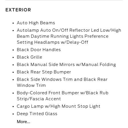
EXTERIOR
Auto High Beams
Autolamp Auto On/Off Reflector Led Low/High
Beam Daytime Running Lights Preference
Setting Headlamps w/Delay-Off
Black Door Handles
Black Grille
Black Manual Side Mirrors w/Manual Folding
Black Rear Step Bumper
Black Side Windows Trim and Black Rear
Window Trim
Body-Colored Front Bumper w/Black Rub
Strip/Fascia Accent
Cargo Lamp w/High Mount Stop Light
Deep Tinted Glass
More...