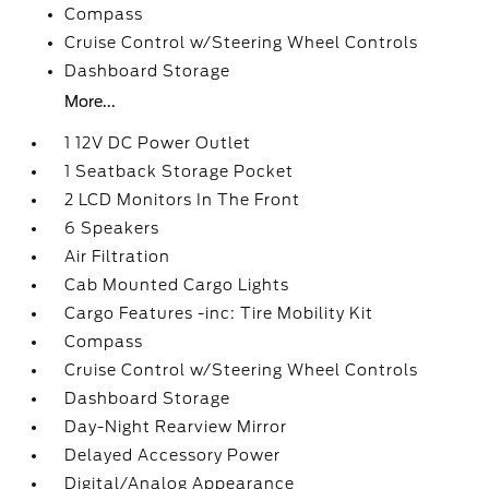
Compass
Cruise Control w/Steering Wheel Controls
Dashboard Storage
More...
1 12V DC Power Outlet
1 Seatback Storage Pocket
2 LCD Monitors In The Front
6 Speakers
Air Filtration
Cab Mounted Cargo Lights
Cargo Features -inc: Tire Mobility Kit
Compass
Cruise Control w/Steering Wheel Controls
Dashboard Storage
Day-Night Rearview Mirror
Delayed Accessory Power
Digital/Analog Appearance