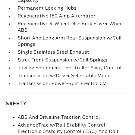
Capacity
Permanent Locking Hubs
Regenerative 150 Amp Alternator
Regenerative 4-Wheel Disc Brakes w/4-Wheel
ABS
Short And Long Arm Rear Suspension w/Coil
Springs
Single Stainless Steel Exhaust
Strut Front Suspension w/Coil Springs
Towing Equipment -inc: Trailer Sway Control
Transmission w/Driver Selectable Mode
Transmission: Power-Split Electric CVT
SAFETY
ABS And Driveline Traction Control
AdvanceTrac w/Roll Stability Control
Electronic Stability Control (ESC) And Roll