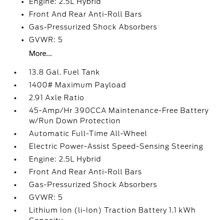
Engine: 2.5L Hybrid
Front And Rear Anti-Roll Bars
Gas-Pressurized Shock Absorbers
GVWR: 5
More...
13.8 Gal. Fuel Tank
1400# Maximum Payload
2.91 Axle Ratio
45-Amp/Hr 390CCA Maintenance-Free Battery
w/Run Down Protection
Automatic Full-Time All-Wheel
Electric Power-Assist Speed-Sensing Steering
Engine: 2.5L Hybrid
Front And Rear Anti-Roll Bars
Gas-Pressurized Shock Absorbers
GVWR: 5
Lithium Ion (li-Ion) Traction Battery 1.1 kWh