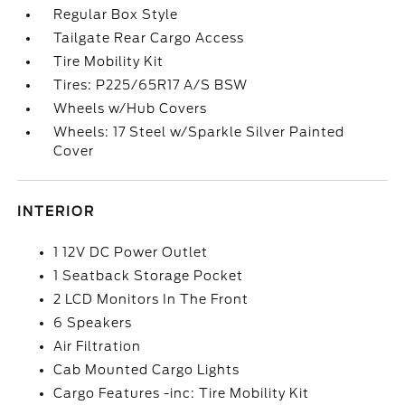
Regular Box Style
Tailgate Rear Cargo Access
Tire Mobility Kit
Tires: P225/65R17 A/S BSW
Wheels w/Hub Covers
Wheels: 17 Steel w/Sparkle Silver Painted
Cover
INTERIOR
1 12V DC Power Outlet
1 Seatback Storage Pocket
2 LCD Monitors In The Front
6 Speakers
Air Filtration
Cab Mounted Cargo Lights
Cargo Features -inc: Tire Mobility Kit