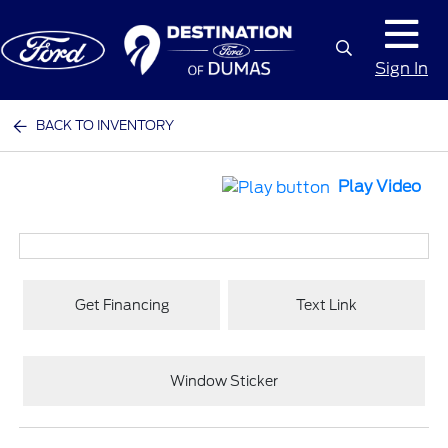
Sign In
BACK TO INVENTORY
Play Video
Get Financing
Text Link
Window Sticker