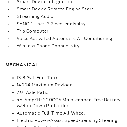
Smart Device Integration
Smart Device Remote Engine Start
Streaming Audio
SYNC 4 -inc: 13.2 center display
Trip Computer
Voice Activated Automatic Air Conditioning
Wireless Phone Connectivity
MECHANICAL
13.8 Gal. Fuel Tank
1400# Maximum Payload
2.91 Axle Ratio
45-Amp/Hr 390CCA Maintenance-Free Battery
w/Run Down Protection
Automatic Full-Time All-Wheel
Electric Power-Assist Speed-Sensing Steering