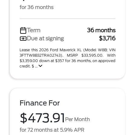
for 36 months
Term
36 months
Due at signing
$3,716
Lease this 2026 Ford Maverick XL (Model W8B; VIN
3FTTW8B32TRA02743). MSRP $33,595.00. With
$3,359.00 down at $357 for 36 months, on approved
credit. $ ...
Finance For
$473.91
Per Month
for 72 months at 5.9% APR