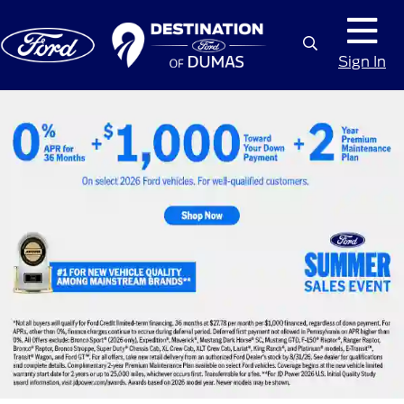
Sign In