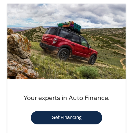
Your experts in Auto Finance.
Get Financing