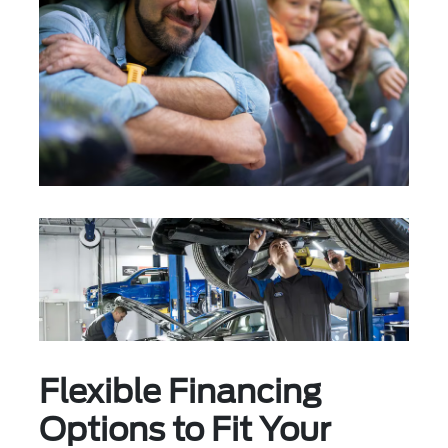
Flexible Financing
Options to Fit Your