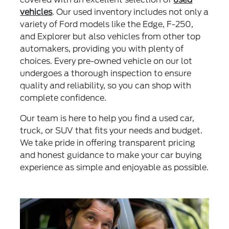
vehicles
. Our used inventory includes not only a
variety of Ford models like the Edge, F-250,
and Explorer but also vehicles from other top
automakers, providing you with plenty of
choices. Every pre-owned vehicle on our lot
undergoes a thorough inspection to ensure
quality and reliability, so you can shop with
complete confidence.
Our team is here to help you find a used car,
truck, or SUV that fits your needs and budget.
We take pride in offering transparent pricing
and honest guidance to make your car buying
experience as simple and enjoyable as possible.