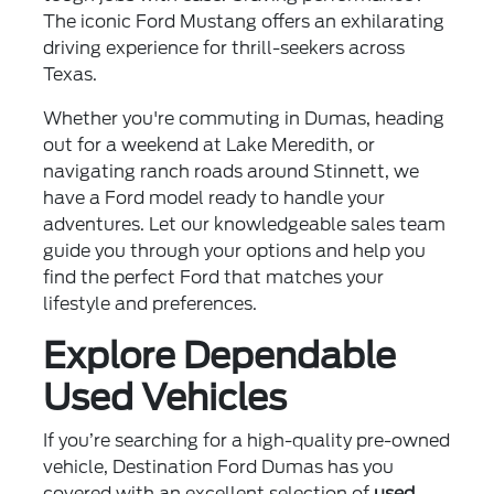
The iconic Ford Mustang offers an exhilarating
driving experience for thrill-seekers across
Texas.
Whether you're commuting in Dumas, heading
out for a weekend at Lake Meredith, or
navigating ranch roads around Stinnett, we
have a Ford model ready to handle your
adventures. Let our knowledgeable sales team
guide you through your options and help you
find the perfect Ford that matches your
lifestyle and preferences.
Explore Dependable
Used Vehicles
If you’re searching for a high-quality pre-owned
vehicle, Destination Ford Dumas has you
covered with an excellent selection of
used