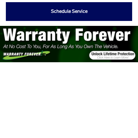
Schedule Service