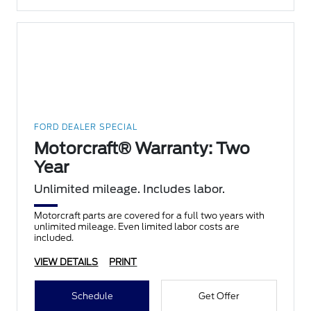
FORD DEALER SPECIAL
Motorcraft® Warranty: Two
Year
Unlimited mileage. Includes labor.
Motorcraft parts are covered for a full two years with
unlimited mileage. Even limited labor costs are
included.
VIEW DETAILS
PRINT
Schedule
Get Offer