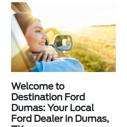
Welcome to
Destination Ford
Dumas: Your Local
Ford Dealer in Dumas,