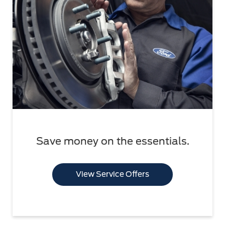
Save money on the essentials.
View Service Offers