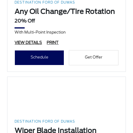
DESTINATION FORD OF DUMAS
Any Oil Change/Tire Rotation
20% Off
With Multi-Point Inspection
VIEW DETAILS
PRINT
Schedule
Get Offer
DESTINATION FORD OF DUMAS
Wiper Blade Installation