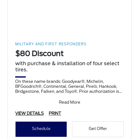
MILITARY AND FIRST RESPONDERS
$80 Discount
with purchase & installation of four select
tires.
On these name brands: Goodyear®, Michelin,
BFGoodrich®, Continental, General, Pirelli, Hankook,
Bridgestone, Falken, and Toyo®. Prior authorization is
necessary
Read More
VIEW DETAILS
PRINT
Schedule
Get Offer