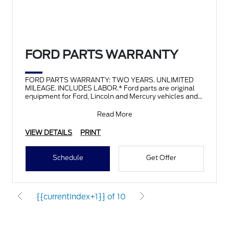
FORD PARTS WARRANTY
FORD PARTS WARRANTY: TWO YEARS. UNLIMITED
MILEAGE. INCLUDES LABOR.* Ford parts are original
equipment for Ford, Lincoln and Mercury vehicles and
can help restor
Read More
VIEW DETAILS
PRINT
Schedule
Get Offer
{{currentIndex+1}} of 10