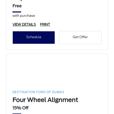
Free
with purchase
VIEW DETAILS
PRINT
Schedule
Get Offer
DESTINATION FORD OF DUMAS
Four Wheel Alignment
15% Off