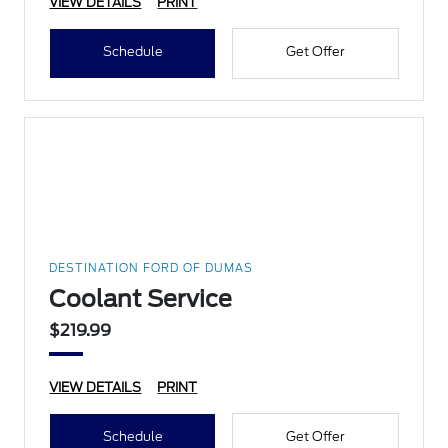
VIEW DETAILS
PRINT
Schedule
Get Offer
DESTINATION FORD OF DUMAS
Coolant Service
$219.99
VIEW DETAILS
PRINT
Schedule
Get Offer