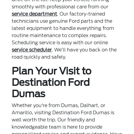
smoothly with professional care from our
service department
. Our factory-trained
technicians use genuine Ford parts and the
latest equipment to handle everything from
routine maintenance to complex repairs.
Scheduling service is easy with our online
service scheduler
. We’ll have you back on the
road quickly and safely.
Plan Your Visit to
Destination Ford
Dumas
Whether you're from Dumas, Dalhart, or
Amarillo, visiting Destination Ford Dumas is
well worth the trip. Our friendly and
knowledgeable team is here to provide