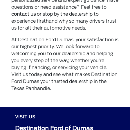
personalized service and expert guidance. Have
questions or need assistance? Feel free to
contact us
or stop by the dealership to
experience firsthand why so many drivers trust
us for all their automotive needs.
At Destination Ford Dumas, your satisfaction is
our highest priority. We look forward to
welcoming you to our dealership and helping
you every step of the way, whether you’re
buying, financing, or servicing your vehicle.
Visit us today and see what makes Destination
Ford Dumas your trusted dealership in the
Texas Panhandle.
VISIT US
Destination Ford of Dumas