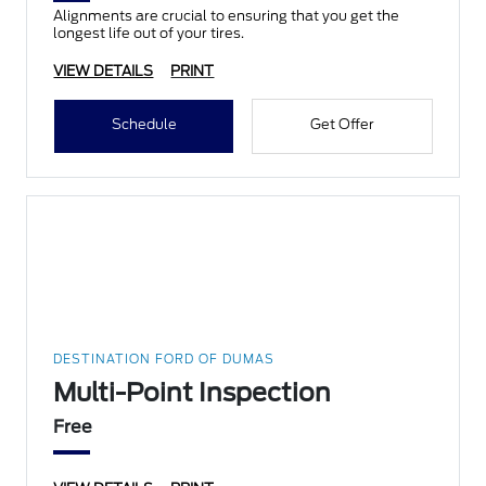
Alignments are crucial to ensuring that you get the
longest life out of your tires.
VIEW DETAILS
PRINT
Schedule
Get Offer
DESTINATION FORD OF DUMAS
Multi-Point Inspection
Free