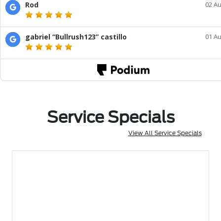
Service Specials
View All Service Specials