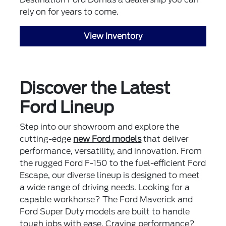
rely on for years to come.
View Inventory
Discover the Latest
Ford Lineup
Step into our showroom and explore the
cutting-edge
new Ford models
that deliver
performance, versatility, and innovation. From
the rugged Ford F-150 to the fuel-efficient Ford
Escape, our diverse lineup is designed to meet
a wide range of driving needs. Looking for a
capable workhorse? The Ford Maverick and
Ford Super Duty models are built to handle
tough jobs with ease. Craving performance?