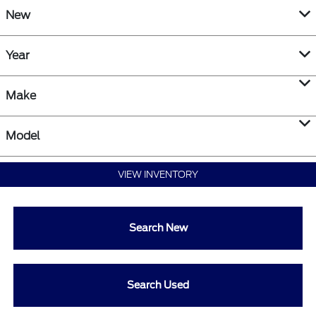
New
Year
Make
Model
VIEW INVENTORY
Search New
Search Used