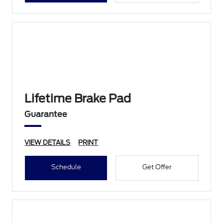
Lifetime Brake Pad
Guarantee
VIEW DETAILS
PRINT
Schedule
Get Offer