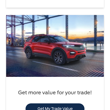
Get more value for your trade!
Get My Trade Value