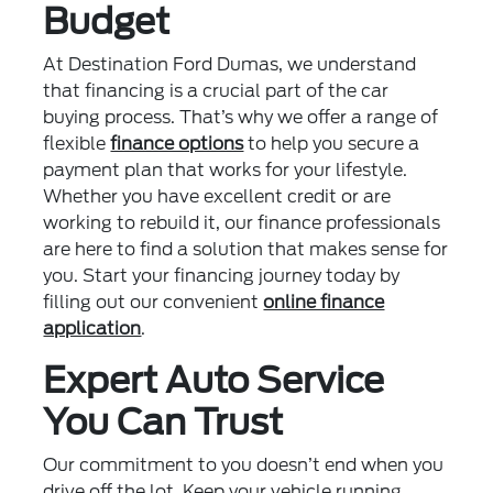
Budget
At Destination Ford Dumas, we understand
that financing is a crucial part of the car
buying process. That’s why we offer a range of
flexible
finance options
to help you secure a
payment plan that works for your lifestyle.
Whether you have excellent credit or are
working to rebuild it, our finance professionals
are here to find a solution that makes sense for
you. Start your financing journey today by
filling out our convenient
online finance
application
.
Expert Auto Service
You Can Trust
Our commitment to you doesn’t end when you
drive off the lot. Keep your vehicle running