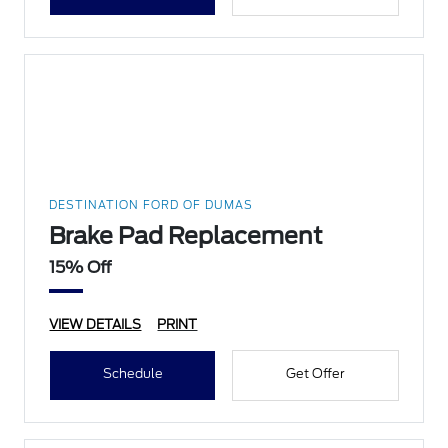
DESTINATION FORD OF DUMAS
Brake Pad Replacement
15% Off
VIEW DETAILS
PRINT
Schedule
Get Offer