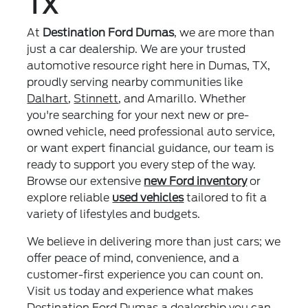
TX
At
Destination Ford Dumas
, we are more than
just a car dealership. We are your trusted
automotive resource right here in Dumas, TX,
proudly serving nearby communities like
Dalhart
,
Stinnett
, and Amarillo. Whether
you're searching for your next new or pre-
owned vehicle, need professional auto service,
or want expert financial guidance, our team is
ready to support you every step of the way.
Browse our extensive
new Ford inventory
or
explore reliable
used vehicles
tailored to fit a
variety of lifestyles and budgets.
We believe in delivering more than just cars; we
offer peace of mind, convenience, and a
customer-first experience you can count on.
Visit us today and experience what makes
Destination Ford Dumas a dealership you can