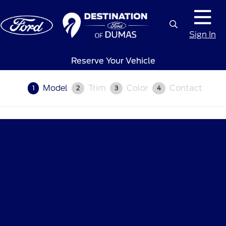
Sign In
Reserve Your Vehicle
Model
Trim
Color
Contact
1
2
3
4
Destination Ford of Dumas
Shopping Tools
All Vehicles