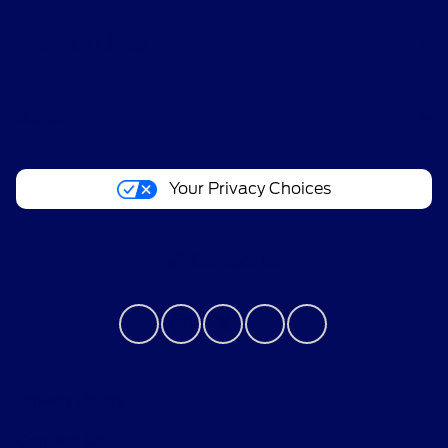
Helpful Links
About
Your Privacy Choices
Contact Us
Privacy Policy
Contact Us