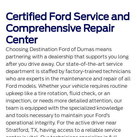
Certified Ford Service and
Comprehensive Repair
Center
Choosing Destination Ford of Dumas means
partnering with a dealership that supports you long
after you drive away. Our state-of-the-art service
department is staffed by factory-trained technicians
who are experts in the maintenance and repair of all
Ford models. Whether your vehicle requires routine
upkeep like a tire rotation, fluid check, or an
inspection, or needs more detailed attention, our
team is equipped with the specialized knowledge
and tools necessary to maintain your Ford’s
operational integrity. For the active driver near
Stratford, TX, having access to a reliable service