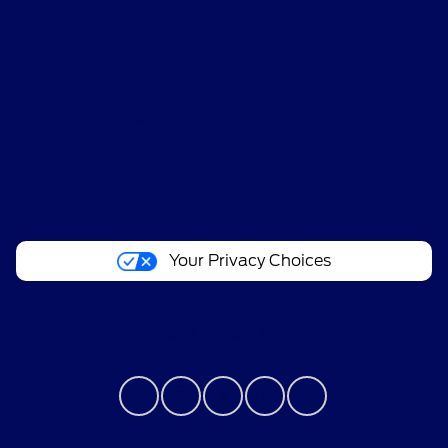
All Vehicles
Helpful Links
About
Your Privacy Choices
Contact Us