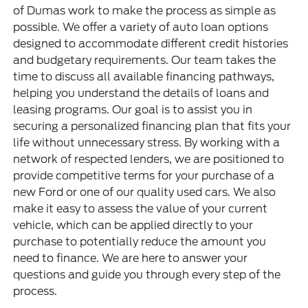
of Dumas work to make the process as simple as
possible. We offer a variety of auto loan options
designed to accommodate different credit histories
and budgetary requirements. Our team takes the
time to discuss all available financing pathways,
helping you understand the details of loans and
leasing programs. Our goal is to assist you in
securing a personalized financing plan that fits your
life without unnecessary stress. By working with a
network of respected lenders, we are positioned to
provide competitive terms for your purchase of a
new Ford or one of our quality used cars. We also
make it easy to assess the value of your current
vehicle, which can be applied directly to your
purchase to potentially reduce the amount you
need to finance. We are here to answer your
questions and guide you through every step of the
process.