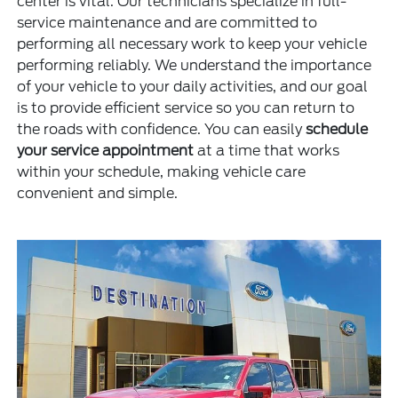
center is vital. Our technicians specialize in full-
service maintenance and are committed to
performing all necessary work to keep your vehicle
performing reliably. We understand the importance
of your vehicle to your daily activities, and our goal
is to provide efficient service so you can return to
the roads with confidence. You can easily
schedule
your service appointment
at a time that works
within your schedule, making vehicle care
convenient and simple.