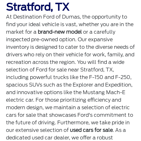
Stratford, TX
At Destination Ford of Dumas, the opportunity to
find your ideal vehicle is vast, whether you are in the
market for a
brand-new model
or a carefully
inspected pre-owned option. Our expansive
inventory is designed to cater to the diverse needs of
drivers who rely on their vehicle for work, family, and
recreation across the region. You will find a wide
selection of Ford for sale near Stratford, TX,
including powerful trucks like the F-150 and F-250,
spacious SUVs such as the Explorer and Expedition,
and innovative options like the Mustang Mach-E
electric car. For those prioritizing efficiency and
modern design, we maintain a selection of electric
cars for sale that showcases Ford's commitment to
the future of driving. Furthermore, we take pride in
our extensive selection of
used cars for sale
. As a
dedicated used car dealer, we offer a robust