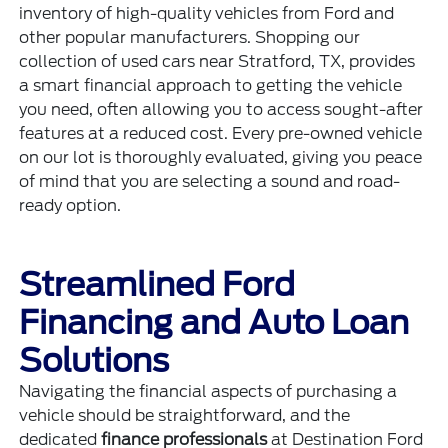
inventory of high-quality vehicles from Ford and
other popular manufacturers. Shopping our
collection of used cars near Stratford, TX, provides
a smart financial approach to getting the vehicle
you need, often allowing you to access sought-after
features at a reduced cost. Every pre-owned vehicle
on our lot is thoroughly evaluated, giving you peace
of mind that you are selecting a sound and road-
ready option.
Streamlined Ford
Financing and Auto Loan
Solutions
Navigating the financial aspects of purchasing a
vehicle should be straightforward, and the
dedicated
finance professionals
at Destination Ford