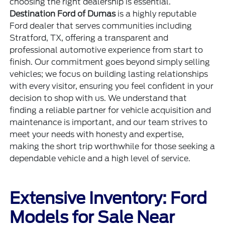
choosing the right dealership is essential.
Destination Ford of Dumas
is a highly reputable
Ford dealer that serves communities including
Stratford, TX, offering a transparent and
professional automotive experience from start to
finish. Our commitment goes beyond simply selling
vehicles; we focus on building lasting relationships
with every visitor, ensuring you feel confident in your
decision to shop with us. We understand that
finding a reliable partner for vehicle acquisition and
maintenance is important, and our team strives to
meet your needs with honesty and expertise,
making the short trip worthwhile for those seeking a
dependable vehicle and a high level of service.
Extensive Inventory: Ford
Models for Sale Near