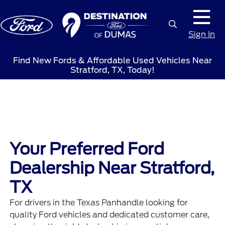
Sign In
Find New Fords & Affordable Used Vehicles Near
Stratford, TX, Today!
Your Preferred Ford
Dealership Near Stratford,
TX
For drivers in the Texas Panhandle looking for
quality Ford vehicles and dedicated customer care,