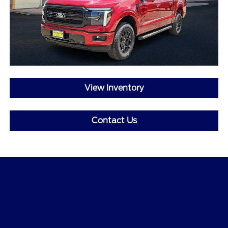
View Inventory
Contact Us
Destination Ford of Dumas
Shopping Tools