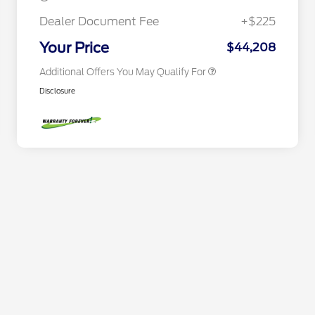
2026 First Responder Recognition
$500
Exclusive Cash Reward
Dealer Document Fee
+$225
2026 Military Recognition
$500
Exclusive Cash Reward
Your Price
$44,208
Additional Offers You May Qualify For
Disclosure