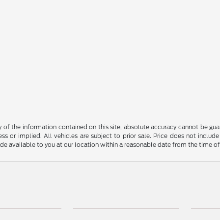
f the information contained on this site, absolute accuracy cannot be guara
ss or implied. All vehicles are subject to prior sale. Price does not include
ade available to you at our location within a reasonable date from the time o