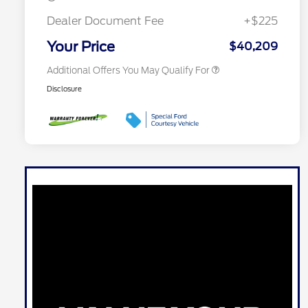
2026 First Responder Recognition
$500
Exclusive Cash Reward
Dealer Document Fee
+$225
2026 Military Recognition
$500
Exclusive Cash Reward
Your Price
$40,209
Additional Offers You May Qualify For
Disclosure