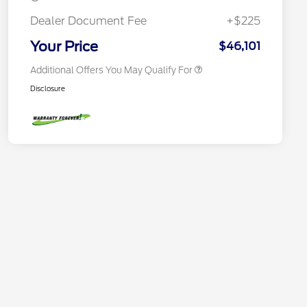
2026 First Responder Recognition
$500
Exclusive Cash Reward
Dealer Document Fee
+$225
2026 Military Recognition
$500
Exclusive Cash Reward
Your Price
$46,101
Additional Offers You May Qualify For
Disclosure