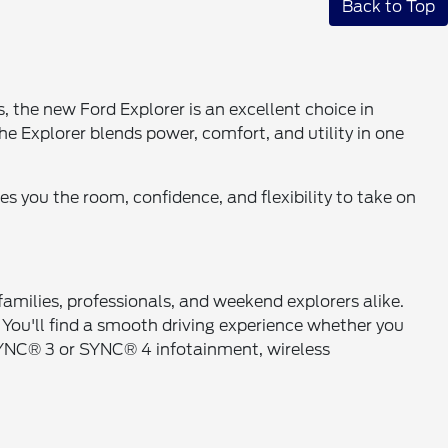
Back to Top
 the new Ford Explorer is an excellent choice in
e Explorer blends power, comfort, and utility in one
s you the room, confidence, and flexibility to take on
 families, professionals, and weekend explorers alike.
 You'll find a smooth driving experience whether you
y, SYNC® 3 or SYNC® 4 infotainment, wireless