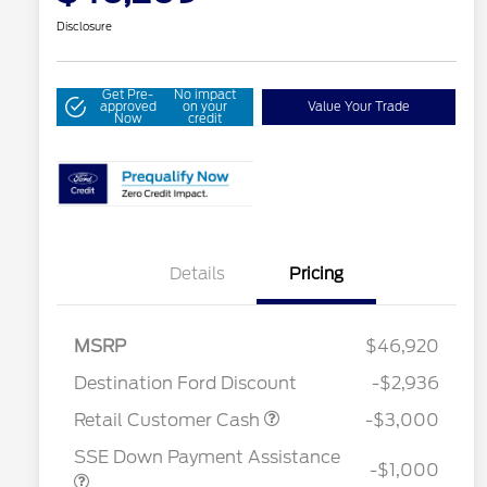
Disclosure
Get Pre-
No impact
approved
on your
Value Your Trade
Now
credit
Details
Pricing
MSRP
$46,920
Destination Ford Discount
-$2,936
2026 Hispanic Chamber of
$1,000
Commerce Exclusive Cash
Retail Customer Cash
-$3,000
Reward
Houston Rodeo Volunteers Offer
$1,000
SSE Down Payment Assistance
2026 College Student Recognition
$750
-$1,000
Exclusive Cash Reward Pgm.