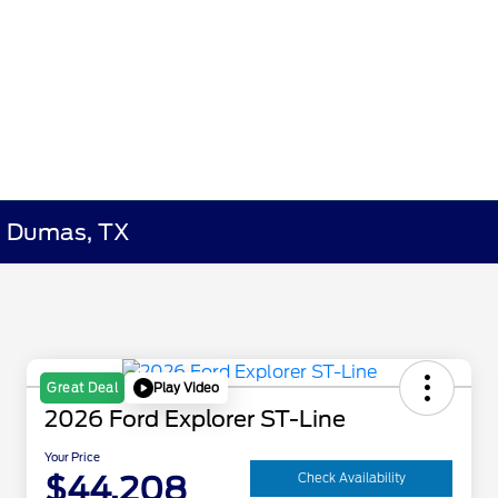
in Dumas, TX
Play Video
Great Deal
2026 Ford Explorer ST-Line
Your Price
$44,208
Check Availability