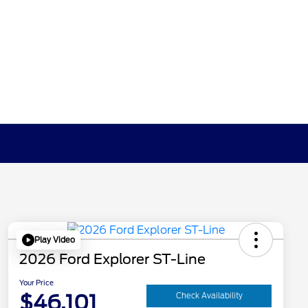
Play Video
2026 Ford Explorer ST-Line
Your Price
$46,101
Check Availability