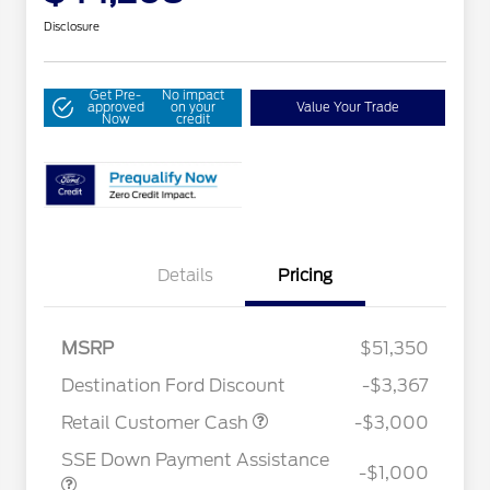
Disclosure
Get Pre-
No impact
approved
on your
Value Your Trade
Now
credit
Details
Pricing
MSRP
$51,350
Destination Ford Discount
-$3,367
2026 Hispanic Chamber of
$1,000
Commerce Exclusive Cash
Retail Customer Cash
-$3,000
Reward
Houston Rodeo Volunteers Offer
$1,000
SSE Down Payment Assistance
2026 College Student Recognition
$750
-$1,000
Exclusive Cash Reward Pgm.