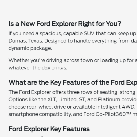
Is a New Ford Explorer Right for You?
If you need a spacious, capable SUV that can keep up 
Dumas, Texas. Designed to handle everything from dail
dynamic package.
Whether you're driving across town or loading up for a
whatever the day brings.
What are the Key Features of the Ford Exp
The Ford Explorer offers three rows of seating, strong 
Options like the XLT, Limited, ST, and Platinum provi
choose rear-wheel drive or available intelligent 4WD. 
smartphone compatibility, and Ford Co-Pilot360™ ma
Ford Explorer Key Features