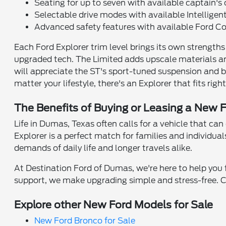
Seating for up to seven with available captain's 
Selectable drive modes with available Intellige
Advanced safety features with available Ford 
Each Ford Explorer trim level brings its own strength
upgraded tech. The Limited adds upscale materials an
will appreciate the ST's sport-tuned suspension and 
matter your lifestyle, there's an Explorer that fits right
The Benefits of Buying or Leasing a New 
Life in Dumas, Texas often calls for a vehicle that ca
Explorer is a perfect match for families and individ
demands of daily life and longer travels alike.
At Destination Ford of Dumas, we're here to help you f
support, we make upgrading simple and stress-free. C
Explore other New Ford Models for Sale
New Ford Bronco for Sale