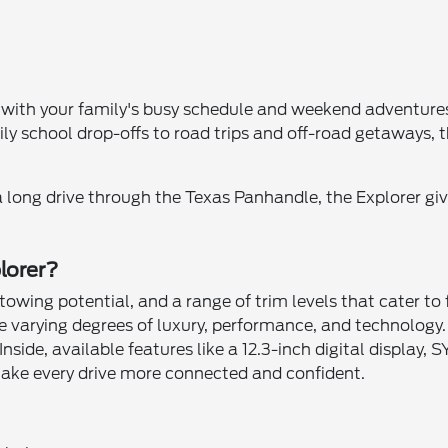
with your family's busy schedule and weekend adventures,
y school drop-offs to road trips and off-road getaways, th
 long drive through the Texas Panhandle, the Explorer give
lorer?
towing potential, and a range of trim levels that cater to
de varying degrees of luxury, performance, and technology.
Inside, available features like a 12.3-inch digital displa
ke every drive more connected and confident.