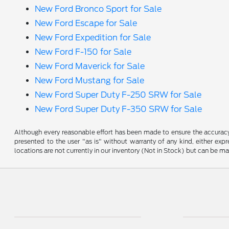
New Ford Bronco Sport for Sale
New Ford Escape for Sale
New Ford Expedition for Sale
New Ford F-150 for Sale
New Ford Maverick for Sale
New Ford Mustang for Sale
New Ford Super Duty F-250 SRW for Sale
New Ford Super Duty F-350 SRW for Sale
Although every reasonable effort has been made to ensure the accuracy o
presented to the user "as is" without warranty of any kind, either expre
locations are not currently in our inventory (Not in Stock) but can be m