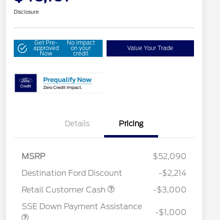
Disclosure
Get Pre-
No impact
approved
on your
Value Your Trade
Now
credit
Details
Pricing
MSRP
$52,090
Destination Ford Discount
-$2,214
2026 Hispanic Chamber of
$1,000
Commerce Exclusive Cash
Retail Customer Cash
-$3,000
Reward
Houston Rodeo Volunteers Offer
$1,000
SSE Down Payment Assistance
2026 College Student Recognition
$750
-$1,000
Exclusive Cash Reward Pgm.