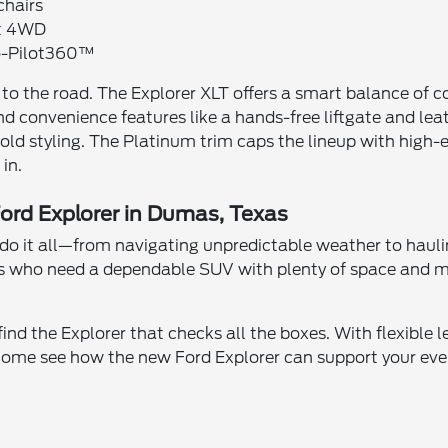
chairs
nt 4WD
Co-Pilot360™
s to the road. The Explorer XLT offers a smart balance of 
d convenience features like a hands-free liftgate and le
bold styling. The Platinum trim caps the lineup with high
 in.
Ford Explorer in Dumas, Texas
n do it all—from navigating unpredictable weather to hauli
uals who need a dependable SUV with plenty of space and 
ind the Explorer that checks all the boxes. With flexible 
ome see how the new Ford Explorer can support your ever