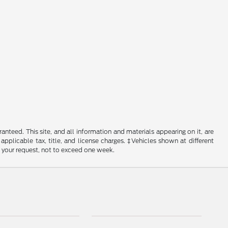
nteed. This site, and all information and materials appearing on it, are
 applicable tax, title, and license charges. ‡Vehicles shown at different
f your request, not to exceed one week.