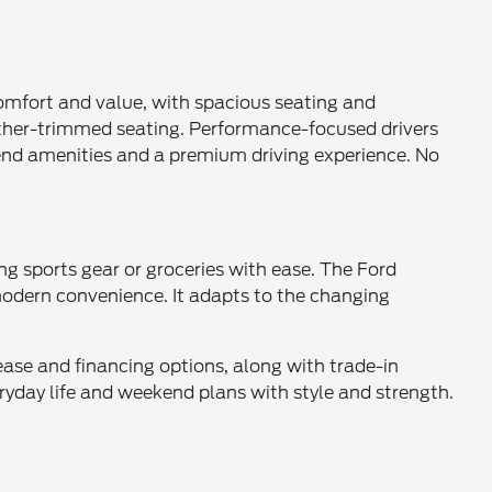
comfort and value, with spacious seating and
ather-trimmed seating. Performance-focused drivers
-end amenities and a premium driving experience. No
ng sports gear or groceries with ease. The Ford
modern convenience. It adapts to the changing
lease and financing options, along with trade-in
yday life and weekend plans with style and strength.