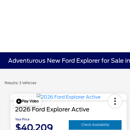
Adventurous New Ford Explorer for Sale 
Results: 3 Vehicles
Play Video
2026 Ford Explorer Active
Your Price
$40,209
Check Availability