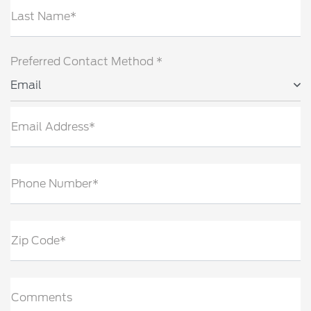
Last Name*
Preferred Contact Method *
Email
Email Address*
Phone Number*
Zip Code*
Comments