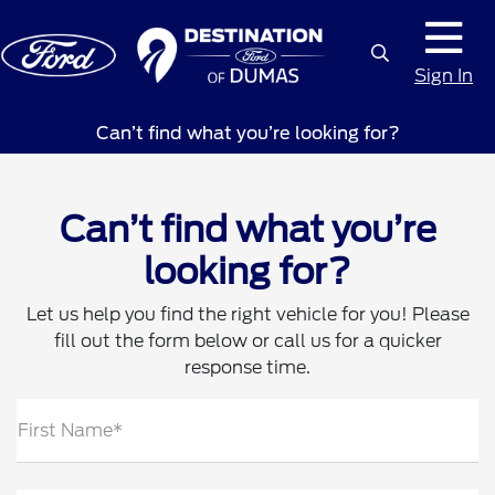
Sign In
Can’t find what you’re looking for?
Can’t find what you’re
looking for?
Let us help you find the right vehicle for you! Please
fill out the form below or call us for a quicker
response time.
First Name*