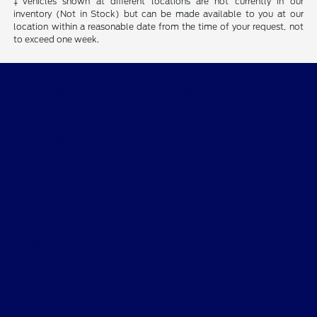
‡Vehicles shown at different locations are not currently in our
inventory (Not in Stock) but can be made available to you at our
location within a reasonable date from the time of your request, not
to exceed one week.
Destination Ford of Dumas
Shopping Tools
All Vehicles
Helpful Links
About