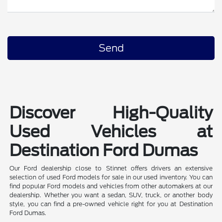
Discover High-Quality
Used Vehicles at
Destination Ford Dumas
Our Ford dealership close to Stinnet offers drivers an extensive
selection of used Ford models for sale in our used inventory. You can
find popular Ford models and vehicles from other automakers at our
dealership. Whether you want a sedan, SUV, truck, or another body
style, you can find a pre-owned vehicle right for you at Destination
Ford Dumas.