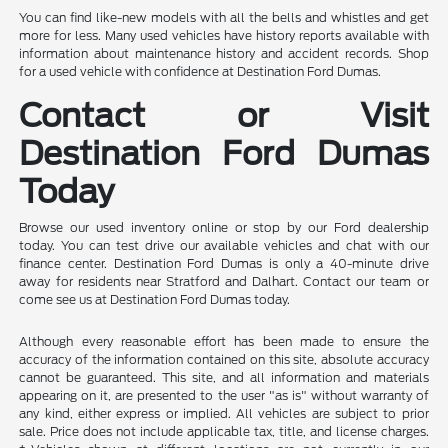
You can find like-new models with all the bells and whistles and get
more for less. Many used vehicles have history reports available with
information about maintenance history and accident records. Shop
for a used vehicle with confidence at Destination Ford Dumas.
Contact or Visit
Destination Ford Dumas
Today
Browse our used inventory online or stop by our Ford dealership
today. You can test drive our available vehicles and chat with our
finance center. Destination Ford Dumas is only a 40-minute drive
away for residents near Stratford and Dalhart. Contact our team or
come see us at Destination Ford Dumas today.
Although every reasonable effort has been made to ensure the
accuracy of the information contained on this site, absolute accuracy
cannot be guaranteed. This site, and all information and materials
appearing on it, are presented to the user "as is" without warranty of
any kind, either express or implied. All vehicles are subject to prior
sale. Price does not include applicable tax, title, and license charges.