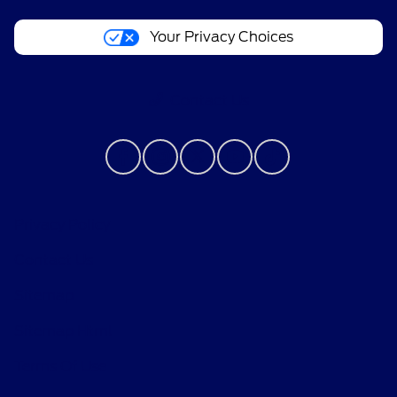
Your Privacy Choices
Contact Us
Privacy Policy
Contact Us
Sitemap
Sitemap Html
Terms Of Use