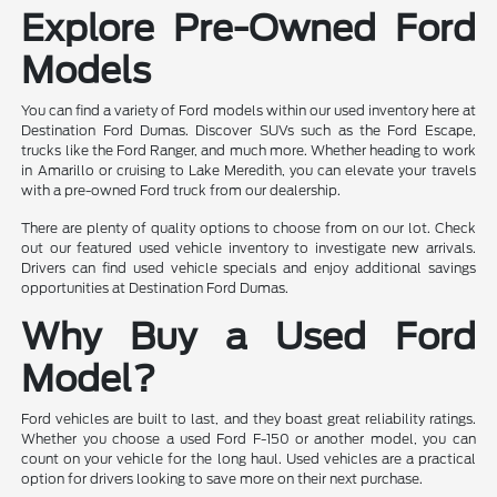
Explore Pre-Owned Ford
Models
You can find a variety of Ford models within our used inventory here at
Destination Ford Dumas. Discover SUVs such as the Ford Escape,
trucks like the Ford Ranger, and much more. Whether heading to work
in Amarillo or cruising to Lake Meredith, you can elevate your travels
with a pre-owned Ford truck from our dealership.
There are plenty of quality options to choose from on our lot. Check
out our featured used vehicle inventory to investigate new arrivals.
Drivers can find used vehicle specials and enjoy additional savings
opportunities at Destination Ford Dumas.
Why Buy a Used Ford
Model?
Ford vehicles are built to last, and they boast great reliability ratings.
Whether you choose a used Ford F-150 or another model, you can
count on your vehicle for the long haul. Used vehicles are a practical
option for drivers looking to save more on their next purchase.