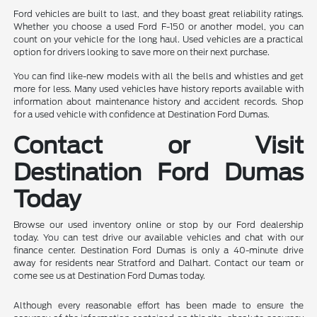
Ford vehicles are built to last, and they boast great reliability ratings.
Whether you choose a used Ford F-150 or another model, you can
count on your vehicle for the long haul. Used vehicles are a practical
option for drivers looking to save more on their next purchase.
You can find like-new models with all the bells and whistles and get
more for less. Many used vehicles have history reports available with
information about maintenance history and accident records. Shop
for a used vehicle with confidence at Destination Ford Dumas.
Contact or Visit
Destination Ford Dumas
Today
Browse our used inventory online or stop by our Ford dealership
today. You can test drive our available vehicles and chat with our
finance center. Destination Ford Dumas is only a 40-minute drive
away for residents near Stratford and Dalhart. Contact our team or
come see us at Destination Ford Dumas today.
Although every reasonable effort has been made to ensure the