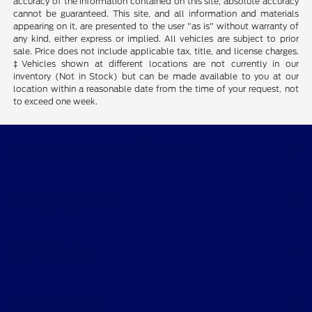
accuracy of the information contained on this site, absolute accuracy
cannot be guaranteed. This site, and all information and materials
appearing on it, are presented to the user "as is" without warranty of
any kind, either express or implied. All vehicles are subject to prior
sale. Price does not include applicable tax, title, and license charges.
‡Vehicles shown at different locations are not currently in our
inventory (Not in Stock) but can be made available to you at our
location within a reasonable date from the time of your request, not
to exceed one week.
Destination Ford of Dumas
Shopping Tools
All Vehicles
Helpful Links