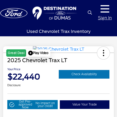
Sign In
Used Chevrolet Trax Inventory
Play Video
Great Deal
2025 Chevrolet Trax LT
Your Price
$22,440
Check Availability
Disclosure
Get Pre-
No impact on
approved
Value Your Trade
your credit
Now