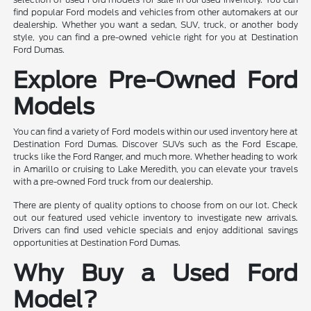
find popular Ford models and vehicles from other automakers at our
dealership. Whether you want a sedan, SUV, truck, or another body
style, you can find a pre-owned vehicle right for you at Destination
Ford Dumas.
Explore Pre-Owned Ford
Models
You can find a variety of Ford models within our used inventory here at
Destination Ford Dumas. Discover SUVs such as the Ford Escape,
trucks like the Ford Ranger, and much more. Whether heading to work
in Amarillo or cruising to Lake Meredith, you can elevate your travels
with a pre-owned Ford truck from our dealership.
There are plenty of quality options to choose from on our lot. Check
out our featured used vehicle inventory to investigate new arrivals.
Drivers can find used vehicle specials and enjoy additional savings
opportunities at Destination Ford Dumas.
Why Buy a Used Ford
Model?