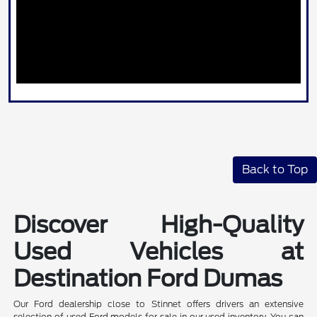
Back to Top
Discover High-Quality
Used Vehicles at
Destination Ford Dumas
Our Ford dealership close to Stinnet offers drivers an extensive
selection of used Ford models for sale in our used inventory. You can