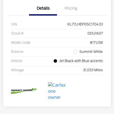
Details
Pricing
VIN
KL77LHEP0SC170433
Stock #
DDU1607
Model Code
#1TU58
Exterior
Summit White
Interior
Jet Black with Blue accents
Mileage
31,033 Miles