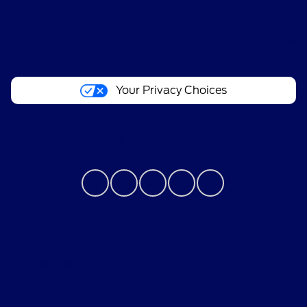
About
Your Privacy Choices
Contact Us
Privacy Policy
Contact Us
Sitemap