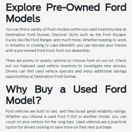
Explore Pre-Owned Ford
Models
You can find a variety of Ford models within our used inventory here at
Destination Ford Dumas. Discover SUVs such as the Ford Escape,
trucks like the Ford Ranger, and much more. Whether heading to work
in Amarillo or cruising to Lake Meredith, you can elevate your travels
with a pre-owned Ford truck from our dealership.
There are plenty of quality options to choose from on our lot. Check
out our featured used vehicle inventory to investigate new arrivals.
Drivers can find used vehicle specials and enjoy additional savings
opportunities at Destination Ford Dumas.
Why Buy a Used Ford
Model?
Ford vehicles are built to last, and they boast great reliability ratings.
Whether you choose a used Ford F-150 or another model, you can
count on your vehicle for the long haul. Used vehicles are a practical
option for drivers looking to save more on their next purchase.