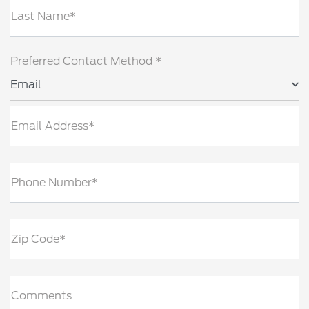
Last Name*
Preferred Contact Method *
Email
Email Address*
Phone Number*
Zip Code*
Comments