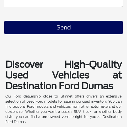
Discover High-Quality
Used Vehicles at
Destination Ford Dumas
Our Ford dealership close to Stinnet offers drivers an extensive
selection of used Ford models for sale in our used inventory. You can
find popular Ford models and vehicles from other automakers at our
dealership. Whether you want a sedan, SUV, truck, or another body
style, you can find a pre-owned vehicle right for you at Destination
Ford Dumas.