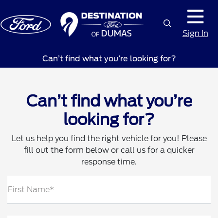
Sign In
Can’t find what you’re looking for?
Can’t find what you’re
looking for?
Let us help you find the right vehicle for you! Please
fill out the form below or call us for a quicker
response time.
First Name*