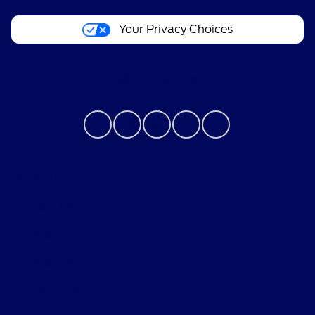
Your Privacy Choices
Contact Us
Privacy Policy
Contact Us
Sitemap
Sitemap Html
Terms Of Use