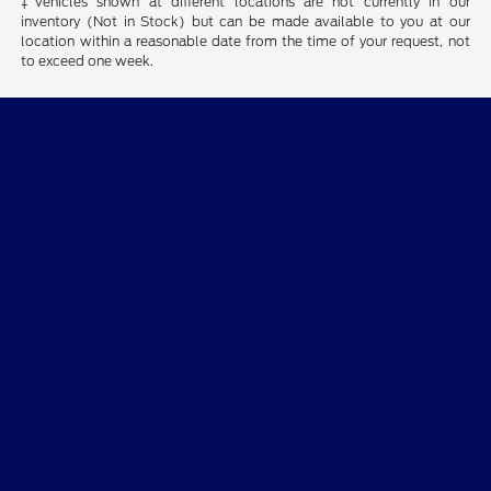
‡Vehicles shown at different locations are not currently in our
inventory (Not in Stock) but can be made available to you at our
location within a reasonable date from the time of your request, not
to exceed one week.
Destination Ford of Dumas
Shopping Tools
All Vehicles
Helpful Links
About