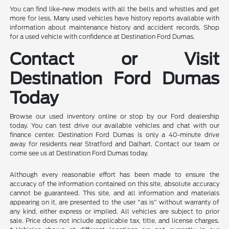
You can find like-new models with all the bells and whistles and get
more for less. Many used vehicles have history reports available with
information about maintenance history and accident records. Shop
for a used vehicle with confidence at Destination Ford Dumas.
Contact or Visit
Destination Ford Dumas
Today
Browse our used inventory online or stop by our Ford dealership
today. You can test drive our available vehicles and chat with our
finance center. Destination Ford Dumas is only a 40-minute drive
away for residents near Stratford and Dalhart. Contact our team or
come see us at Destination Ford Dumas today.
Although every reasonable effort has been made to ensure the
accuracy of the information contained on this site, absolute accuracy
cannot be guaranteed. This site, and all information and materials
appearing on it, are presented to the user "as is" without warranty of
any kind, either express or implied. All vehicles are subject to prior
sale. Price does not include applicable tax, title, and license charges.