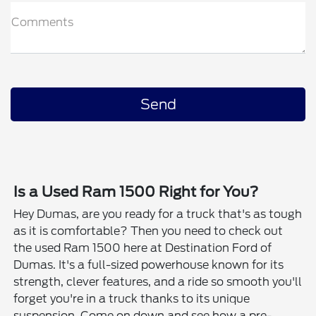
Comments
Is a Used Ram 1500 Right for You?
Hey Dumas, are you ready for a truck that's as tough
as it is comfortable? Then you need to check out
the used Ram 1500 here at Destination Ford of
Dumas. It's a full-sized powerhouse known for its
strength, clever features, and a ride so smooth you'll
forget you're in a truck thanks to its unique
suspension. Come on down and see how a pre-