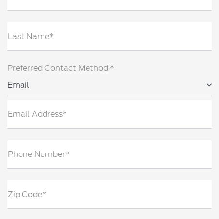
Last Name*
Preferred Contact Method *
Email
Email Address*
Phone Number*
Zip Code*