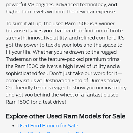
powerful V8 engines, advanced technology, and
higher trim levels without the new-car expense.
To sum it all up, the used Ram 1500 is a winner
because it gives you that hard-to-find mix of brute
strength, innovative utility, and refined comfort. It's
got the power to tackle your jobs and the space to
fit your life. Whether you're drawn to the rugged
Tradesman or the feature-packed premium trims,
the Ram 1500 delivers a high level of utility and a
sophisticated feel. Don't just take our word for it—
come visit us at Destination Ford of Dumas today.
Our friendly team is eager to show you our inventory
and get you behind the wheel of a fantastic used
Ram 1500 for a test drive!
Explore other Used Ram Models for Sale
Used Ford Bronco for Sale