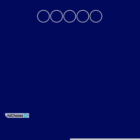
Privacy Policy
Contact Us
Sitemap
Sitemap Html
Terms Of Use
Opt-Out