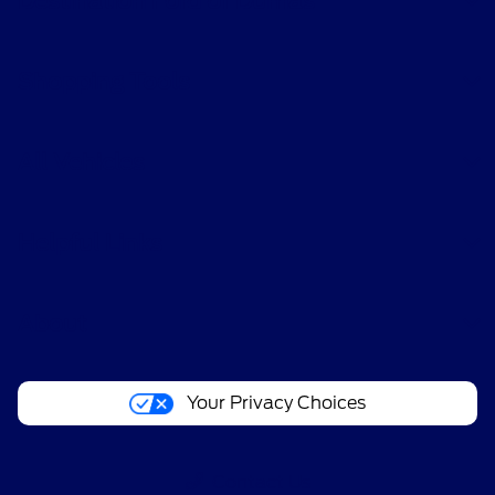
Destination Ford of Dumas
Shopping Tools
All Vehicles
Helpful Links
About
Your Privacy Choices
Contact Us