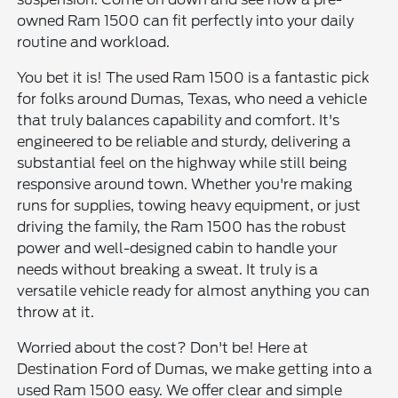
owned Ram 1500 can fit perfectly into your daily
routine and workload.
You bet it is! The used Ram 1500 is a fantastic pick
for folks around Dumas, Texas, who need a vehicle
that truly balances capability and comfort. It's
engineered to be reliable and sturdy, delivering a
substantial feel on the highway while still being
responsive around town. Whether you're making
runs for supplies, towing heavy equipment, or just
driving the family, the Ram 1500 has the robust
power and well-designed cabin to handle your
needs without breaking a sweat. It truly is a
versatile vehicle ready for almost anything you can
throw at it.
Worried about the cost? Don't be! Here at
Destination Ford of Dumas, we make getting into a
used Ram 1500 easy. We offer clear and simple