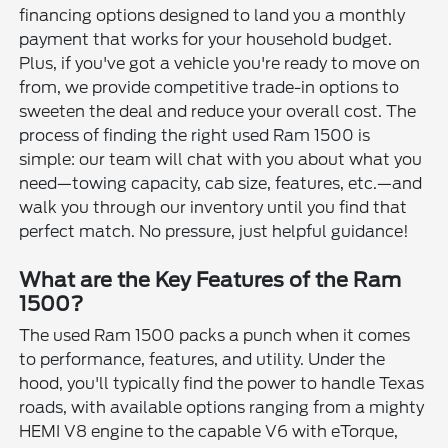
financing options designed to land you a monthly
payment that works for your household budget.
Plus, if you've got a vehicle you're ready to move on
from, we provide competitive trade-in options to
sweeten the deal and reduce your overall cost. The
process of finding the right used Ram 1500 is
simple: our team will chat with you about what you
need—towing capacity, cab size, features, etc.—and
walk you through our inventory until you find that
perfect match. No pressure, just helpful guidance!
What are the Key Features of the Ram
1500?
The used Ram 1500 packs a punch when it comes
to performance, features, and utility. Under the
hood, you'll typically find the power to handle Texas
roads, with available options ranging from a mighty
HEMI V8 engine to the capable V6 with eTorque,