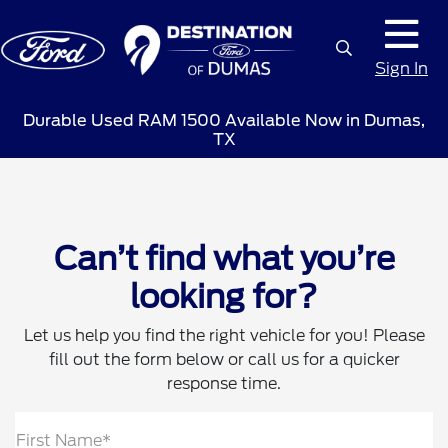
Sign In
Durable Used RAM 1500 Available Now in Dumas,
TX
Can’t find what you’re
looking for?
Let us help you find the right vehicle for you! Please
fill out the form below or call us for a quicker
response time.
First Name*