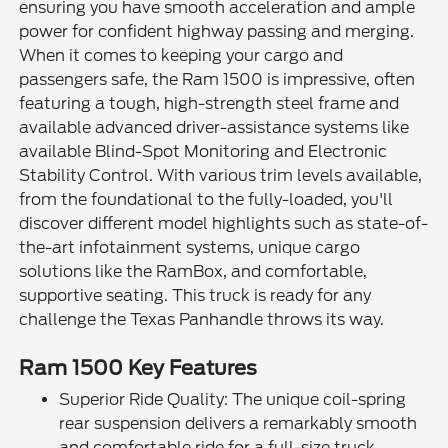
ensuring you have smooth acceleration and ample
power for confident highway passing and merging.
When it comes to keeping your cargo and
passengers safe, the Ram 1500 is impressive, often
featuring a tough, high-strength steel frame and
available advanced driver-assistance systems like
available Blind-Spot Monitoring and Electronic
Stability Control. With various trim levels available,
from the foundational to the fully-loaded, you'll
discover different model highlights such as state-of-
the-art infotainment systems, unique cargo
solutions like the RamBox, and comfortable,
supportive seating. This truck is ready for any
challenge the Texas Panhandle throws its way.
Ram 1500 Key Features
Superior Ride Quality: The unique coil-spring
rear suspension delivers a remarkably smooth
and comfortable ride for a full-size truck.