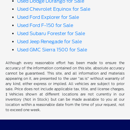
Used Dodge Durango for Sale
Used Chevrolet Equinox for Sale
Used Ford Explorer for Sale
Used Ford F-150 for Sale
Used Subaru Forester for Sale
Used Jeep Renegade for Sale
Used GMC Sierra 1500 for Sale
Although every reasonable effort has been made to ensure the
accuracy of the information contained on this site, absolute accuracy
cannot be guaranteed. This site, and all information and materials
appearing on it, are presented to the user "as is" without warranty of
any kind, either express or implied. All vehicles are subject to prior
sale. Price does not include applicable tax, title, and license charges.
‡Vehicles shown at different locations are not currently in our
inventory (Not in Stock) but can be made available to you at our
location within a reasonable date from the time of your request, not
to exceed one week.