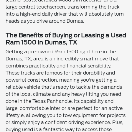
large central touchscreen, transforming the truck
into a high-end daily driver that will absolutely turn
heads as you drive around Dumas.
The Benefits of Buying or Leasing a Used
Ram 1500 in Dumas, TX
Getting a pre-owned Ram 1500 right here in the
Dumas, TX, area is an incredibly smart move that
combines practicality and financial sensibility.
These trucks are famous for their durability and
powerful construction, meaning you're getting a
reliable vehicle that's ready to tackle the demands
of the local climate and any heavy lifting you need
done in the Texas Panhandle. Its capability and
large, comfortable interior are perfect for an active
lifestyle, allowing you to tow equipment for projects
or simply enjoy a confident driving experience. Plus,
buying used is a fantastic way to access those