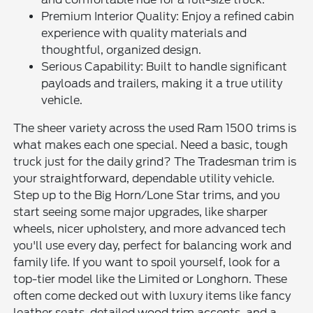
Premium Interior Quality: Enjoy a refined cabin
experience with quality materials and
thoughtful, organized design.
Serious Capability: Built to handle significant
payloads and trailers, making it a true utility
vehicle.
The sheer variety across the used Ram 1500 trims is
what makes each one special. Need a basic, tough
truck just for the daily grind? The Tradesman trim is
your straightforward, dependable utility vehicle.
Step up to the Big Horn/Lone Star trims, and you
start seeing some major upgrades, like sharper
wheels, nicer upholstery, and more advanced tech
you'll use every day, perfect for balancing work and
family life. If you want to spoil yourself, look for a
top-tier model like the Limited or Longhorn. These
often come decked out with luxury items like fancy
leather seats, detailed wood trim accents, and a