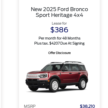
New 2025 Ford Bronco
Sport Heritage 4x4
Lease for
$386
Per month for 48 Months
Plus tax. $4207 Due At Signing
Offer Disclosure
MSRP
$38,210