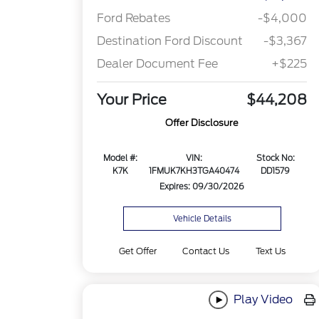
Ford Rebates
-$4,000
Destination Ford Discount
-$3,367
Dealer Document Fee
+$225
Your Price
$44,208
Offer Disclosure
Model #:
VIN:
Stock No:
K7K
1FMUK7KH3TGA40474
DD1579
Expires: 09/30/2026
Vehicle Details
Get Offer
Contact Us
Text Us
Play Video