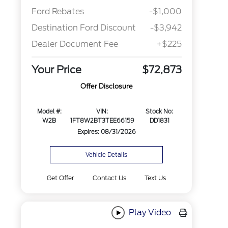
Ford Rebates
-$1,000
Destination Ford Discount
-$3,942
Dealer Document Fee
+$225
Your Price
$72,873
Offer Disclosure
Model #:
VIN:
Stock No:
W2B
1FT8W2BT3TEE66159
DD1831
Expires: 08/31/2026
Vehicle Details
Get Offer
Contact Us
Text Us
Play Video