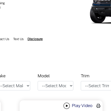
ning
3
act Us
Text Us
Disclosure
ake
Model
Trim
Play Video