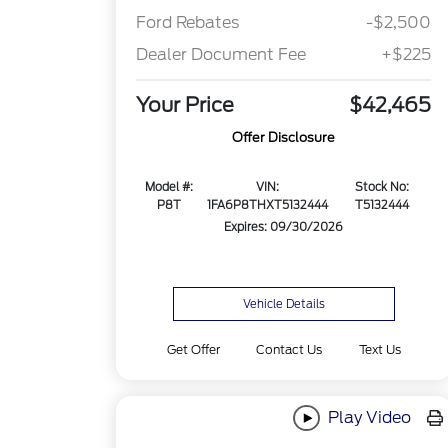
Ford Rebates
-$2,500
Dealer Document Fee
+$225
Your Price
$42,465
Offer Disclosure
Model #:
VIN:
Stock No:
P8T
1FA6P8THXT5132444
T5132444
Expires: 09/30/2026
Vehicle Details
Get Offer
Contact Us
Text Us
Play Video