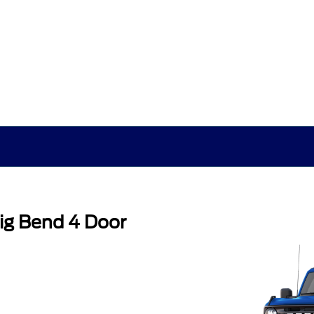
ig Bend 4 Door