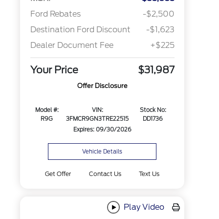
Ford Rebates
-$2,500
Destination Ford Discount
-$1,623
Dealer Document Fee
+$225
Your Price
$31,987
Offer Disclosure
Model #:
VIN:
Stock No:
R9G
3FMCR9GN3TRE22515
DD1736
Expires: 09/30/2026
Vehicle Details
Get Offer
Contact Us
Text Us
Play Video