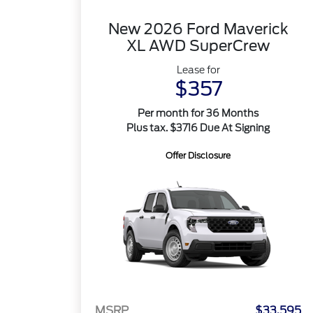
New 2026 Ford Maverick
XL AWD SuperCrew
Lease for
$357
Per month for 36 Months
Plus tax. $3716 Due At Signing
Offer Disclosure
MSRP
$33,595