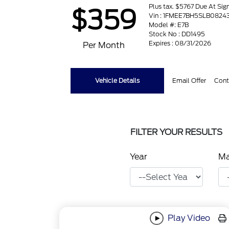
Plus tax. $5767 Due At Sig
$359
Vin : 1FMEE7BH5SLB0824
Model #: E7B
Stock No : DD1495
Expires : 08/31/2026
Per Month
Vehicle Details
Email Offer
Cont
FILTER YOUR RESULTS
Year
M
Play Video