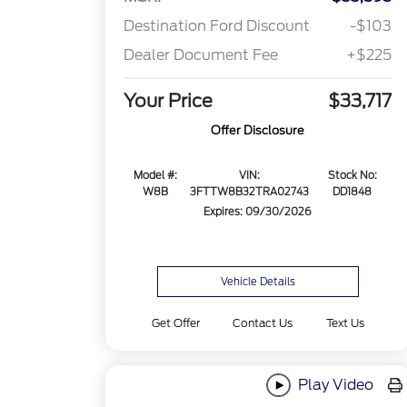
Destination Ford Discount
-$103
Dealer Document Fee
+$225
Your Price
$33,717
Offer Disclosure
Model #:
VIN:
Stock No:
W8B
3FTTW8B32TRA02743
DD1848
Expires: 09/30/2026
Vehicle Details
Get Offer
Contact Us
Text Us
Play Video