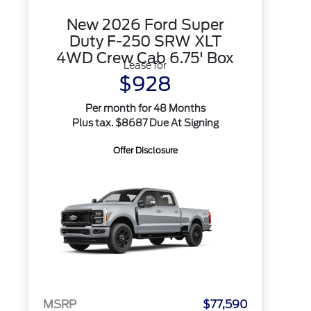
New 2026 Ford Super
Duty F-250 SRW XLT
4WD Crew Cab 6.75' Box
Lease for
$928
Per month for 48 Months
Plus tax. $8687 Due At Signing
Offer Disclosure
MSRP
$77,590