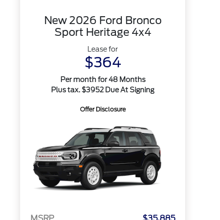
New 2026 Ford Bronco
Sport Heritage 4x4
Lease for
$364
Per month for 48 Months
Plus tax. $3952 Due At Signing
Offer Disclosure
MSRP
$35,885