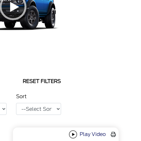
RESET FILTERS
Sort
Play Video