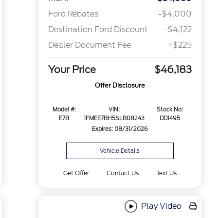
Ford Rebates
-$4,000
Destination Ford Discount
-$4,122
Dealer Document Fee
+$225
Your Price
$46,183
Offer Disclosure
Model #:
VIN:
Stock No:
E7B
1FMEE7BH5SLB08243
DD1495
Expires: 08/31/2026
Vehicle Details
Get Offer
Contact Us
Text Us
Play Video