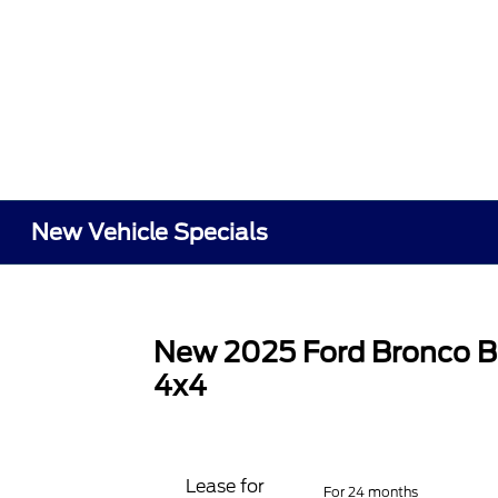
New Vehicle Specials
New 2025 Ford Bronco B
4x4
Lease for
For 24 months