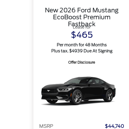
New 2026 Ford Mustang
EcoBoost Premium
Fastback
Lease for
$465
Per month for 48 Months
Plus tax. $4939 Due At Signing
Offer Disclosure
MSRP
$44,740