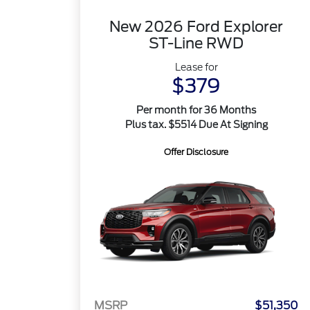
New 2026 Ford Explorer
ST-Line RWD
Lease for
$379
Per month for 36 Months
Plus tax. $5514 Due At Signing
Offer Disclosure
MSRP
$51,350