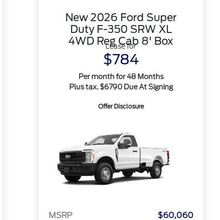
New 2026 Ford Super
Duty F-350 SRW XL
4WD Reg Cab 8' Box
Lease for
$784
Per month for 48 Months
Plus tax. $6790 Due At Signing
Offer Disclosure
MSRP
$60,060