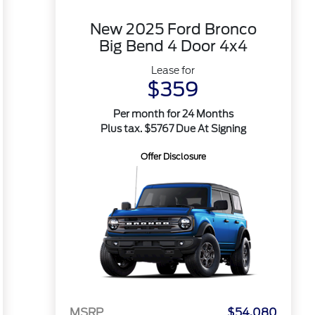
New 2025 Ford Bronco
Big Bend 4 Door 4x4
Lease for
$359
Per month for 24 Months
Plus tax. $5767 Due At Signing
Offer Disclosure
MSRP
$54,080