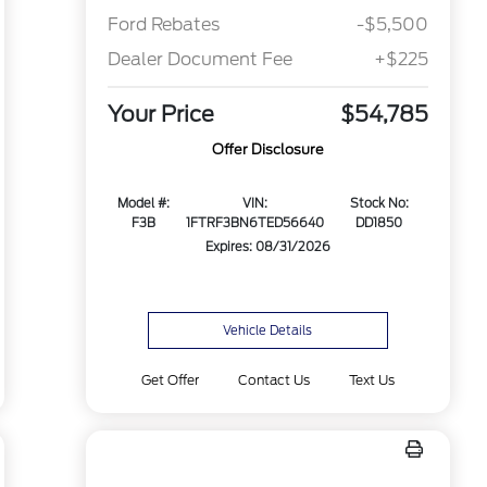
Ford Rebates
-$5,500
Dealer Document Fee
+$225
Your Price
$54,785
Offer Disclosure
Model #:
VIN:
Stock No:
F3B
1FTRF3BN6TED56640
DD1850
Expires: 08/31/2026
Vehicle Details
Get Offer
Contact Us
Text Us