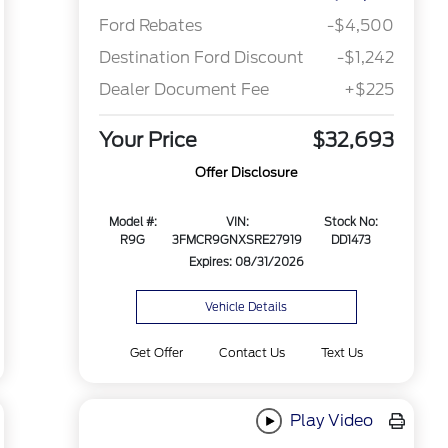
Ford Rebates
-$4,500
Destination Ford Discount
-$1,242
Dealer Document Fee
+$225
Your Price
$32,693
Offer Disclosure
Model #:
VIN:
Stock No:
R9G
3FMCR9GNXSRE27919
DD1473
Expires: 08/31/2026
Vehicle Details
Get Offer
Contact Us
Text Us
Play Video