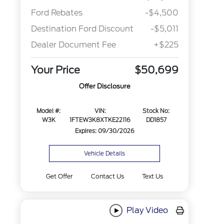
Ford Rebates
-$4,500
Destination Ford Discount
-$5,011
Dealer Document Fee
+$225
Your Price
$50,699
Offer Disclosure
Model #:
VIN:
Stock No:
W3K
1FTEW3K8XTKE22116
DD1857
Expires: 09/30/2026
Vehicle Details
Get Offer
Contact Us
Text Us
Play Video