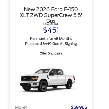
New 2026 Ford F-150
XLT 2WD SuperCrew 5.5'
Box
Lease for
$451
Per month for 48 Months
Plus tax. $6449 Due At Signing
Offer Disclosure
MSRP
$59,985