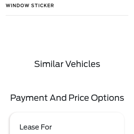
WINDOW STICKER
Similar Vehicles
Payment And Price Options
Lease For