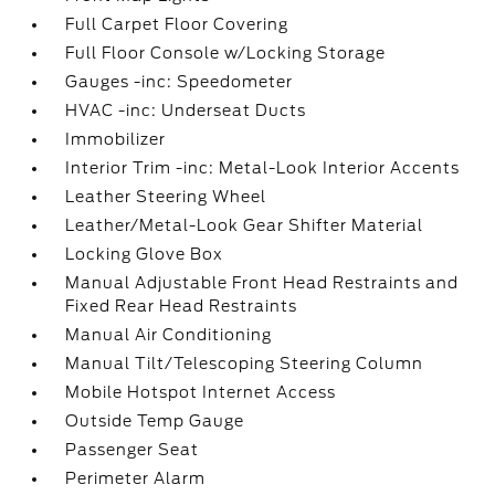
Full Carpet Floor Covering
Full Floor Console w/Locking Storage
Gauges -inc: Speedometer
HVAC -inc: Underseat Ducts
Immobilizer
Interior Trim -inc: Metal-Look Interior Accents
Leather Steering Wheel
Leather/Metal-Look Gear Shifter Material
Locking Glove Box
Manual Adjustable Front Head Restraints and
Fixed Rear Head Restraints
Manual Air Conditioning
Manual Tilt/Telescoping Steering Column
Mobile Hotspot Internet Access
Outside Temp Gauge
Passenger Seat
Perimeter Alarm