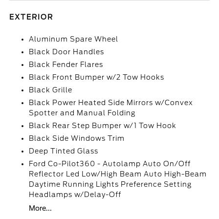
EXTERIOR
Aluminum Spare Wheel
Black Door Handles
Black Fender Flares
Black Front Bumper w/2 Tow Hooks
Black Grille
Black Power Heated Side Mirrors w/Convex
Spotter and Manual Folding
Black Rear Step Bumper w/1 Tow Hook
Black Side Windows Trim
Deep Tinted Glass
Ford Co-Pilot360 - Autolamp Auto On/Off
Reflector Led Low/High Beam Auto High-Beam
Daytime Running Lights Preference Setting
Headlamps w/Delay-Off
More...