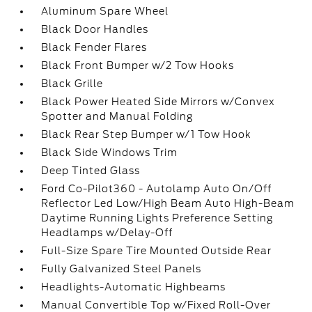
Aluminum Spare Wheel
Black Door Handles
Black Fender Flares
Black Front Bumper w/2 Tow Hooks
Black Grille
Black Power Heated Side Mirrors w/Convex
Spotter and Manual Folding
Black Rear Step Bumper w/1 Tow Hook
Black Side Windows Trim
Deep Tinted Glass
Ford Co-Pilot360 - Autolamp Auto On/Off
Reflector Led Low/High Beam Auto High-Beam
Daytime Running Lights Preference Setting
Headlamps w/Delay-Off
Full-Size Spare Tire Mounted Outside Rear
Fully Galvanized Steel Panels
Headlights-Automatic Highbeams
Manual Convertible Top w/Fixed Roll-Over