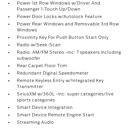
Power 1st Row Windows w/Driver And
Passenger 1-Touch Up/Down
Power Door Locks w/Autolock Feature
Power Rear Windows and Removable 3rd Row
Windows
Proximity Key For Push Button Start Only
Radio w/Seek-Scan
Radio: AM/FM Stereo -inc: 7 speakers including
subwoofer
Rear Carpet Floor Trim
Redundant Digital Speedometer
Remote Keyless Entry w/Integrated Key
Transmitter
SiriusXM w/360L -inc: super categories/live
sports categories
Smart Device Integration
Smart Device Remote Engine Start
Streaming Audio