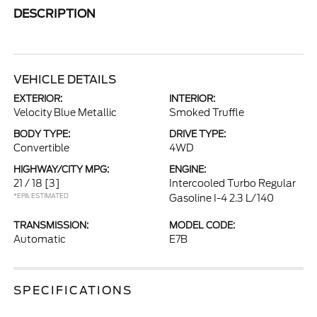
DESCRIPTION
VEHICLE DETAILS
EXTERIOR:
INTERIOR:
Velocity Blue Metallic
Smoked Truffle
BODY TYPE:
DRIVE TYPE:
Convertible
4WD
HIGHWAY/CITY MPG:
ENGINE:
21 / 18
[3]
Intercooled Turbo Regular
*EPA ESTIMATED
Gasoline I-4 2.3 L/140
TRANSMISSION:
MODEL CODE:
Automatic
E7B
SPECIFICATIONS