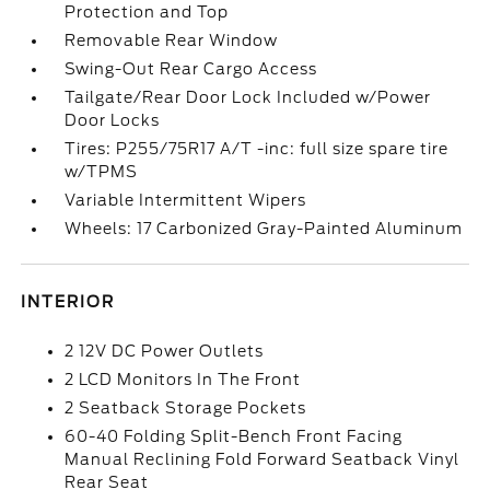
Protection and Top
Removable Rear Window
Swing-Out Rear Cargo Access
Tailgate/Rear Door Lock Included w/Power
Door Locks
Tires: P255/75R17 A/T -inc: full size spare tire
w/TPMS
Variable Intermittent Wipers
Wheels: 17 Carbonized Gray-Painted Aluminum
INTERIOR
2 12V DC Power Outlets
2 LCD Monitors In The Front
2 Seatback Storage Pockets
60-40 Folding Split-Bench Front Facing
Manual Reclining Fold Forward Seatback Vinyl
Rear Seat