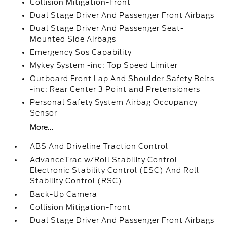
Collision Mitigation-Front
Dual Stage Driver And Passenger Front Airbags
Dual Stage Driver And Passenger Seat-
Mounted Side Airbags
Emergency Sos Capability
Mykey System -inc: Top Speed Limiter
Outboard Front Lap And Shoulder Safety Belts
-inc: Rear Center 3 Point and Pretensioners
Personal Safety System Airbag Occupancy
Sensor
More...
ABS And Driveline Traction Control
AdvanceTrac w/Roll Stability Control
Electronic Stability Control (ESC) And Roll
Stability Control (RSC)
Back-Up Camera
Collision Mitigation-Front
Dual Stage Driver And Passenger Front Airbags