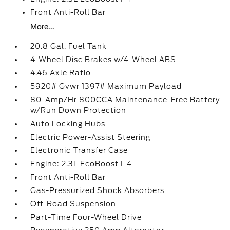
Front Anti-Roll Bar
More...
20.8 Gal. Fuel Tank
4-Wheel Disc Brakes w/4-Wheel ABS
4.46 Axle Ratio
5920# Gvwr 1397# Maximum Payload
80-Amp/Hr 800CCA Maintenance-Free Battery
w/Run Down Protection
Auto Locking Hubs
Electric Power-Assist Steering
Electronic Transfer Case
Engine: 2.3L EcoBoost I-4
Front Anti-Roll Bar
Gas-Pressurized Shock Absorbers
Off-Road Suspension
Part-Time Four-Wheel Drive