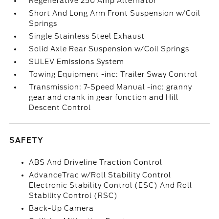
Regenerative 250 Amp Alternator
Short And Long Arm Front Suspension w/Coil
Springs
Single Stainless Steel Exhaust
Solid Axle Rear Suspension w/Coil Springs
SULEV Emissions System
Towing Equipment -inc: Trailer Sway Control
Transmission: 7-Speed Manual -inc: granny
gear and crank in gear function and Hill
Descent Control
SAFETY
ABS And Driveline Traction Control
AdvanceTrac w/Roll Stability Control
Electronic Stability Control (ESC) And Roll
Stability Control (RSC)
Back-Up Camera