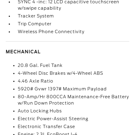
SYNC 4 -inc: 12 LCD capacitive touchscreen
w/swipe capability
Tracker System
Trip Computer
Wireless Phone Connectivity
MECHANICAL
20.8 Gal. Fuel Tank
4-Wheel Disc Brakes w/4-Wheel ABS
4.46 Axle Ratio
5920# Gvwr 1397# Maximum Payload
80-Amp/Hr 800CCA Maintenance-Free Battery
w/Run Down Protection
Auto Locking Hubs
Electric Power-Assist Steering
Electronic Transfer Case
Engine: 2.3L EcoBoost I-4