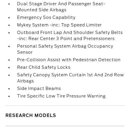
Dual Stage Driver And Passenger Seat-
Mounted Side Airbags
Emergency Sos Capability
Mykey System -inc: Top Speed Limiter
Outboard Front Lap And Shoulder Safety Belts
-inc: Rear Center 3 Point and Pretensioners
Personal Safety System Airbag Occupancy
Sensor
Pre-Collision Assist with Pedestrian Detection
Rear Child Safety Locks
Safety Canopy System Curtain 1st And 2nd Row
Airbags
Side Impact Beams
Tire Specific Low Tire Pressure Warning
RESEARCH MODELS