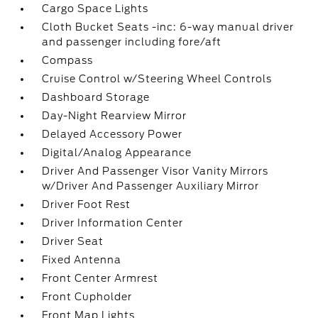
Cargo Space Lights
Cloth Bucket Seats -inc: 6-way manual driver
and passenger including fore/aft
Compass
Cruise Control w/Steering Wheel Controls
Dashboard Storage
Day-Night Rearview Mirror
Delayed Accessory Power
Digital/Analog Appearance
Driver And Passenger Visor Vanity Mirrors
w/Driver And Passenger Auxiliary Mirror
Driver Foot Rest
Driver Information Center
Driver Seat
Fixed Antenna
Front Center Armrest
Front Cupholder
Front Map Lights