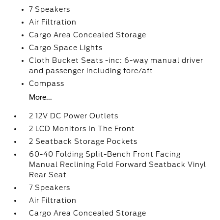
7 Speakers
Air Filtration
Cargo Area Concealed Storage
Cargo Space Lights
Cloth Bucket Seats -inc: 6-way manual driver
and passenger including fore/aft
Compass
More...
2 12V DC Power Outlets
2 LCD Monitors In The Front
2 Seatback Storage Pockets
60-40 Folding Split-Bench Front Facing
Manual Reclining Fold Forward Seatback Vinyl
Rear Seat
7 Speakers
Air Filtration
Cargo Area Concealed Storage