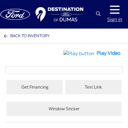
Sign In
BACK TO INVENTORY
Play Video
Get Financing
Text Link
Window Sticker