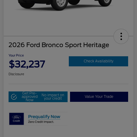
2026 Ford Bronco Sport Heritage
Your Price
$32,237
Check Availability
Disclosure
Get Pre-
No impact on
approved
Value Your Trade
your credit
Now