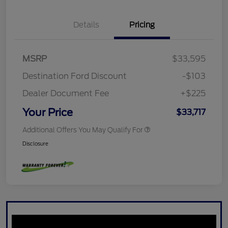
Details
Pricing
MSRP
$33,595
Destination Ford Discount
-$103
Dealer Document Fee
+$225
Your Price
$33,717
Additional Offers You May Qualify For
Disclosure