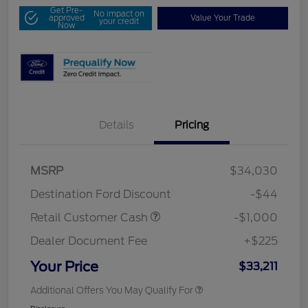
Get Pre-
No impact on
approved
Value Your Trade
your credit
Now
Details
Pricing
MSRP
$34,030
Destination Ford Discount
-$44
Retail Customer Cash
-$1,000
Dealer Document Fee
+$225
Your Price
$33,211
Additional Offers You May Qualify For