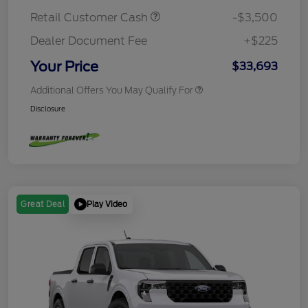
Retail Customer Cash
-$3,500
Dealer Document Fee
+$225
Your Price
$33,693
Additional Offers You May Qualify For
Disclosure
Play Video
Great Deal