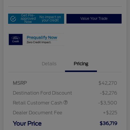
Get Pre-
No impact on
approved
Value Your Trade
your credit
Now
Details
Pricing
MSRP
$42,270
Destination Ford Discount
-$2,276
Retail Customer Cash
-$3,500
Dealer Document Fee
+$225
Your Price
$36,719