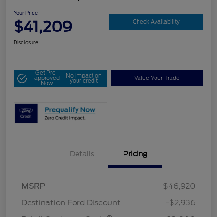
Your Price
$41,209
Check Availability
Disclosure
Get Pre-
No impact on
approved
Value Your Trade
your credit
Now
Details
Pricing
MSRP
$46,920
Destination Ford Discount
-$2,936