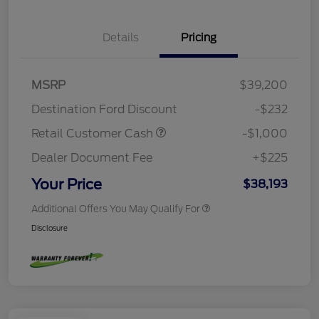
Details
Pricing
MSRP
$39,200
Destination Ford Discount
-$232
Retail Customer Cash
-$1,000
Dealer Document Fee
+$225
Your Price
$38,193
Additional Offers You May Qualify For
Disclosure