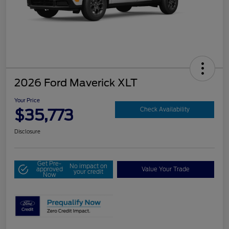
2026 Ford Maverick XLT
Your Price
$35,773
Check Availability
Disclosure
Get Pre-
No impact on
approved
Value Your Trade
your credit
Now