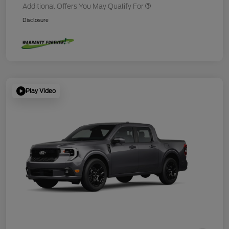
Additional Offers You May Qualify For
Disclosure
Play Video