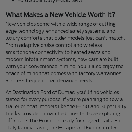
Ford Super Duty F-350 SRW
What Makes a New Vehicle Worth It?
New vehicles come with a wide range of cutting-
edge technology, enhanced safety systems, and
luxury comforts that older models just can't match.
From adaptive cruise control and wireless
smartphone connectivity to heated seats and
modern infotainment systems, new cars are built
with your convenience in mind. You'll also enjoy the
peace of mind that comes with factory warranties
and less frequent maintenance needs.
At Destination Ford of Dumas, you'll find vehicles
suited for every purpose. If you're planning to tow a
trailer or boat, models like the F-150 and Super Duty
trucks provide unmatched muscle. Love exploring
off-road? The Bronco is ready for rugged trails. For
daily family travel, the Escape and Explorer offer