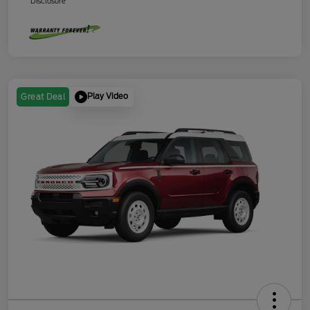
Disclosure
Play Video
Great Deal