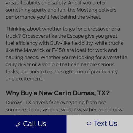
great flexibility and safety. And if you prefer
something sporty and fun, the Mustang delivers
performance you'll feel behind the wheel.
Thinking about whether to go for a crossover or a
truck? Crossovers like the Escape give you great
fuel efficiency with SUV-like flexibility, while trucks
like the Maverick or F-150 are ideal for work and
hauling needs. Whether you're looking for a versatile
daily driver or a vehicle that can handle serious
tasks, our lineup has the right mix of practicality
and excitement.
Why Buy a New Car in Dumas, TX?
Dumas, TX drivers face everything from hot
summers to occasional winter weather, and a new
car is built to handle it all. Whether you're
Text Us
Call Us
navigating wide-open highways or city streets,
newer models offer the confidence of all-weather