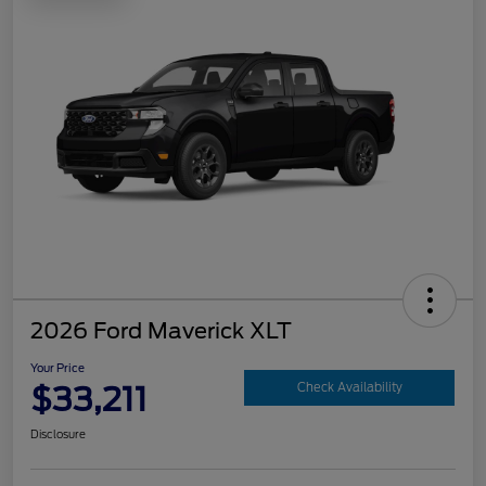
2026 Ford Maverick XLT
Your Price
$33,211
Check Availability
Disclosure