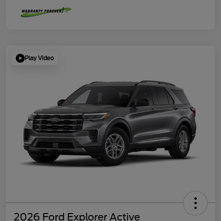
Play Video
2026 Ford Explorer Active