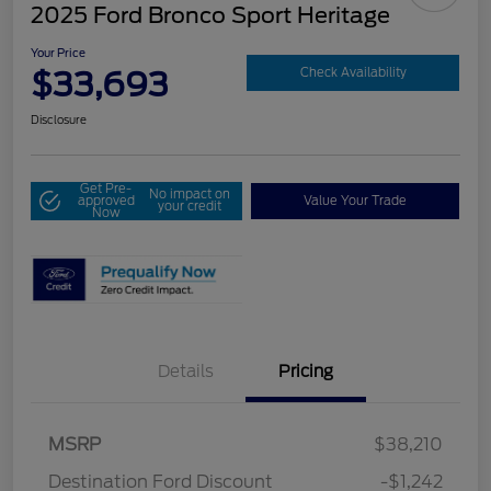
2025 Ford Bronco Sport Heritage
Your Price
$33,693
Check Availability
Disclosure
Get Pre-
No impact on
approved
Value Your Trade
your credit
Now
Details
Pricing
MSRP
$38,210
Destination Ford Discount
-$1,242