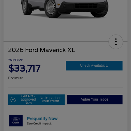
2026 Ford Maverick XL
Your Price
$33,717
Check Availability
Disclosure
Get Pre-
No impact on
approved
Value Your Trade
your credit
Now