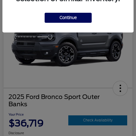
Continue
2025 Ford Bronco Sport Outer
Banks
Your Price
$36,719
Check Availability
Disclosure