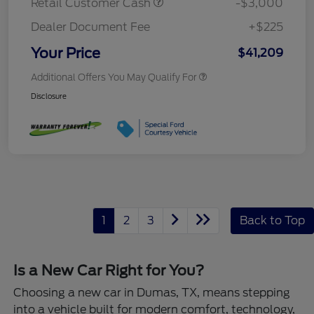
Retail Customer Cash
-$3,000
Dealer Document Fee
+$225
Your Price
$41,209
Additional Offers You May Qualify For
Disclosure
1
2
3
Back to Top
Is a New Car Right for You?
Choosing a new car in Dumas, TX, means stepping
into a vehicle built for modern comfort, technology,