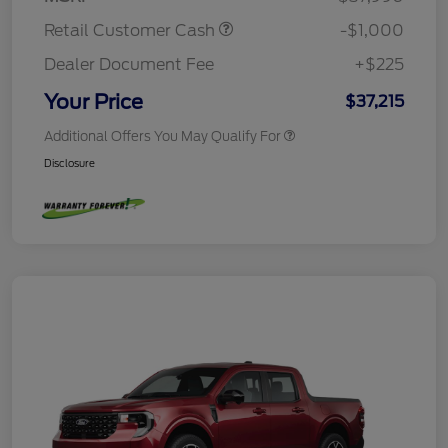
Retail Customer Cash
-$1,000
Dealer Document Fee
+$225
Your Price
$37,215
Additional Offers You May Qualify For
Disclosure