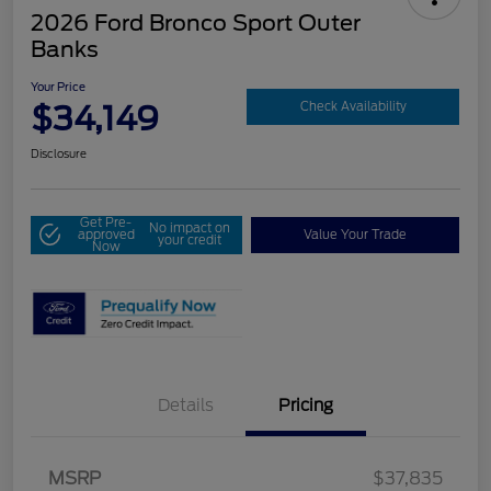
2026 Ford Bronco Sport Outer
Banks
Your Price
$34,149
Check Availability
Disclosure
Get Pre-
No impact on
approved
Value Your Trade
your credit
Now
Details
Pricing
MSRP
$37,835