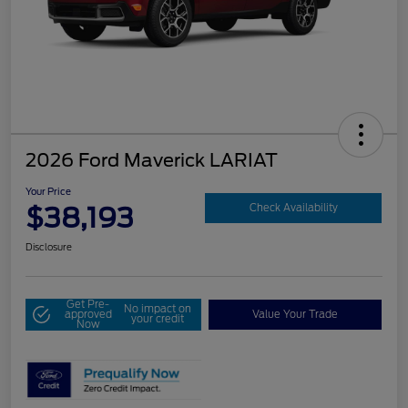
2026 Ford Maverick LARIAT
Your Price
$38,193
Check Availability
Disclosure
Get Pre-
No impact on
approved
Value Your Trade
your credit
Now