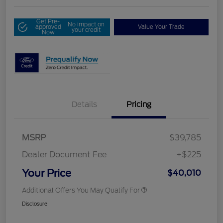
Get Pre-
No impact on
approved
Value Your Trade
your credit
Now
Details
Pricing
MSRP
$39,785
Dealer Document Fee
+$225
Your Price
$40,010
Additional Offers You May Qualify For
Disclosure