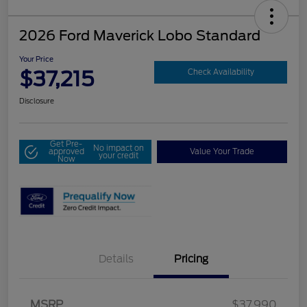
2026 Ford Maverick Lobo Standard
Your Price
$37,215
Check Availability
Disclosure
Get Pre-
No impact on
approved
Value Your Trade
your credit
Now
Details
Pricing
MSRP
$37,990