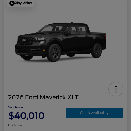
Play Video
2026 Ford Maverick XLT
Your Price
$40,010
Check Availability
Disclosure