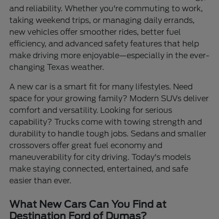
and reliability. Whether you're commuting to work,
taking weekend trips, or managing daily errands,
new vehicles offer smoother rides, better fuel
efficiency, and advanced safety features that help
make driving more enjoyable—especially in the ever-
changing Texas weather.
A new car is a smart fit for many lifestyles. Need
space for your growing family? Modern SUVs deliver
comfort and versatility. Looking for serious
capability? Trucks come with towing strength and
durability to handle tough jobs. Sedans and smaller
crossovers offer great fuel economy and
maneuverability for city driving. Today's models
make staying connected, entertained, and safe
easier than ever.
What New Cars Can You Find at
Destination Ford of Dumas?