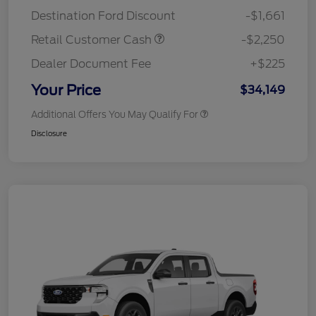
Destination Ford Discount
-$1,661
Retail Customer Cash
-$2,250
Dealer Document Fee
+$225
Your Price
$34,149
Additional Offers You May Qualify For
Disclosure