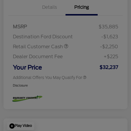
Details
Pricing
MSRP
$35,885
Destination Ford Discount
-$1,623
Retail Customer Cash
-$2,250
Dealer Document Fee
+$225
Your Price
$32,237
Additional Offers You May Qualify For
Disclosure
Play Video