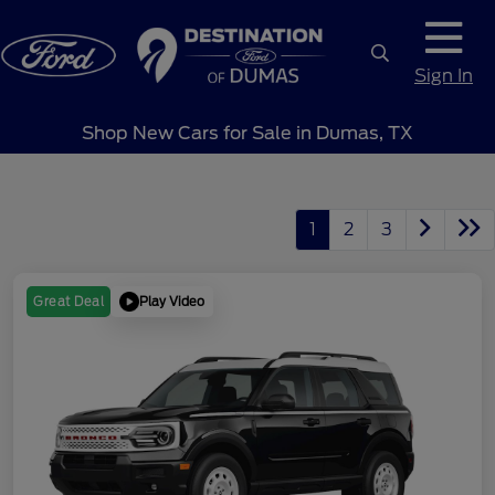
Sign In
Shop New Cars for Sale in Dumas, TX
1
2
3
Play Video
Great Deal