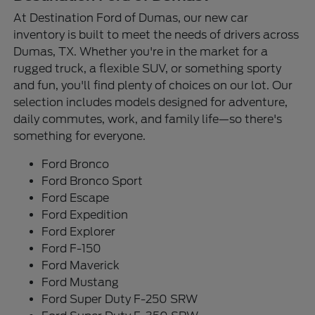
At Destination Ford of Dumas, our new car
inventory is built to meet the needs of drivers across
Dumas, TX. Whether you're in the market for a
rugged truck, a flexible SUV, or something sporty
and fun, you'll find plenty of choices on our lot. Our
selection includes models designed for adventure,
daily commutes, work, and family life—so there's
something for everyone.
Ford Bronco
Ford Bronco Sport
Ford Escape
Ford Expedition
Ford Explorer
Ford F-150
Ford Maverick
Ford Mustang
Ford Super Duty F-250 SRW