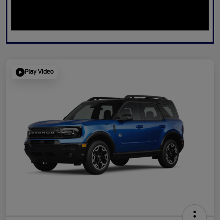
Play Video