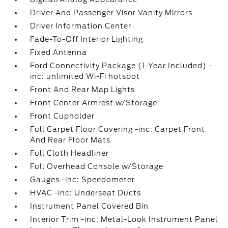
Driver And Passenger Visor Vanity Mirrors
Driver Information Center
Fade-To-Off Interior Lighting
Fixed Antenna
Ford Connectivity Package (1-Year Included) -
inc: unlimited Wi-Fi hotspot
Front And Rear Map Lights
Front Center Armrest w/Storage
Front Cupholder
Full Carpet Floor Covering -inc: Carpet Front
And Rear Floor Mats
Full Cloth Headliner
Full Overhead Console w/Storage
Gauges -inc: Speedometer
HVAC -inc: Underseat Ducts
Instrument Panel Covered Bin
Interior Trim -inc: Metal-Look Instrument Panel