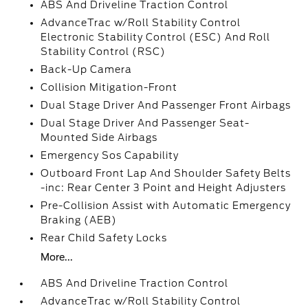
ABS And Driveline Traction Control
AdvanceTrac w/Roll Stability Control
Electronic Stability Control (ESC) And Roll
Stability Control (RSC)
Back-Up Camera
Collision Mitigation-Front
Dual Stage Driver And Passenger Front Airbags
Dual Stage Driver And Passenger Seat-
Mounted Side Airbags
Emergency Sos Capability
Outboard Front Lap And Shoulder Safety Belts
-inc: Rear Center 3 Point and Height Adjusters
Pre-Collision Assist with Automatic Emergency
Braking (AEB)
Rear Child Safety Locks
More...
ABS And Driveline Traction Control
AdvanceTrac w/Roll Stability Control