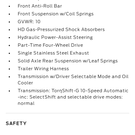
Front Anti-Roll Bar
Front Suspension w/Coil Springs
GVWR: 10
HD Gas-Pressurized Shock Absorbers
Hydraulic Power-Assist Steering
Part-Time Four-Wheel Drive
Single Stainless Steel Exhaust
Solid Axle Rear Suspension w/Leaf Springs
Trailer Wiring Harness
Transmission w/Driver Selectable Mode and Oil
Cooler
Transmission: TorqShift-G 10-Speed Automatic
-inc: SelectShift and selectable drive modes:
normal
SAFETY