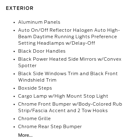
EXTERIOR
Aluminum Panels
Auto On/Off Reflector Halogen Auto High-
Beam Daytime Running Lights Preference
Setting Headlamps w/Delay-Off
Black Door Handles
Black Power Heated Side Mirrors w/Convex
Spotter
Black Side Windows Trim and Black Front
Windshield Trim
Boxside Steps
Cargo Lamp w/High Mount Stop Light
Chrome Front Bumper w/Body-Colored Rub
Strip/Fascia Accent and 2 Tow Hooks
Chrome Grille
Chrome Rear Step Bumper
More...