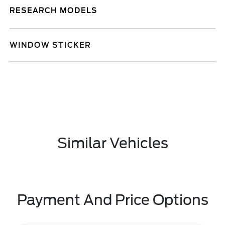
RESEARCH MODELS
WINDOW STICKER
Similar Vehicles
Payment And Price Options