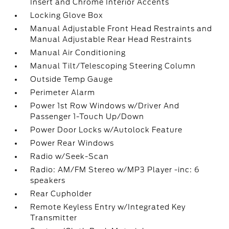
Insert and Chrome Interior Accents
Locking Glove Box
Manual Adjustable Front Head Restraints and
Manual Adjustable Rear Head Restraints
Manual Air Conditioning
Manual Tilt/Telescoping Steering Column
Outside Temp Gauge
Perimeter Alarm
Power 1st Row Windows w/Driver And
Passenger 1-Touch Up/Down
Power Door Locks w/Autolock Feature
Power Rear Windows
Radio w/Seek-Scan
Radio: AM/FM Stereo w/MP3 Player -inc: 6
speakers
Rear Cupholder
Remote Keyless Entry w/Integrated Key
Transmitter