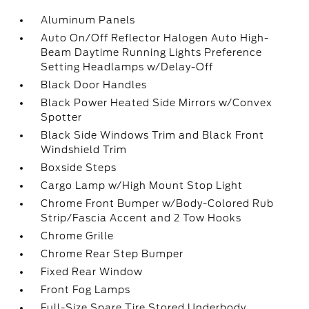
Aluminum Panels
Auto On/Off Reflector Halogen Auto High-
Beam Daytime Running Lights Preference
Setting Headlamps w/Delay-Off
Black Door Handles
Black Power Heated Side Mirrors w/Convex
Spotter
Black Side Windows Trim and Black Front
Windshield Trim
Boxside Steps
Cargo Lamp w/High Mount Stop Light
Chrome Front Bumper w/Body-Colored Rub
Strip/Fascia Accent and 2 Tow Hooks
Chrome Grille
Chrome Rear Step Bumper
Fixed Rear Window
Front Fog Lamps
Full-Size Spare Tire Stored Underbody