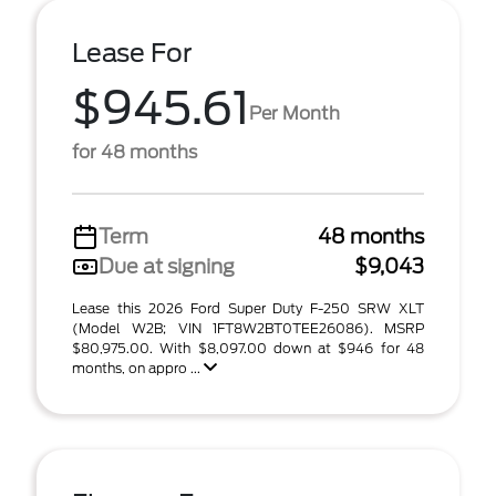
Lease For
$945.61
Per Month
for 48 months
Term
48 months
Due at signing
$9,043
Lease this 2026 Ford Super Duty F-250 SRW XLT
(Model W2B; VIN 1FT8W2BT0TEE26086). MSRP
$80,975.00. With $8,097.00 down at $946 for 48
months, on appro ...