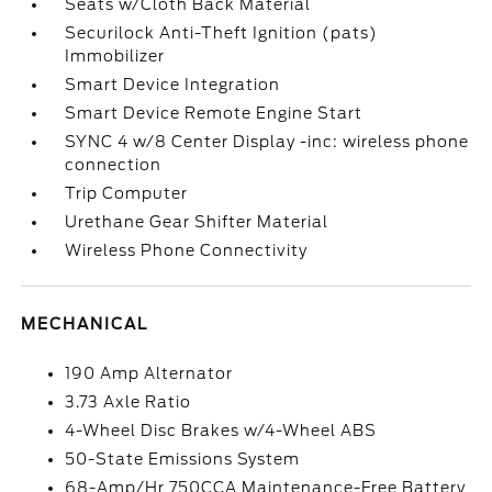
Seats w/Cloth Back Material
Securilock Anti-Theft Ignition (pats)
Immobilizer
Smart Device Integration
Smart Device Remote Engine Start
SYNC 4 w/8 Center Display -inc: wireless phone
connection
Trip Computer
Urethane Gear Shifter Material
Wireless Phone Connectivity
MECHANICAL
190 Amp Alternator
3.73 Axle Ratio
4-Wheel Disc Brakes w/4-Wheel ABS
50-State Emissions System
68-Amp/Hr 750CCA Maintenance-Free Battery