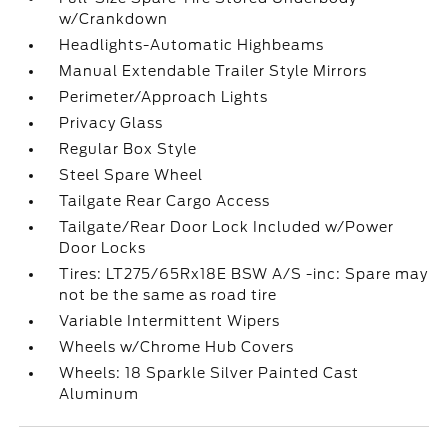
w/Crankdown
Headlights-Automatic Highbeams
Manual Extendable Trailer Style Mirrors
Perimeter/Approach Lights
Privacy Glass
Regular Box Style
Steel Spare Wheel
Tailgate Rear Cargo Access
Tailgate/Rear Door Lock Included w/Power
Door Locks
Tires: LT275/65Rx18E BSW A/S -inc: Spare may
not be the same as road tire
Variable Intermittent Wipers
Wheels w/Chrome Hub Covers
Wheels: 18 Sparkle Silver Painted Cast
Aluminum