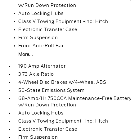
w/Run Down Protection
Auto Locking Hubs
Class V Towing Equipment -inc: Hitch
Electronic Transfer Case
Firm Suspension
Front Anti-Roll Bar
More...
190 Amp Alternator
3.73 Axle Ratio
4-Wheel Disc Brakes w/4-Wheel ABS
50-State Emissions System
68-Amp/Hr 750CCA Maintenance-Free Battery
w/Run Down Protection
Auto Locking Hubs
Class V Towing Equipment -inc: Hitch
Electronic Transfer Case
Firm Suspension