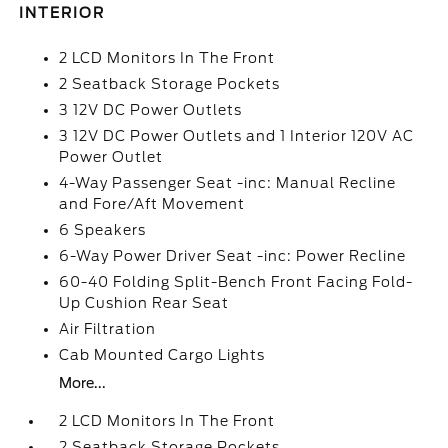
INTERIOR
2 LCD Monitors In The Front
2 Seatback Storage Pockets
3 12V DC Power Outlets
3 12V DC Power Outlets and 1 Interior 120V AC
Power Outlet
4-Way Passenger Seat -inc: Manual Recline
and Fore/Aft Movement
6 Speakers
6-Way Power Driver Seat -inc: Power Recline
60-40 Folding Split-Bench Front Facing Fold-
Up Cushion Rear Seat
Air Filtration
Cab Mounted Cargo Lights
More...
2 LCD Monitors In The Front
2 Seatback Storage Pockets