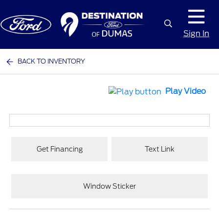
Sign In
BACK TO INVENTORY
Play Video
Get Financing
Text Link
Window Sticker