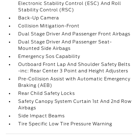
Electronic Stability Control (ESC) And Roll
Stability Control (RSC)
Back-Up Camera
Collision Mitigation-Front
Dual Stage Driver And Passenger Front Airbags
Dual Stage Driver And Passenger Seat-
Mounted Side Airbags
Emergency Sos Capability
Outboard Front Lap And Shoulder Safety Belts
-inc: Rear Center 3 Point and Height Adjusters
Pre-Collision Assist with Automatic Emergency
Braking (AEB)
Rear Child Safety Locks
Safety Canopy System Curtain 1st And 2nd Row
Airbags
Side Impact Beams
Tire Specific Low Tire Pressure Warning