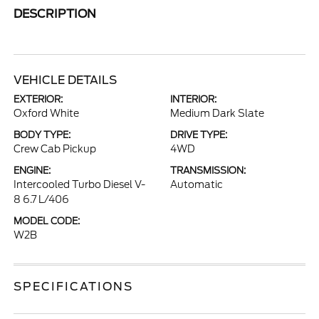
DESCRIPTION
VEHICLE DETAILS
EXTERIOR:
INTERIOR:
Oxford White
Medium Dark Slate
BODY TYPE:
DRIVE TYPE:
Crew Cab Pickup
4WD
ENGINE:
TRANSMISSION:
Intercooled Turbo Diesel V-
Automatic
8 6.7 L/406
MODEL CODE:
W2B
SPECIFICATIONS