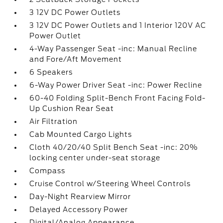
3 12V DC Power Outlets
3 12V DC Power Outlets and 1 Interior 120V AC
Power Outlet
4-Way Passenger Seat -inc: Manual Recline
and Fore/Aft Movement
6 Speakers
6-Way Power Driver Seat -inc: Power Recline
60-40 Folding Split-Bench Front Facing Fold-
Up Cushion Rear Seat
Air Filtration
Cab Mounted Cargo Lights
Cloth 40/20/40 Split Bench Seat -inc: 20%
locking center under-seat storage
Compass
Cruise Control w/Steering Wheel Controls
Day-Night Rearview Mirror
Delayed Accessory Power
Digital/Analog Appearance