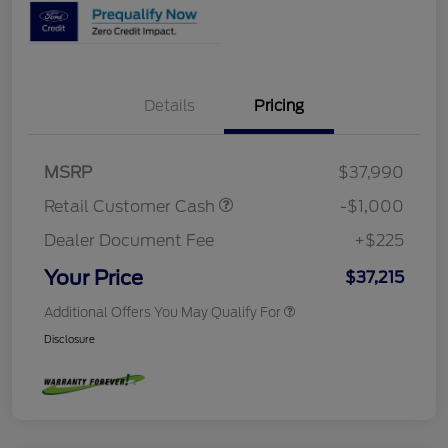
Details
Pricing
MSRP
$37,990
Retail Customer Cash
-$1,000
Dealer Document Fee
+$225
Your Price
$37,215
Additional Offers You May Qualify For
Disclosure