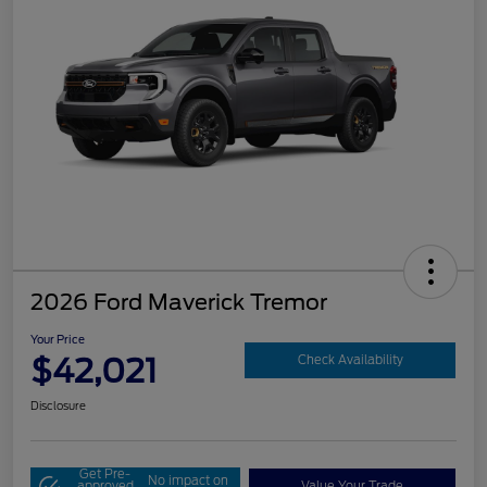
2026 Ford Maverick Tremor
Your Price
$42,021
Check Availability
Disclosure
Get Pre-
No impact on
approved
Value Your Trade