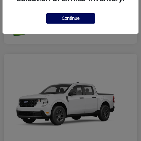
Additional Offers You May Qualify For
Continue
Disclosure