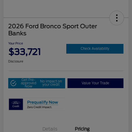
2026 Ford Bronco Sport Outer
Banks
Your Price
$33,721
Check Availability
Disclosure
Get Pre-
No impact on
approved
Value Your Trade
your credit
Now
Details
Pricing