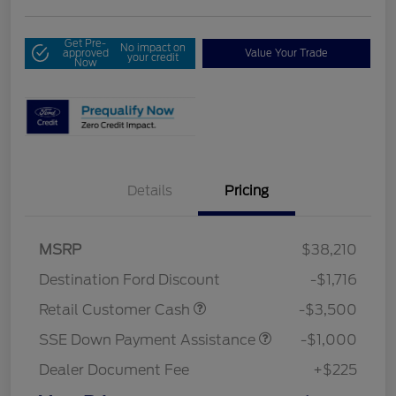
Get Pre-
No impact on
approved
Value Your Trade
your credit
Now
Details
Pricing
MSRP
$38,210
Destination Ford Discount
-$1,716
Retail Customer Cash
-$3,500
SSE Down Payment Assistance
-$1,000
Dealer Document Fee
+$225