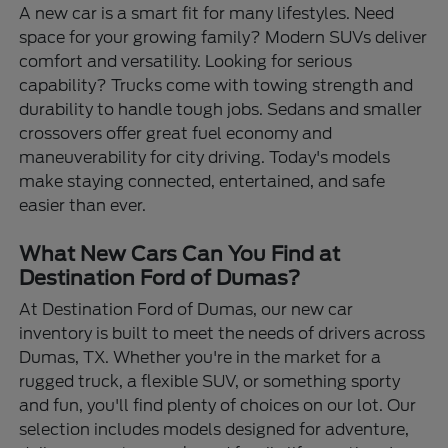
A new car is a smart fit for many lifestyles. Need
space for your growing family? Modern SUVs deliver
comfort and versatility. Looking for serious
capability? Trucks come with towing strength and
durability to handle tough jobs. Sedans and smaller
crossovers offer great fuel economy and
maneuverability for city driving. Today's models
make staying connected, entertained, and safe
easier than ever.
What New Cars Can You Find at
Destination Ford of Dumas?
At Destination Ford of Dumas, our new car
inventory is built to meet the needs of drivers across
Dumas, TX. Whether you're in the market for a
rugged truck, a flexible SUV, or something sporty
and fun, you'll find plenty of choices on our lot. Our
selection includes models designed for adventure,