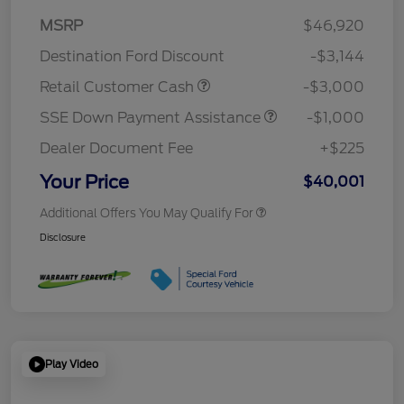
MSRP
$46,920
Destination Ford Discount
-$3,144
Retail Customer Cash
-$3,000
SSE Down Payment Assistance
-$1,000
Dealer Document Fee
+$225
Your Price
$40,001
Additional Offers You May Qualify For
Disclosure
Play Video