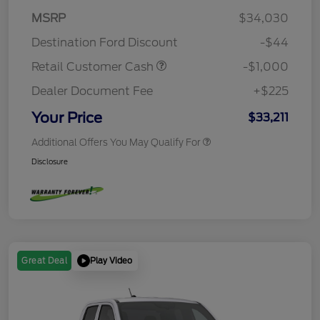
MSRP
$34,030
Destination Ford Discount
-$44
Retail Customer Cash
-$1,000
Dealer Document Fee
+$225
Your Price
$33,211
Additional Offers You May Qualify For
Disclosure
Play Video
Great Deal