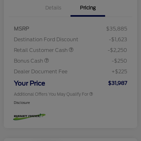
Details
Pricing
MSRP
$35,885
Destination Ford Discount
-$1,623
Retail Customer Cash
-$2,250
Bonus Cash
-$250
Dealer Document Fee
+$225
Your Price
$31,987
Additional Offers You May Qualify For
Disclosure