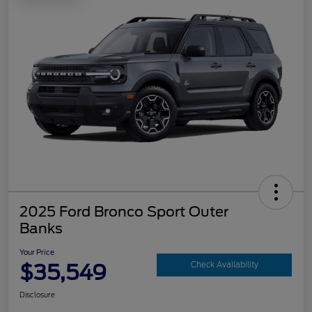
2025 Ford Bronco Sport Outer
Banks
Your Price
$35,549
Check Availability
Disclosure