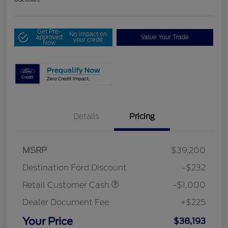
Get Pre-
No impact on
approved
Value Your Trade
your credit
Now
Details
Pricing
MSRP
$39,200
Destination Ford Discount
-$232
Retail Customer Cash
-$1,000
Dealer Document Fee
+$225
Your Price
$38,193