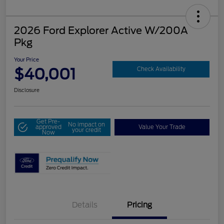
2026 Ford Explorer Active W/200A
Pkg
Your Price
$40,001
Check Availability
Disclosure
Get Pre-
No impact on
approved
Value Your Trade
your credit
Now
Details
Pricing