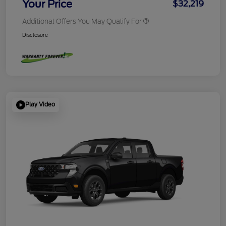
Your Price
$32,219
Additional Offers You May Qualify For
Disclosure
Play Video