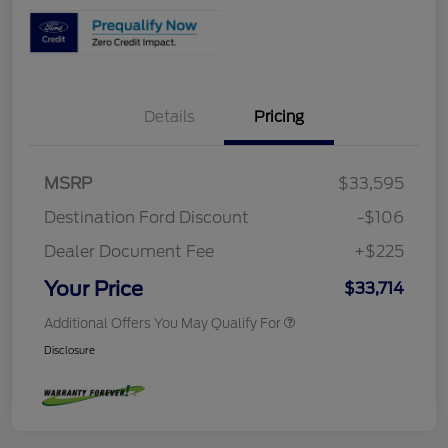
Details
Pricing
MSRP
$33,595
Destination Ford Discount
-$106
Dealer Document Fee
+$225
Your Price
$33,714
Additional Offers You May Qualify For
Disclosure