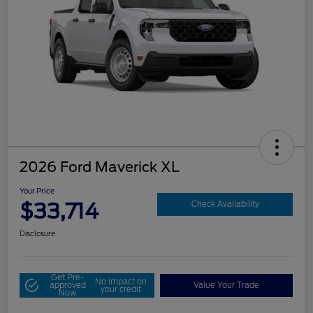
2026 Ford Maverick XL
Your Price
$33,714
Check Availability
Disclosure
Get Pre-
No impact on
approved
Value Your Trade
your credit
Now