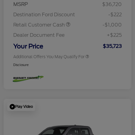
MSRP
$36,720
Destination Ford Discount
-$222
Retail Customer Cash
-$1,000
Dealer Document Fee
+$225
Your Price
$35,723
Additional Offers You May Qualify For
Disclosure
Play Video