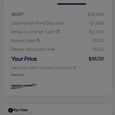
MSRP
$37,835
Destination Ford Discount
-$1,839
Retail Customer Cash
-$2,250
Bonus Cash
-$250
Dealer Document Fee
+$225
Your Price
$33,721
Additional Offers You May Qualify For
Disclosure
Play Video