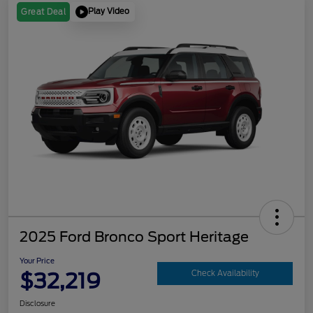
Play Video
Great Deal
2025 Ford Bronco Sport Heritage
Your Price
$32,219
Check Availability
Disclosure