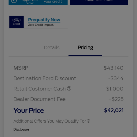
your credit
Now
Details
Pricing
MSRP
$43,140
Destination Ford Discount
-$344
Retail Customer Cash
-$1,000
Dealer Document Fee
+$225
Your Price
$42,021
Additional Offers You May Qualify For
Disclosure