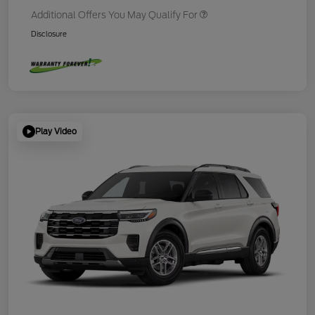
Additional Offers You May Qualify For
Disclosure
Play Video