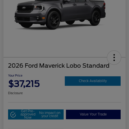
2026 Ford Maverick Lobo Standard
Your Price
$37,215
Check Availability
Disclosure
Get Pre-
No impact on
approved
Value Your Trade
your credit
Now