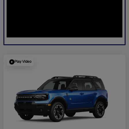
Play Video