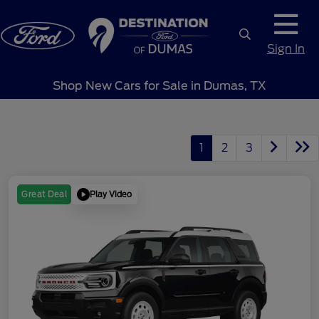
Sign In
Shop New Cars for Sale in Dumas, TX
1
2
3
Play Video
Great Deal