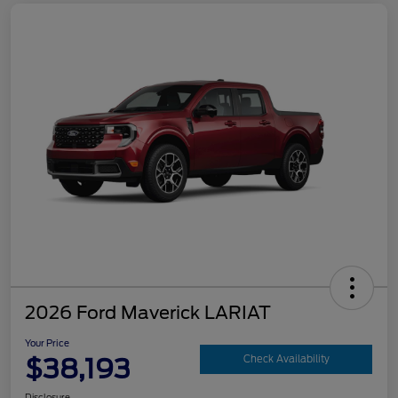
2026 Ford Maverick LARIAT
Your Price
$38,193
Check Availability
Disclosure