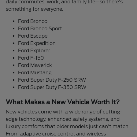
daily commutes, work, and family life—so there's
something for everyone.
Ford Bronco
Ford Bronco Sport
Ford Escape
Ford Expedition
Ford Explorer
Ford F-150
Ford Maverick
Ford Mustang
Ford Super Duty F-250 SRW
Ford Super Duty F-350 SRW
What Makes a New Vehicle Worth It?
New vehicles come with a wide range of cutting-
edge technology, enhanced safety systems, and
luxury comforts that older models just can't match.
From adaptive cruise control and wireless