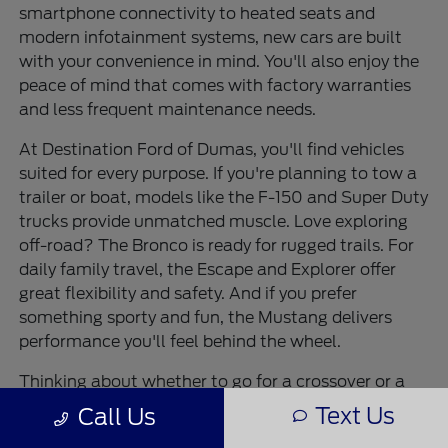
smartphone connectivity to heated seats and
modern infotainment systems, new cars are built
with your convenience in mind. You'll also enjoy the
peace of mind that comes with factory warranties
and less frequent maintenance needs.
At Destination Ford of Dumas, you'll find vehicles
suited for every purpose. If you're planning to tow a
trailer or boat, models like the F-150 and Super Duty
trucks provide unmatched muscle. Love exploring
off-road? The Bronco is ready for rugged trails. For
daily family travel, the Escape and Explorer offer
great flexibility and safety. And if you prefer
something sporty and fun, the Mustang delivers
performance you'll feel behind the wheel.
Thinking about whether to go for a crossover or a
truck? Crossovers like the Escape give you great
Text Us
Call Us
fuel efficiency with SUV-like flexibility, while trucks