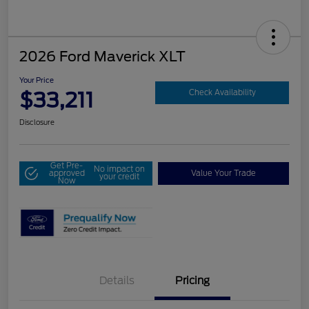
2026 Ford Maverick XLT
Your Price
$33,211
Check Availability
Disclosure
Get Pre-
No impact on
approved
Value Your Trade
your credit
Now
Details
Pricing