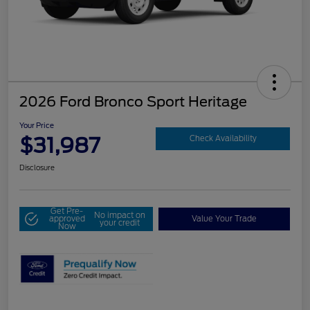
2026 Ford Bronco Sport Heritage
Your Price
$31,987
Check Availability
Disclosure
Get Pre-
No impact on
approved
Value Your Trade
your credit
Now