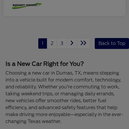
1
2
3
Back to Top
Is a New Car Right for You?
Choosing a new car in Dumas, TX, means stepping
into a vehicle built for modern comfort, technology,
and reliability. Whether you're commuting to work,
taking weekend trips, or managing daily errands,
new vehicles offer smoother rides, better fuel
efficiency, and advanced safety features that help
make driving more enjoyable—especially in the ever-
changing Texas weather.