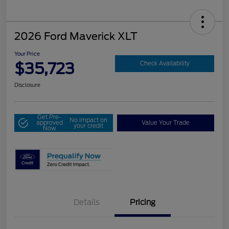
2026 Ford Maverick XLT
Your Price
$35,723
Check Availability
Disclosure
Get Pre-
No impact on
approved
Value Your Trade
your credit
Now
Details
Pricing