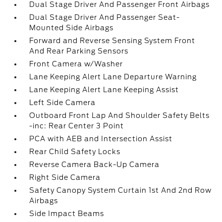
Dual Stage Driver And Passenger Front Airbags
Dual Stage Driver And Passenger Seat-
Mounted Side Airbags
Forward and Reverse Sensing System Front
And Rear Parking Sensors
Front Camera w/Washer
Lane Keeping Alert Lane Departure Warning
Lane Keeping Alert Lane Keeping Assist
Left Side Camera
Outboard Front Lap And Shoulder Safety Belts
-inc: Rear Center 3 Point
PCA with AEB and Intersection Assist
Rear Child Safety Locks
Reverse Camera Back-Up Camera
Right Side Camera
Safety Canopy System Curtain 1st And 2nd Row
Airbags
Side Impact Beams