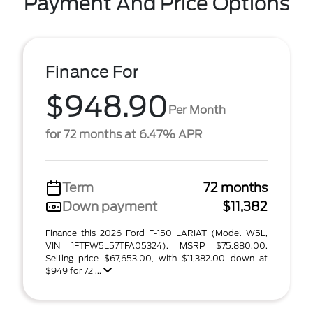
Payment And Price Options
Finance For
$948.90
Per Month
for 72 months at 6.47% APR
Term
72 months
Down payment
$11,382
Finance this 2026 Ford F-150 LARIAT (Model W5L,
VIN 1FTFW5L57TFA05324). MSRP $75,880.00.
Selling price $67,653.00, with $11,382.00 down at
$949 for 72 ...