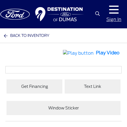
Sign In
BACK TO INVENTORY
Play Video
Get Financing
Text Link
Window Sticker