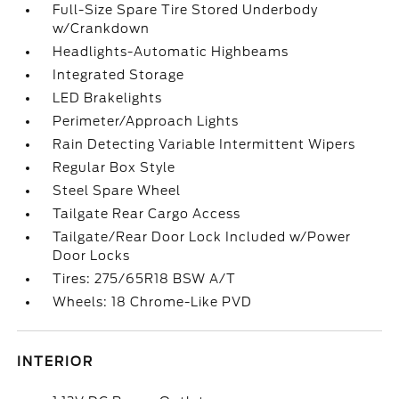
Full-Size Spare Tire Stored Underbody
w/Crankdown
Headlights-Automatic Highbeams
Integrated Storage
LED Brakelights
Perimeter/Approach Lights
Rain Detecting Variable Intermittent Wipers
Regular Box Style
Steel Spare Wheel
Tailgate Rear Cargo Access
Tailgate/Rear Door Lock Included w/Power
Door Locks
Tires: 275/65R18 BSW A/T
Wheels: 18 Chrome-Like PVD
INTERIOR