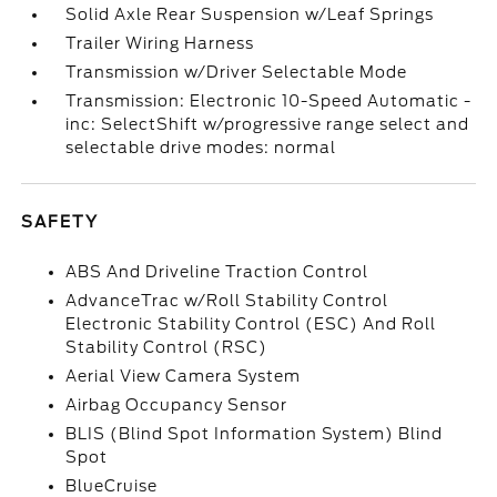
Solid Axle Rear Suspension w/Leaf Springs
Trailer Wiring Harness
Transmission w/Driver Selectable Mode
Transmission: Electronic 10-Speed Automatic -
inc: SelectShift w/progressive range select and
selectable drive modes: normal
SAFETY
ABS And Driveline Traction Control
AdvanceTrac w/Roll Stability Control
Electronic Stability Control (ESC) And Roll
Stability Control (RSC)
Aerial View Camera System
Airbag Occupancy Sensor
BLIS (Blind Spot Information System) Blind
Spot
BlueCruise