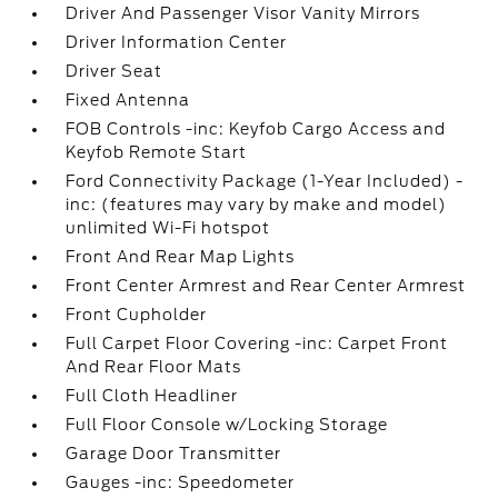
Driver And Passenger Visor Vanity Mirrors
Driver Information Center
Driver Seat
Fixed Antenna
FOB Controls -inc: Keyfob Cargo Access and
Keyfob Remote Start
Ford Connectivity Package (1-Year Included) -
inc: (features may vary by make and model)
unlimited Wi-Fi hotspot
Front And Rear Map Lights
Front Center Armrest and Rear Center Armrest
Front Cupholder
Full Carpet Floor Covering -inc: Carpet Front
And Rear Floor Mats
Full Cloth Headliner
Full Floor Console w/Locking Storage
Garage Door Transmitter
Gauges -inc: Speedometer