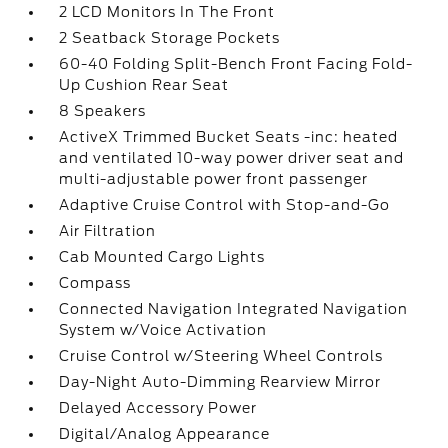
2 LCD Monitors In The Front
2 Seatback Storage Pockets
60-40 Folding Split-Bench Front Facing Fold-
Up Cushion Rear Seat
8 Speakers
ActiveX Trimmed Bucket Seats -inc: heated
and ventilated 10-way power driver seat and
multi-adjustable power front passenger
Adaptive Cruise Control with Stop-and-Go
Air Filtration
Cab Mounted Cargo Lights
Compass
Connected Navigation Integrated Navigation
System w/Voice Activation
Cruise Control w/Steering Wheel Controls
Day-Night Auto-Dimming Rearview Mirror
Delayed Accessory Power
Digital/Analog Appearance