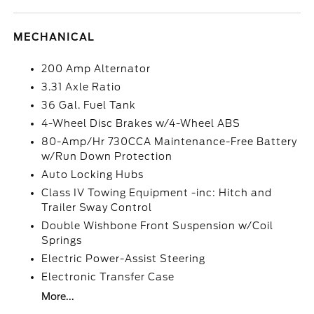
MECHANICAL
200 Amp Alternator
3.31 Axle Ratio
36 Gal. Fuel Tank
4-Wheel Disc Brakes w/4-Wheel ABS
80-Amp/Hr 730CCA Maintenance-Free Battery
w/Run Down Protection
Auto Locking Hubs
Class IV Towing Equipment -inc: Hitch and
Trailer Sway Control
Double Wishbone Front Suspension w/Coil
Springs
Electric Power-Assist Steering
Electronic Transfer Case
More...