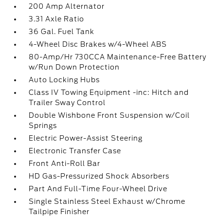
200 Amp Alternator
3.31 Axle Ratio
36 Gal. Fuel Tank
4-Wheel Disc Brakes w/4-Wheel ABS
80-Amp/Hr 730CCA Maintenance-Free Battery
w/Run Down Protection
Auto Locking Hubs
Class IV Towing Equipment -inc: Hitch and
Trailer Sway Control
Double Wishbone Front Suspension w/Coil
Springs
Electric Power-Assist Steering
Electronic Transfer Case
Front Anti-Roll Bar
HD Gas-Pressurized Shock Absorbers
Part And Full-Time Four-Wheel Drive
Single Stainless Steel Exhaust w/Chrome
Tailpipe Finisher