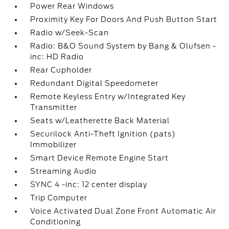
Power Rear Windows
Proximity Key For Doors And Push Button Start
Radio w/Seek-Scan
Radio: B&O Sound System by Bang & Olufsen -
inc: HD Radio
Rear Cupholder
Redundant Digital Speedometer
Remote Keyless Entry w/Integrated Key
Transmitter
Seats w/Leatherette Back Material
Securilock Anti-Theft Ignition (pats)
Immobilizer
Smart Device Remote Engine Start
Streaming Audio
SYNC 4 -inc: 12 center display
Trip Computer
Voice Activated Dual Zone Front Automatic Air
Conditioning