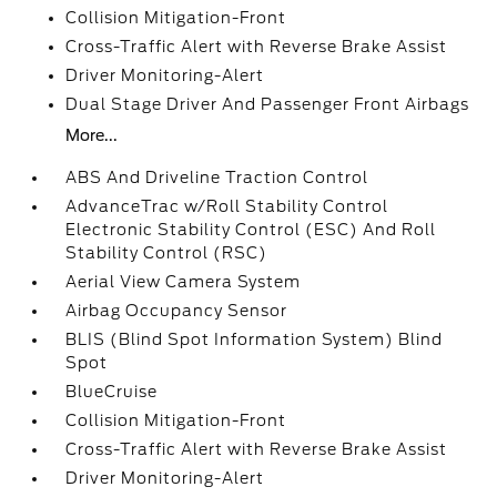
Collision Mitigation-Front
Cross-Traffic Alert with Reverse Brake Assist
Driver Monitoring-Alert
Dual Stage Driver And Passenger Front Airbags
More...
ABS And Driveline Traction Control
AdvanceTrac w/Roll Stability Control
Electronic Stability Control (ESC) And Roll
Stability Control (RSC)
Aerial View Camera System
Airbag Occupancy Sensor
BLIS (Blind Spot Information System) Blind
Spot
BlueCruise
Collision Mitigation-Front
Cross-Traffic Alert with Reverse Brake Assist
Driver Monitoring-Alert