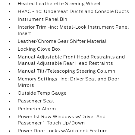
Heated Leatherette Steering Wheel
HVAC -inc: Underseat Ducts and Console Ducts
Instrument Panel Bin
Interior Trim -inc: Metal-Look Instrument Panel
Insert
Leather/Chrome Gear Shifter Material
Locking Glove Box
Manual Adjustable Front Head Restraints and
Manual Adjustable Rear Head Restraints
Manual Tilt/Telescoping Steering Column
Memory Settings -inc: Driver Seat and Door
Mirrors
Outside Temp Gauge
Passenger Seat
Perimeter Alarm
Power 1st Row Windows w/Driver And
Passenger 1-Touch Up/Down
Power Door Locks w/Autolock Feature