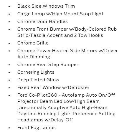
Black Side Windows Trim
Cargo Lamp w/High Mount Stop Light
Chrome Door Handles
Chrome Front Bumper w/Body-Colored Rub
Strip/Fascia Accent and 2 Tow Hooks
Chrome Grille
Chrome Power Heated Side Mirrors w/Driver
Auto Dimming
Chrome Rear Step Bumper
Cornering Lights
Deep Tinted Glass
Fixed Rear Window w/Defroster
Ford Co-Pilot360 - Autolamp Auto On/Off
Projector Beam Led Low/High Beam
Directionally Adaptive Auto High-Beam
Daytime Running Lights Preference Setting
Headlamps w/Delay-Off
Front Fog Lamps