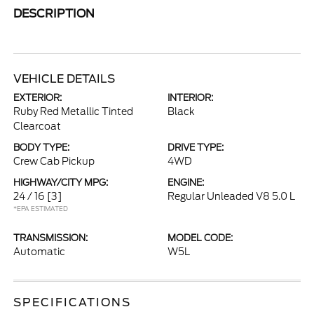
DESCRIPTION
VEHICLE DETAILS
EXTERIOR:
INTERIOR:
Ruby Red Metallic Tinted
Black
Clearcoat
BODY TYPE:
DRIVE TYPE:
Crew Cab Pickup
4WD
HIGHWAY/CITY MPG:
ENGINE:
24 / 16
[3]
Regular Unleaded V8 5.0 L
*EPA ESTIMATED
TRANSMISSION:
MODEL CODE:
Automatic
W5L
SPECIFICATIONS