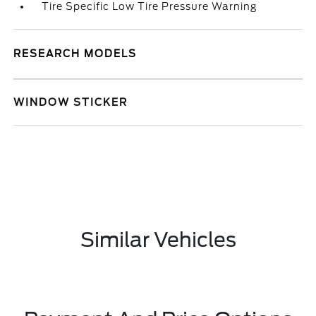
Tire Specific Low Tire Pressure Warning
RESEARCH MODELS
WINDOW STICKER
Similar Vehicles