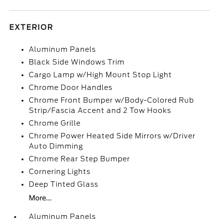
EXTERIOR
Aluminum Panels
Black Side Windows Trim
Cargo Lamp w/High Mount Stop Light
Chrome Door Handles
Chrome Front Bumper w/Body-Colored Rub
Strip/Fascia Accent and 2 Tow Hooks
Chrome Grille
Chrome Power Heated Side Mirrors w/Driver
Auto Dimming
Chrome Rear Step Bumper
Cornering Lights
Deep Tinted Glass
More...
Aluminum Panels