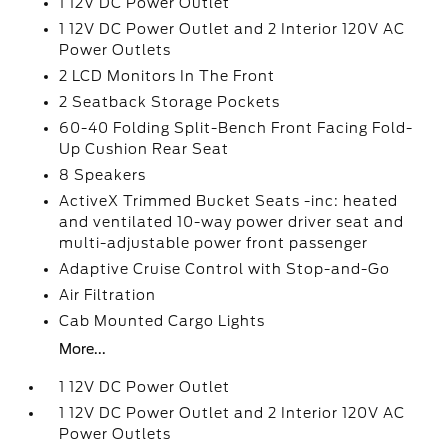
1 12V DC Power Outlet
1 12V DC Power Outlet and 2 Interior 120V AC
Power Outlets
2 LCD Monitors In The Front
2 Seatback Storage Pockets
60-40 Folding Split-Bench Front Facing Fold-
Up Cushion Rear Seat
8 Speakers
ActiveX Trimmed Bucket Seats -inc: heated
and ventilated 10-way power driver seat and
multi-adjustable power front passenger
Adaptive Cruise Control with Stop-and-Go
Air Filtration
Cab Mounted Cargo Lights
More...
1 12V DC Power Outlet
1 12V DC Power Outlet and 2 Interior 120V AC
Power Outlets