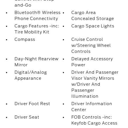
and-Go
Bluetooth® Wireless
Cargo Area
Phone Connectivity
Concealed Storage
Cargo Features -inc:
Cargo Space Lights
Tire Mobility Kit
Compass
Cruise Control
w/Steering Wheel
Controls
Day-Night Rearview
Delayed Accessory
Mirror
Power
Digital/Analog
Driver And Passenger
Appearance
Visor Vanity Mirrors
w/Driver And
Passenger
Illumination
Driver Foot Rest
Driver Information
Center
Driver Seat
FOB Controls -inc:
Keyfob Cargo Access