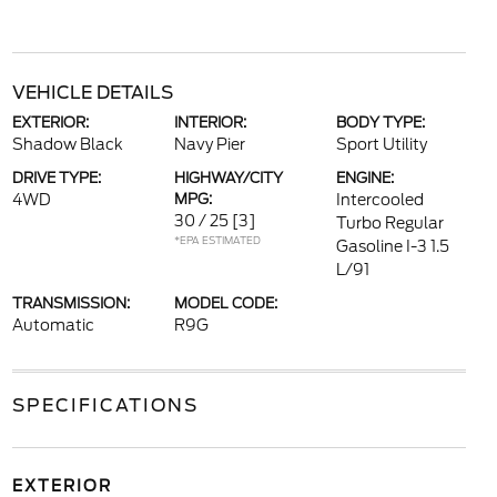
VEHICLE DETAILS
EXTERIOR:
INTERIOR:
BODY TYPE:
Shadow Black
Navy Pier
Sport Utility
DRIVE TYPE:
HIGHWAY/CITY
ENGINE:
4WD
MPG:
Intercooled
30 / 25
[3]
Turbo Regular
*EPA ESTIMATED
Gasoline I-3 1.5
L/91
TRANSMISSION:
MODEL CODE:
Automatic
R9G
SPECIFICATIONS
EXTERIOR