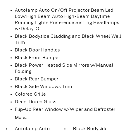
Autolamp Auto On/Off Projector Beam Led
Low/High Beam Auto High-Beam Daytime
Running Lights Preference Setting Headlamps
w/Delay-Off
Black Bodyside Cladding and Black Wheel Well
Trim
Black Door Handles
Black Front Bumper
Black Power Heated Side Mirrors w/Manual
Folding
Black Rear Bumper
Black Side Windows Trim
Colored Grille
Deep Tinted Glass
Flip-Up Rear Window w/Wiper and Defroster
More...
Autolamp Auto
Black Bodyside