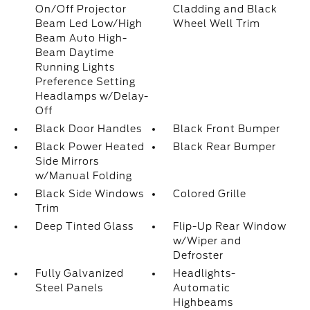
On/Off Projector
Cladding and Black
Beam Led Low/High
Wheel Well Trim
Beam Auto High-
Beam Daytime
Running Lights
Preference Setting
Headlamps w/Delay-
Off
Black Door Handles
Black Front Bumper
Black Power Heated
Black Rear Bumper
Side Mirrors
w/Manual Folding
Black Side Windows
Colored Grille
Trim
Deep Tinted Glass
Flip-Up Rear Window
w/Wiper and
Defroster
Fully Galvanized
Headlights-
Steel Panels
Automatic
Highbeams