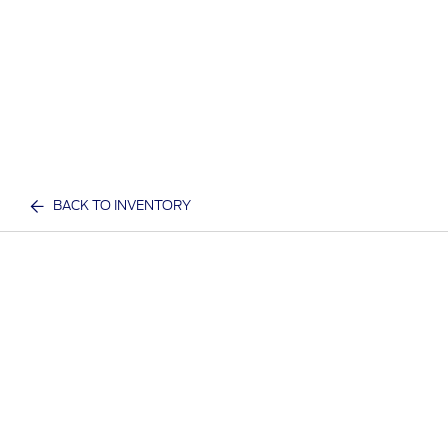
BACK TO INVENTORY