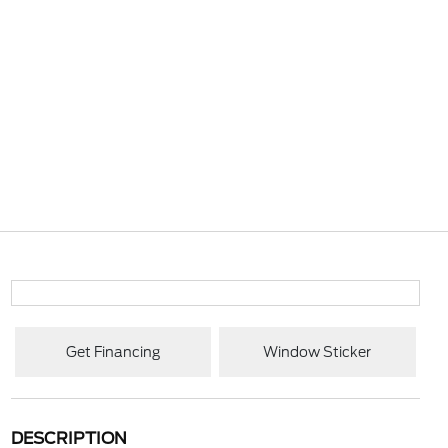
Get Financing
Window Sticker
DESCRIPTION