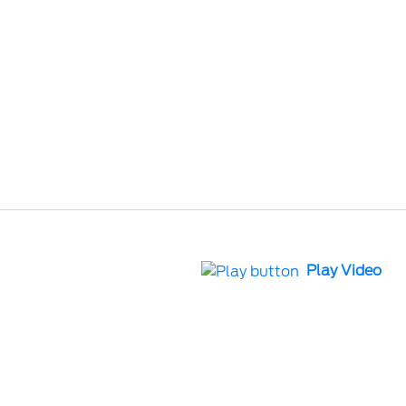
Play Video