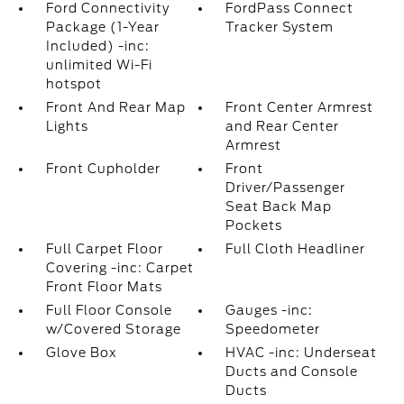
Ford Connectivity
FordPass Connect
Package (1-Year
Tracker System
Included) -inc:
unlimited Wi-Fi
hotspot
Front And Rear Map
Front Center Armrest
Lights
and Rear Center
Armrest
Front Cupholder
Front
Driver/Passenger
Seat Back Map
Pockets
Full Carpet Floor
Full Cloth Headliner
Covering -inc: Carpet
Front Floor Mats
Full Floor Console
Gauges -inc:
w/Covered Storage
Speedometer
Glove Box
HVAC -inc: Underseat
Ducts and Console
Ducts