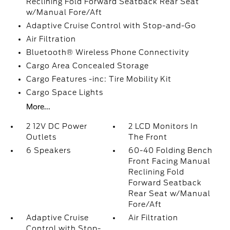
Reclining Fold Forward Seatback Rear Seat
w/Manual Fore/Aft
Adaptive Cruise Control with Stop-and-Go
Air Filtration
Bluetooth® Wireless Phone Connectivity
Cargo Area Concealed Storage
Cargo Features -inc: Tire Mobility Kit
Cargo Space Lights
More...
2 12V DC Power
2 LCD Monitors In
Outlets
The Front
6 Speakers
60-40 Folding Bench
Front Facing Manual
Reclining Fold
Forward Seatback
Rear Seat w/Manual
Fore/Aft
Adaptive Cruise
Air Filtration
Control with Stop-