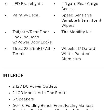
LED Brakelights
Liftgate Rear Cargo
Access
Paint w/Decal
Speed Sensitive
Variable Intermittent
Wipers
Tailgate/Rear Door
Tire Mobility Kit
Lock Included
w/Power Door Locks
Tires: 225/65R17 All-
Wheels: 17 Oxford
Terrain
White-Painted
Aluminum
INTERIOR
2 12V DC Power Outlets
2 LCD Monitors In The Front
6 Speakers
60-40 Folding Bench Front Facing Manual