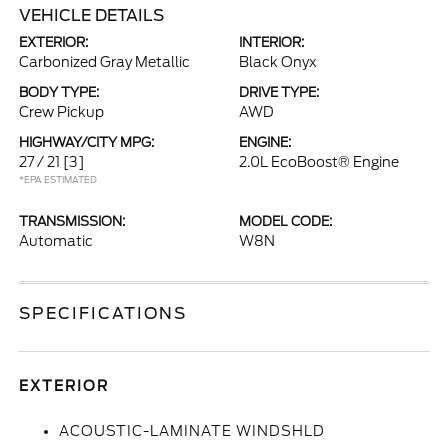
VEHICLE DETAILS
EXTERIOR:
INTERIOR:
Carbonized Gray Metallic
Black Onyx
BODY TYPE:
DRIVE TYPE:
Crew Pickup
AWD
HIGHWAY/CITY MPG:
ENGINE:
27 / 21
[3]
2.0L EcoBoost® Engine
*EPA ESTIMATED
TRANSMISSION:
MODEL CODE:
Automatic
W8N
SPECIFICATIONS
EXTERIOR
ACOUSTIC-LAMINATE WINDSHLD