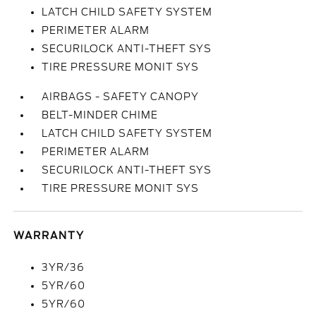
LATCH CHILD SAFETY SYSTEM
PERIMETER ALARM
SECURILOCK ANTI-THEFT SYS
TIRE PRESSURE MONIT SYS
AIRBAGS - SAFETY CANOPY
BELT-MINDER CHIME
LATCH CHILD SAFETY SYSTEM
PERIMETER ALARM
SECURILOCK ANTI-THEFT SYS
TIRE PRESSURE MONIT SYS
WARRANTY
3YR/36
5YR/60
5YR/60