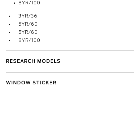
8YR/100
3YR/36
5YR/60
5YR/60
8YR/100
RESEARCH MODELS
WINDOW STICKER