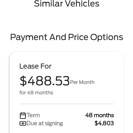
Similar Vehicles
Payment And Price Options
Lease For
$488.53
Per Month
for 48 months
Term
48 months
Due at signing
$4,803