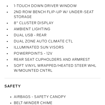
1-TOUCH DOWN DRIVER WINDOW
2ND ROW BENCH FLIP-UP W/ UNDER-SEAT
STORAGE
8" CLUSTER DISPLAY
AMBIENT LIGHTING
DUAL USB - REAR
DUAL ZONE AUTO CLIMATE CTL
ILLUMINATED SUN VISORS
POWERPOINTS - 12V
REAR SEAT CUPHOLDERS AND ARMREST
SOFT VINYL WRAPPED/HEATED STEER WHL
W/MOUNTED CNTRL
SAFETY
AIRBAGS - SAFETY CANOPY
BELT-MINDER CHIME