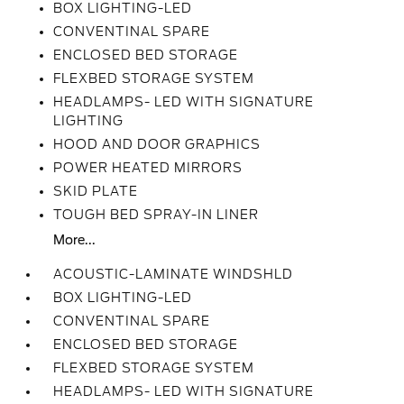
BOX LIGHTING-LED
CONVENTINAL SPARE
ENCLOSED BED STORAGE
FLEXBED STORAGE SYSTEM
HEADLAMPS- LED WITH SIGNATURE
LIGHTING
HOOD AND DOOR GRAPHICS
POWER HEATED MIRRORS
SKID PLATE
TOUGH BED SPRAY-IN LINER
More...
ACOUSTIC-LAMINATE WINDSHLD
BOX LIGHTING-LED
CONVENTINAL SPARE
ENCLOSED BED STORAGE
FLEXBED STORAGE SYSTEM
HEADLAMPS- LED WITH SIGNATURE