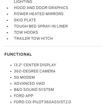
LIGHTING
HOOD AND DOOR GRAPHICS
POWER HEATED MIRRORS
SKID PLATE
TOUGH BED SPRAY-IN LINER
TOW HOOKS
TRAILER TOW HITCH
FUNCTIONAL
13.2" CENTER DISPLAY
360-DEGREE CAMERA
5G MODEM
ADVANCED 4WD
B&O SOUND SYSTEM
FORD APP
FORD CO-PILOT360ASSIST2.0