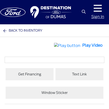
Sign In
BACK TO INVENTORY
Play Video
Get Financing
Text Link
Window Sticker