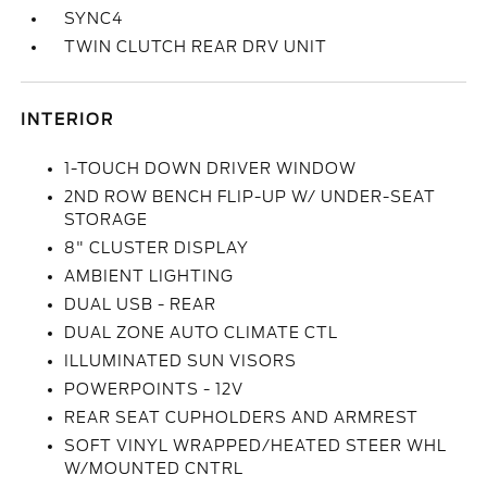
SYNC4
TWIN CLUTCH REAR DRV UNIT
INTERIOR
1-TOUCH DOWN DRIVER WINDOW
2ND ROW BENCH FLIP-UP W/ UNDER-SEAT
STORAGE
8" CLUSTER DISPLAY
AMBIENT LIGHTING
DUAL USB - REAR
DUAL ZONE AUTO CLIMATE CTL
ILLUMINATED SUN VISORS
POWERPOINTS - 12V
REAR SEAT CUPHOLDERS AND ARMREST
SOFT VINYL WRAPPED/HEATED STEER WHL
W/MOUNTED CNTRL