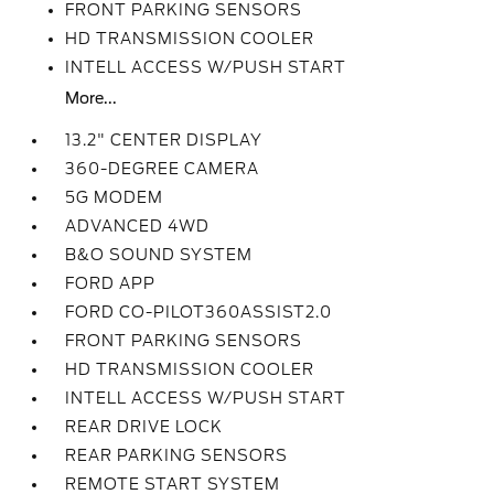
FRONT PARKING SENSORS
HD TRANSMISSION COOLER
INTELL ACCESS W/PUSH START
More...
13.2" CENTER DISPLAY
360-DEGREE CAMERA
5G MODEM
ADVANCED 4WD
B&O SOUND SYSTEM
FORD APP
FORD CO-PILOT360ASSIST2.0
FRONT PARKING SENSORS
HD TRANSMISSION COOLER
INTELL ACCESS W/PUSH START
REAR DRIVE LOCK
REAR PARKING SENSORS
REMOTE START SYSTEM