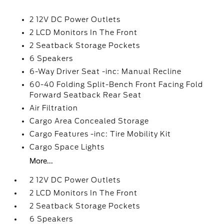
2 12V DC Power Outlets
2 LCD Monitors In The Front
2 Seatback Storage Pockets
6 Speakers
6-Way Driver Seat -inc: Manual Recline
60-40 Folding Split-Bench Front Facing Fold
Forward Seatback Rear Seat
Air Filtration
Cargo Area Concealed Storage
Cargo Features -inc: Tire Mobility Kit
Cargo Space Lights
More...
2 12V DC Power Outlets
2 LCD Monitors In The Front
2 Seatback Storage Pockets
6 Speakers