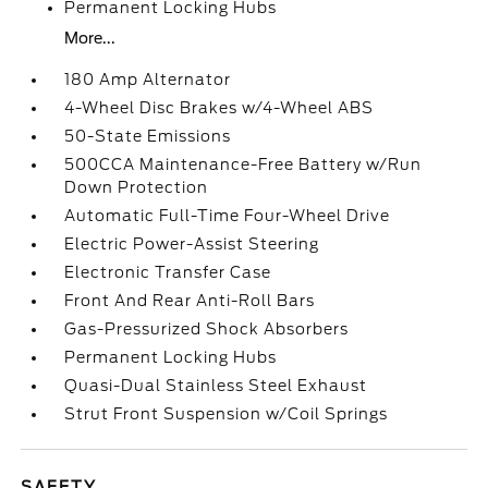
Permanent Locking Hubs
More...
180 Amp Alternator
4-Wheel Disc Brakes w/4-Wheel ABS
50-State Emissions
500CCA Maintenance-Free Battery w/Run
Down Protection
Automatic Full-Time Four-Wheel Drive
Electric Power-Assist Steering
Electronic Transfer Case
Front And Rear Anti-Roll Bars
Gas-Pressurized Shock Absorbers
Permanent Locking Hubs
Quasi-Dual Stainless Steel Exhaust
Strut Front Suspension w/Coil Springs
SAFETY