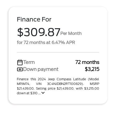
Finance For
$309.87
Per Month
for 72 months at 6.47% APR
Term
72 months
Down payment
$3,215
Finance this 2024 Jeep Compass Latitude (Model
MPJM74, VIN 3C4NJDBN2RT100829). MSRP
$21,439.00. Selling price $21,439.00, with $3,215.00
down at $310 ...