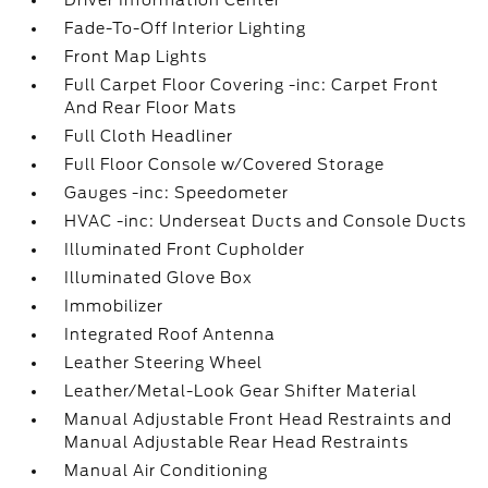
Driver Information Center
Fade-To-Off Interior Lighting
Front Map Lights
Full Carpet Floor Covering -inc: Carpet Front
And Rear Floor Mats
Full Cloth Headliner
Full Floor Console w/Covered Storage
Gauges -inc: Speedometer
HVAC -inc: Underseat Ducts and Console Ducts
Illuminated Front Cupholder
Illuminated Glove Box
Immobilizer
Integrated Roof Antenna
Leather Steering Wheel
Leather/Metal-Look Gear Shifter Material
Manual Adjustable Front Head Restraints and
Manual Adjustable Rear Head Restraints
Manual Air Conditioning