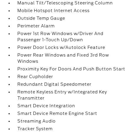
Manual Tilt/Telescoping Steering Column
Mobile Hotspot Internet Access
Outside Temp Gauge
Perimeter Alarm
Power 1st Row Windows w/Driver And
Passenger 1-Touch Up/Down
Power Door Locks w/Autolock Feature
Power Rear Windows and Fixed 3rd Row
Windows
Proximity Key For Doors And Push Button Start
Rear Cupholder
Redundant Digital Speedometer
Remote Keyless Entry w/Integrated Key
Transmitter
Smart Device Integration
Smart Device Remote Engine Start
Streaming Audio
Tracker System