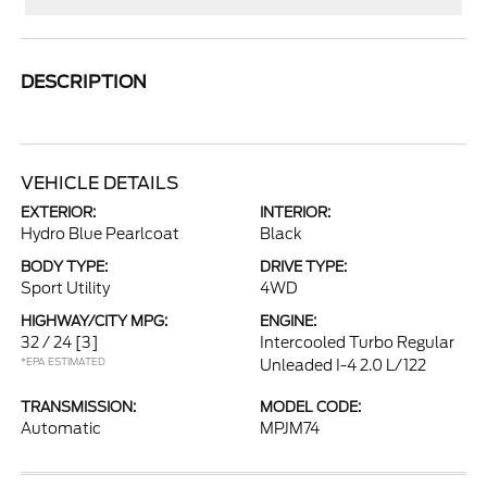
DESCRIPTION
VEHICLE DETAILS
EXTERIOR:
INTERIOR:
Hydro Blue Pearlcoat
Black
BODY TYPE:
DRIVE TYPE:
Sport Utility
4WD
HIGHWAY/CITY MPG:
ENGINE:
32 / 24
[3]
Intercooled Turbo Regular
*EPA ESTIMATED
Unleaded I-4 2.0 L/122
TRANSMISSION:
MODEL CODE:
Automatic
MPJM74