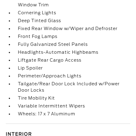
Window Trim
Cornering Lights
Deep Tinted Glass
Fixed Rear Window w/Wiper and Defroster
Front Fog Lamps
Fully Galvanized Steel Panels
Headlights-Automatic Highbeams
Liftgate Rear Cargo Access
Lip Spoiler
Perimeter/Approach Lights
Tailgate/Rear Door Lock Included w/Power
Door Locks
Tire Mobility Kit
Variable Intermittent Wipers
Wheels: 17 x 7 Aluminum
INTERIOR