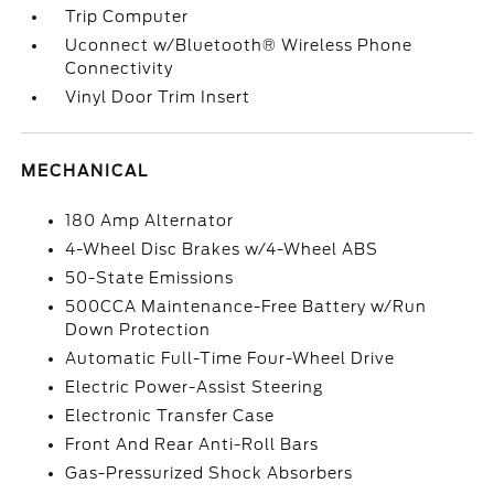
Trip Computer
Uconnect w/Bluetooth® Wireless Phone
Connectivity
Vinyl Door Trim Insert
MECHANICAL
180 Amp Alternator
4-Wheel Disc Brakes w/4-Wheel ABS
50-State Emissions
500CCA Maintenance-Free Battery w/Run
Down Protection
Automatic Full-Time Four-Wheel Drive
Electric Power-Assist Steering
Electronic Transfer Case
Front And Rear Anti-Roll Bars
Gas-Pressurized Shock Absorbers