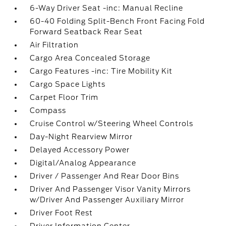
6-Way Driver Seat -inc: Manual Recline
60-40 Folding Split-Bench Front Facing Fold
Forward Seatback Rear Seat
Air Filtration
Cargo Area Concealed Storage
Cargo Features -inc: Tire Mobility Kit
Cargo Space Lights
Carpet Floor Trim
Compass
Cruise Control w/Steering Wheel Controls
Day-Night Rearview Mirror
Delayed Accessory Power
Digital/Analog Appearance
Driver / Passenger And Rear Door Bins
Driver And Passenger Visor Vanity Mirrors
w/Driver And Passenger Auxiliary Mirror
Driver Foot Rest