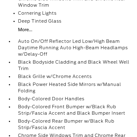
Window Trim
Cornering Lights
Deep Tinted Glass
More...
Auto On/Off Reflector Led Low/High Beam
Daytime Running Auto High-Beam Headlamps
w/Delay-Off
Black Bodyside Cladding and Black Wheel Well
Trim
Black Grille w/Chrome Accents
Black Power Heated Side Mirrors w/Manual
Folding
Body-Colored Door Handles
Body-Colored Front Bumper w/Black Rub
Strip/Fascia Accent and Black Bumper Insert
Body-Colored Rear Bumper w/Black Rub
Strip/Fascia Accent
Chrome Side Windows Trim and Chrome Rear