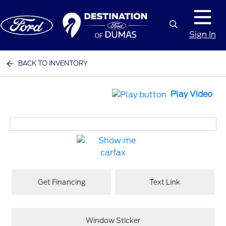
Sign In
BACK TO INVENTORY
Play Video
Get Financing
Text Link
Window Sticker