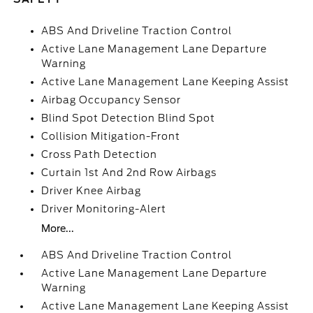
ABS And Driveline Traction Control
Active Lane Management Lane Departure
Warning
Active Lane Management Lane Keeping Assist
Airbag Occupancy Sensor
Blind Spot Detection Blind Spot
Collision Mitigation-Front
Cross Path Detection
Curtain 1st And 2nd Row Airbags
Driver Knee Airbag
Driver Monitoring-Alert
More...
ABS And Driveline Traction Control
Active Lane Management Lane Departure
Warning
Active Lane Management Lane Keeping Assist