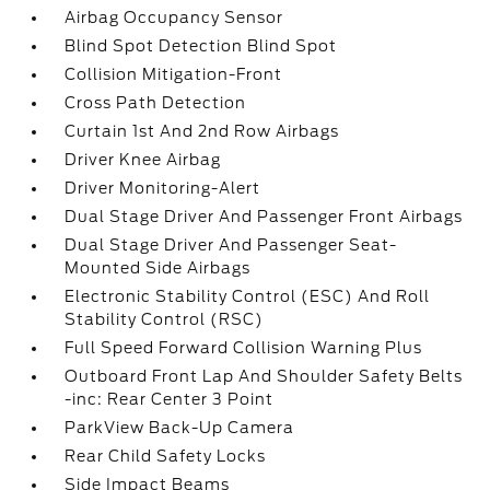
Airbag Occupancy Sensor
Blind Spot Detection Blind Spot
Collision Mitigation-Front
Cross Path Detection
Curtain 1st And 2nd Row Airbags
Driver Knee Airbag
Driver Monitoring-Alert
Dual Stage Driver And Passenger Front Airbags
Dual Stage Driver And Passenger Seat-
Mounted Side Airbags
Electronic Stability Control (ESC) And Roll
Stability Control (RSC)
Full Speed Forward Collision Warning Plus
Outboard Front Lap And Shoulder Safety Belts
-inc: Rear Center 3 Point
ParkView Back-Up Camera
Rear Child Safety Locks
Side Impact Beams