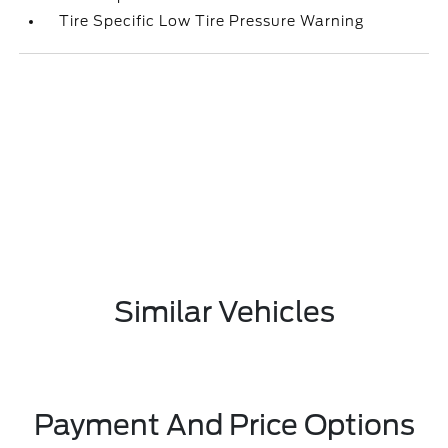
Tire Specific Low Tire Pressure Warning
Similar Vehicles
Payment And Price Options