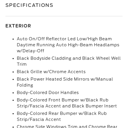
SPECIFICATIONS
EXTERIOR
Auto On/Off Reflector Led Low/High Beam
Daytime Running Auto High-Beam Headlamps
w/Delay-Off
Black Bodyside Cladding and Black Wheel Well
Trim
Black Grille w/Chrome Accents
Black Power Heated Side Mirrors w/Manual
Folding
Body-Colored Door Handles
Body-Colored Front Bumper w/Black Rub
Strip/Fascia Accent and Black Bumper Insert
Body-Colored Rear Bumper w/Black Rub
Strip/Fascia Accent
Chrome Side Windows Trim and Chrome Rear