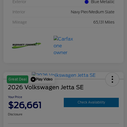
Exterior
Blue Metallic
Interior
Navy Pier/Medium Slate
Mileage
65,131 Miles
Play Video
Great Deal
2026 Volkswagen Jetta SE
Your Price
$26,661
Check Availability
Disclosure