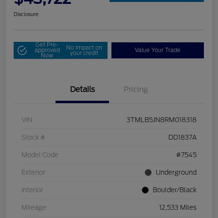
Disclosure
Get Pre-
No impact on
approved
Value Your Trade
your credit
Now
Details
Pricing
VIN
3TMLB5JN8RM018318
Stock #
DD1837A
Model Code
#7545
Exterior
Underground
Interior
Boulder/Black
Mileage
12,533 Miles