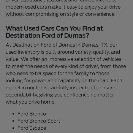
modern used cars make it easy to enjoy your drive
without compromising on style or convenience.
What Used Cars Can You Find at
Destination Ford of Dumas?
At Destination Ford of Dumas in Dumas, TX, our
used inventory is built around variety, quality, and
value. We offer an impressive selection of vehicles
to meet the needs of every kind of driver, from those
who need extra space for the family to those
looking for power and capability on the road. Each
model in our lot is carefully inspected to ensure
dependability, giving you confidence no matter
what you drive home.
Ford Bronco
Ford Bronco Sport
Ford Escape