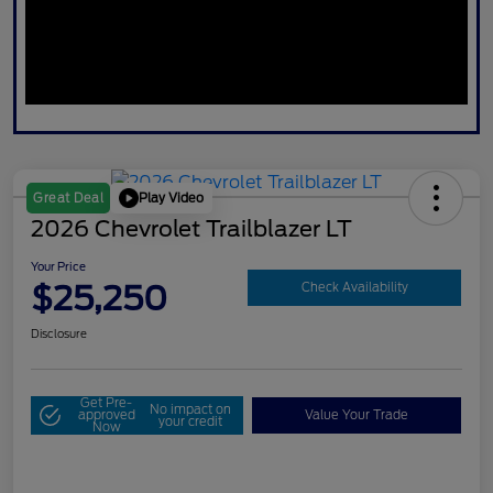
Play Video
Great Deal
2026 Chevrolet Trailblazer LT
Your Price
$25,250
Check Availability
Disclosure
Get Pre-
No impact on
approved
Value Your Trade
your credit
Now