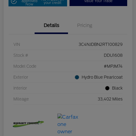
approved
Value Your Trade
your credit
Now
Details
Pricing
VIN
3C4NJDBN2RT100829
Stock #
DDU1608
Model Code
#MPJM74
Exterior
Hydro Blue Pearlcoat
Interior
Black
Mileage
33,402 Miles