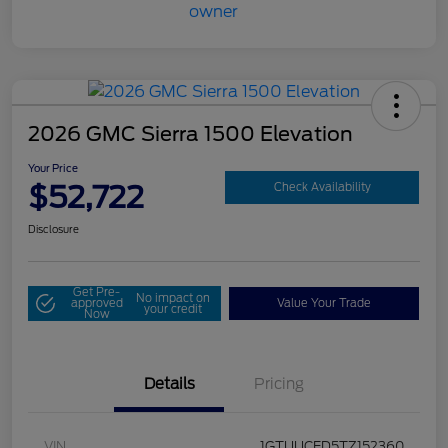
2026 GMC Sierra 1500 Elevation
Your Price
$52,722
Check Availability
Disclosure
Get Pre-
No impact on
approved
Value Your Trade
your credit
Now
Details
Pricing
VIN
1GTUUCED5TZ152360