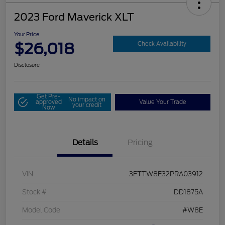
2023 Ford Maverick XLT
Your Price
$26,018
Check Availability
Disclosure
Get Pre-
No impact on
approved
Value Your Trade
your credit
Now
Details
Pricing
VIN
3FTTW8E32PRA03912
Stock #
DD1875A
Model Code
#W8E