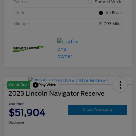
Exterior
Summit White
Interior
Jet Black
Mileage
51,093 Miles
Play Video
Great Deal
2023 Lincoln Navigator Reserve
Your Price
$51,904
Check Availability
Disclosure