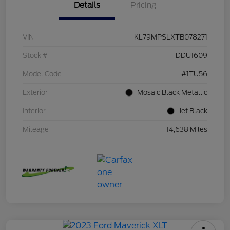
Details
Pricing
VIN
KL79MPSLXTB078271
Stock #
DDU1609
Model Code
#1TU56
Exterior
Mosaic Black Metallic
Interior
Jet Black
Mileage
14,638 Miles