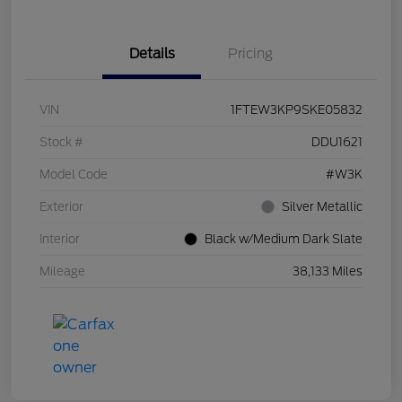
Details
Pricing
VIN
1FTEW3KP9SKE05832
Stock #
DDU1621
Model Code
#W3K
Exterior
Silver Metallic
Interior
Black w/Medium Dark Slate
Mileage
38,133 Miles