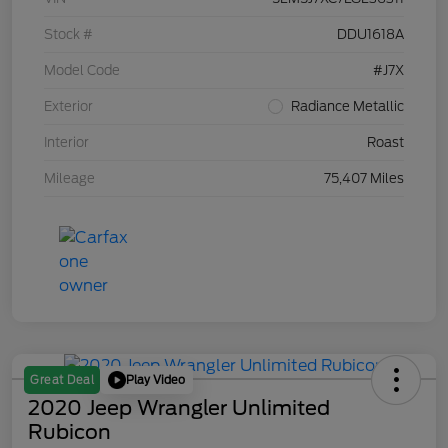
Stock #
DDU1618A
Model Code
#J7X
Exterior
Radiance Metallic
Interior
Roast
Mileage
75,407 Miles
Play Video
Great Deal
2020 Jeep Wrangler Unlimited
Rubicon