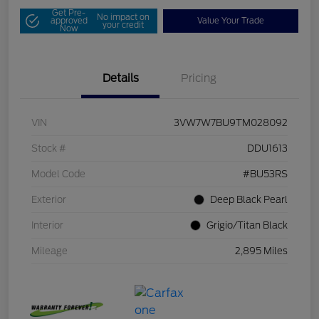
Get Pre-
No impact on
approved
Value Your Trade
your credit
Now
Details
Pricing
VIN
3VW7W7BU9TM028092
Stock #
DDU1613
Model Code
#BU53RS
Exterior
Deep Black Pearl
Interior
Grigio/Titan Black
Mileage
2,895 Miles