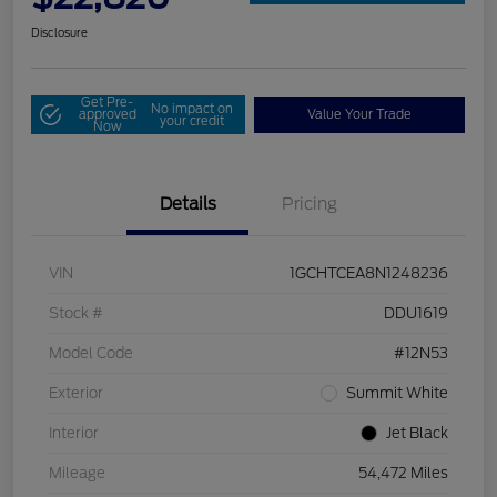
Disclosure
Get Pre-
No impact on
approved
Value Your Trade
your credit
Now
Details
Pricing
VIN
1GCHTCEA8N1248236
Stock #
DDU1619
Model Code
#12N53
Exterior
Summit White
Interior
Jet Black
Mileage
54,472 Miles