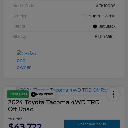
Model Code
#CK10906
Exterior
Summit White
Interior
Jet Black
Mileage
81,115 Miles
Play Video
Great Deal
2024 Toyota Tacoma 4WD TRD
Off Road
Your Price
$43,722
Check Availability