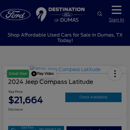
Sign In
Shop Affordable Used Cars for Sale in Dumas, TX
Today!
Play Video
Great Deal
2024 Jeep Compass Latitude
Your Price
$21,664
Check Availability
Disclosure
Get Pre-
No impact on