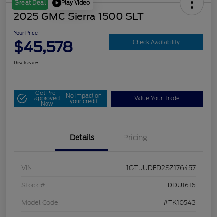
Play Video
Great Deal
2025 GMC Sierra 1500 SLT
Your Price
$45,578
Check Availability
Disclosure
Get Pre-
No impact on
approved
Value Your Trade
your credit
Now
Details
Pricing
VIN
1GTUUDED2SZ176457
Stock #
DDU1616
Model Code
#TK10543