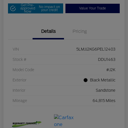
Get Pre-
No impact on
approved
Value Your Trade
your credit
Now
Details
Pricing
VIN
5LMJJ2KG6PEL12403
Stock #
DDU1463
Model Code
#J2K
Exterior
Black Metallic
Interior
Sandstone
Mileage
64,815 Miles