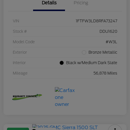
Details
Pricing
VIN
1FTFW3LD8RFA73247
Stock #
DDU1620
Model Code
#W3L
Exterior
Bronze Metallic
Interior
Black w/Medium Dark Slate
Mileage
56,878 Miles