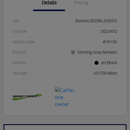
Details
Pricing
VIN
3GNAXUEG5RL308513
Stock #
DDU1612
Model Code
#1XY26
Exterior
Sterling Gray Metallic
Interior
Jet Black
Mileage
49,708 Miles