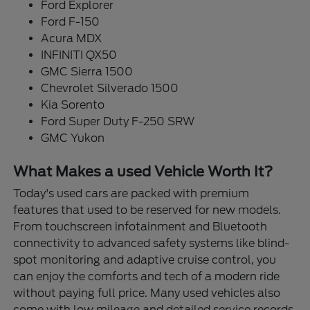
Ford Explorer
Ford F-150
Acura MDX
INFINITI QX50
GMC Sierra 1500
Chevrolet Silverado 1500
Kia Sorento
Ford Super Duty F-250 SRW
GMC Yukon
What Makes a used Vehicle Worth It?
Today's used cars are packed with premium
features that used to be reserved for new models.
From touchscreen infotainment and Bluetooth
connectivity to advanced safety systems like blind-
spot monitoring and adaptive cruise control, you
can enjoy the comforts and tech of a modern ride
without paying full price. Many used vehicles also
come with low mileage and detailed service records,