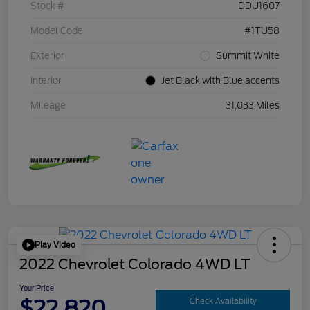
Stock #
DDU1607
Model Code
#1TU58
Exterior
Summit White
Interior
Jet Black with Blue accents
Mileage
31,033 Miles
Play Video
2022 Chevrolet Colorado 4WD LT
Your Price
$22,820
Check Availability