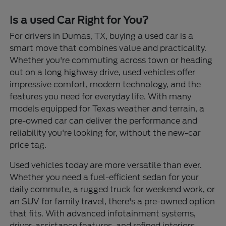
Is a used Car Right for You?
For drivers in Dumas, TX, buying a used car is a
smart move that combines value and practicality.
Whether you're commuting across town or heading
out on a long highway drive, used vehicles offer
impressive comfort, modern technology, and the
features you need for everyday life. With many
models equipped for Texas weather and terrain, a
pre-owned car can deliver the performance and
reliability you're looking for, without the new-car
price tag.
Used vehicles today are more versatile than ever.
Whether you need a fuel-efficient sedan for your
daily commute, a rugged truck for weekend work, or
an SUV for family travel, there's a pre-owned option
that fits. With advanced infotainment systems,
driver-assistance features, and refined interiors,