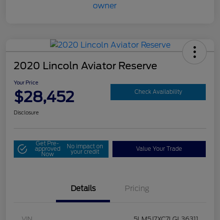
2020 Lincoln Aviator Reserve
Your Price
$28,452
Check Availability
Disclosure
Get Pre-
No impact on
approved
Value Your Trade
your credit
Now
Details
Pricing
VIN
5LM5J7XC7LGL36311