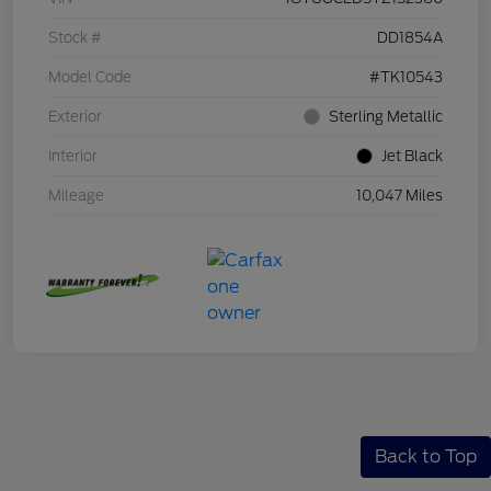
Stock #
DD1854A
Model Code
#TK10543
Exterior
Sterling Metallic
Interior
Jet Black
Mileage
10,047 Miles
Back to Top