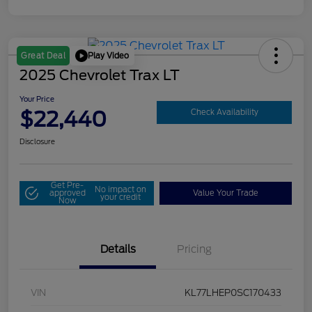
Play Video
Great Deal
2025 Chevrolet Trax LT
Your Price
$22,440
Check Availability
Disclosure
Get Pre-
No impact on
approved
Value Your Trade
your credit
Now
Details
Pricing
VIN
KL77LHEP0SC170433