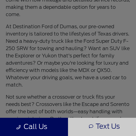
making them a dependable option for years to
come.
At Destination Ford of Dumas, our pre-owned
inventory is tailored to the lifestyles of Texas drivers.
Need a heavy-duty truck like the Ford Super Duty F-
250 SRW for towing and hauling? Want an SUV like
the Explorer or Yukon that's perfect for family
adventures? Or maybe you're looking for luxury and
efficiency with models like the MDX or QX50.
Whatever your driving goals, we have a used car to
match.
Not sure whether a crossover or truck fits your
needs best? Crossovers like the Escape and Sorento
offer the best of both worlds—easy handling with
spacious interiors. On the other hand, if you need
Text Us
Call Us
max capability for work or recreation, a pickup like
the Silverado 1500 or Sierra 1500 is the way to go.