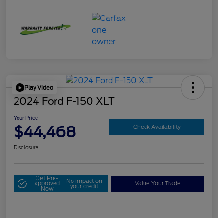
Play Video
2024 Ford F-150 XLT
Your Price
$44,468
Check Availability
Disclosure
Get Pre-
No impact on
approved
Value Your Trade
your credit
Now