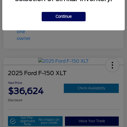
Mileage
86,704 Miles
Continue
2025 Ford F-150 XLT
Your Price
$36,624
Check Availability
Disclosure
Get Pre-
No impact on
approved
Value Your Trade
your credit
Now