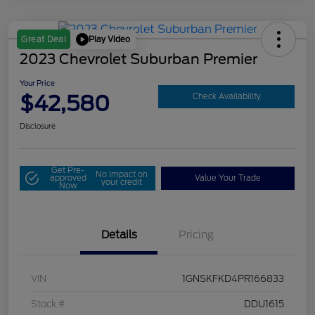
Play Video
Great Deal
2023 Chevrolet Suburban Premier
Your Price
$42,580
Check Availability
Disclosure
Get Pre-
No impact on
approved
Value Your Trade
your credit
Now
Details
Pricing
VIN
1GNSKFKD4PR166833
Stock #
DDU1615