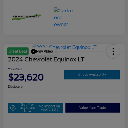
Play Video
Great Deal
2024 Chevrolet Equinox LT
Your Price
$23,620
Check Availability
Disclosure
Get Pre-
No impact on
approved
Value Your Trade
your credit
Now