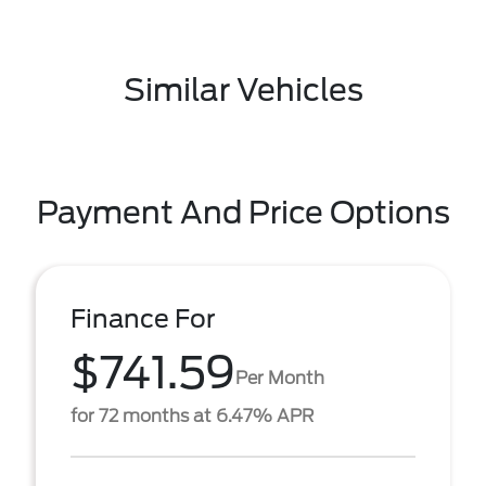
Similar Vehicles
Payment And Price Options
Finance For
$741.59
Per Month
for 72 months at 6.47% APR