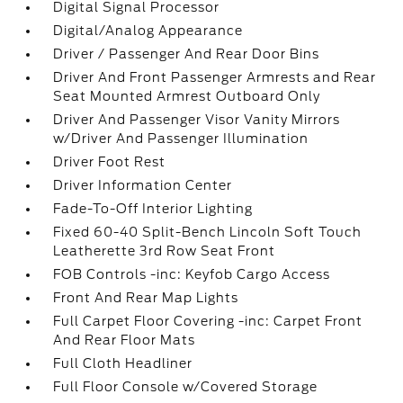
Digital Signal Processor
Digital/Analog Appearance
Driver / Passenger And Rear Door Bins
Driver And Front Passenger Armrests and Rear
Seat Mounted Armrest Outboard Only
Driver And Passenger Visor Vanity Mirrors
w/Driver And Passenger Illumination
Driver Foot Rest
Driver Information Center
Fade-To-Off Interior Lighting
Fixed 60-40 Split-Bench Lincoln Soft Touch
Leatherette 3rd Row Seat Front
FOB Controls -inc: Keyfob Cargo Access
Front And Rear Map Lights
Full Carpet Floor Covering -inc: Carpet Front
And Rear Floor Mats
Full Cloth Headliner
Full Floor Console w/Covered Storage