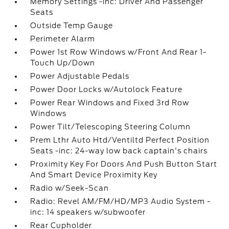
Memory Settings -inc: Driver And Passenger
Seats
Outside Temp Gauge
Perimeter Alarm
Power 1st Row Windows w/Front And Rear 1-
Touch Up/Down
Power Adjustable Pedals
Power Door Locks w/Autolock Feature
Power Rear Windows and Fixed 3rd Row
Windows
Power Tilt/Telescoping Steering Column
Prem Lthr Auto Htd/Ventiltd Perfect Position
Seats -inc: 24-way low back captain's chairs
Proximity Key For Doors And Push Button Start
And Smart Device Proximity Key
Radio w/Seek-Scan
Radio: Revel AM/FM/HD/MP3 Audio System -
inc: 14 speakers w/subwoofer
Rear Cupholder