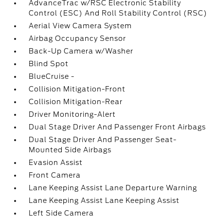
AdvanceTrac w/RSC Electronic Stability
Control (ESC) And Roll Stability Control (RSC)
Aerial View Camera System
Airbag Occupancy Sensor
Back-Up Camera w/Washer
Blind Spot
BlueCruise -
Collision Mitigation-Front
Collision Mitigation-Rear
Driver Monitoring-Alert
Dual Stage Driver And Passenger Front Airbags
Dual Stage Driver And Passenger Seat-
Mounted Side Airbags
Evasion Assist
Front Camera
Lane Keeping Assist Lane Departure Warning
Lane Keeping Assist Lane Keeping Assist
Left Side Camera