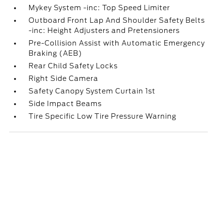
Mykey System -inc: Top Speed Limiter
Outboard Front Lap And Shoulder Safety Belts
-inc: Height Adjusters and Pretensioners
Pre-Collision Assist with Automatic Emergency
Braking (AEB)
Rear Child Safety Locks
Right Side Camera
Safety Canopy System Curtain 1st
Side Impact Beams
Tire Specific Low Tire Pressure Warning