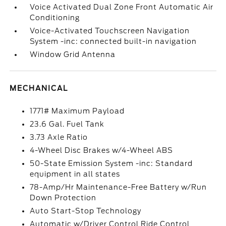
Voice Activated Dual Zone Front Automatic Air
Conditioning
Voice-Activated Touchscreen Navigation
System -inc: connected built-in navigation
Window Grid Antenna
MECHANICAL
1771# Maximum Payload
23.6 Gal. Fuel Tank
3.73 Axle Ratio
4-Wheel Disc Brakes w/4-Wheel ABS
50-State Emission System -inc: Standard
equipment in all states
78-Amp/Hr Maintenance-Free Battery w/Run
Down Protection
Auto Start-Stop Technology
Automatic w/Driver Control Ride Control