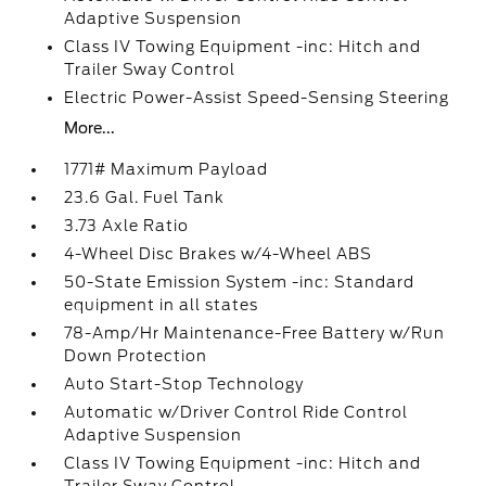
Adaptive Suspension
Class IV Towing Equipment -inc: Hitch and
Trailer Sway Control
Electric Power-Assist Speed-Sensing Steering
More...
1771# Maximum Payload
23.6 Gal. Fuel Tank
3.73 Axle Ratio
4-Wheel Disc Brakes w/4-Wheel ABS
50-State Emission System -inc: Standard
equipment in all states
78-Amp/Hr Maintenance-Free Battery w/Run
Down Protection
Auto Start-Stop Technology
Automatic w/Driver Control Ride Control
Adaptive Suspension
Class IV Towing Equipment -inc: Hitch and