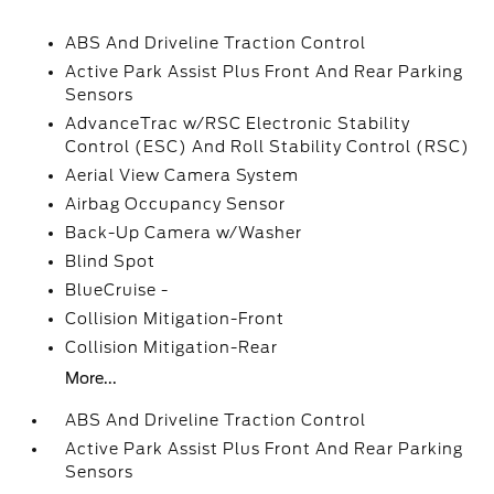
ABS And Driveline Traction Control
Active Park Assist Plus Front And Rear Parking
Sensors
AdvanceTrac w/RSC Electronic Stability
Control (ESC) And Roll Stability Control (RSC)
Aerial View Camera System
Airbag Occupancy Sensor
Back-Up Camera w/Washer
Blind Spot
BlueCruise -
Collision Mitigation-Front
Collision Mitigation-Rear
More...
ABS And Driveline Traction Control
Active Park Assist Plus Front And Rear Parking
Sensors