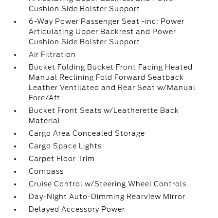
Cushion Side Bolster Support
6-Way Power Passenger Seat -inc: Power
Articulating Upper Backrest and Power
Cushion Side Bolster Support
Air Filtration
Bucket Folding Bucket Front Facing Heated
Manual Reclining Fold Forward Seatback
Leather Ventilated and Rear Seat w/Manual
Fore/Aft
Bucket Front Seats w/Leatherette Back
Material
Cargo Area Concealed Storage
Cargo Space Lights
Carpet Floor Trim
Compass
Cruise Control w/Steering Wheel Controls
Day-Night Auto-Dimming Rearview Mirror
Delayed Accessory Power