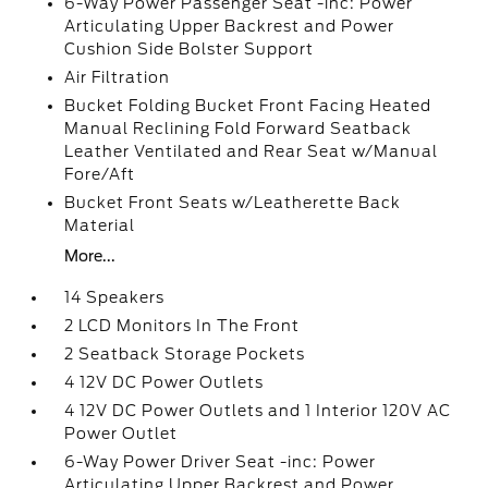
6-Way Power Passenger Seat -inc: Power
Articulating Upper Backrest and Power
Cushion Side Bolster Support
Air Filtration
Bucket Folding Bucket Front Facing Heated
Manual Reclining Fold Forward Seatback
Leather Ventilated and Rear Seat w/Manual
Fore/Aft
Bucket Front Seats w/Leatherette Back
Material
More...
14 Speakers
2 LCD Monitors In The Front
2 Seatback Storage Pockets
4 12V DC Power Outlets
4 12V DC Power Outlets and 1 Interior 120V AC
Power Outlet
6-Way Power Driver Seat -inc: Power
Articulating Upper Backrest and Power