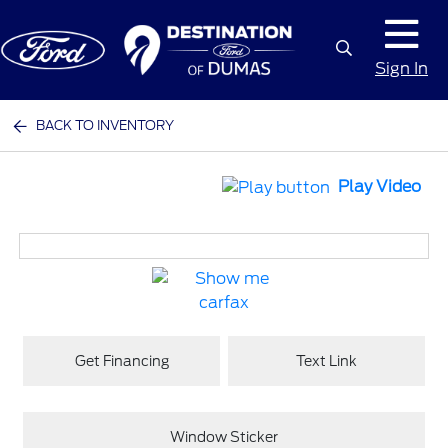
Sign In
BACK TO INVENTORY
Play Video
Get Financing
Text Link
Window Sticker