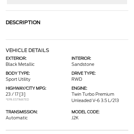
DESCRIPTION
VEHICLE DETAILS
EXTERIOR:
INTERIOR:
Black Metallic
Sandstone
BODY TYPE:
DRIVE TYPE:
Sport Utility
RWD
HIGHWAY/CITY MPG:
ENGINE:
23 / 17
[3]
Twin Turbo Premium
*EPA ESTIMATED
Unleaded V-6 3.5 L/213
TRANSMISSION:
MODEL CODE:
Automatic
J2K