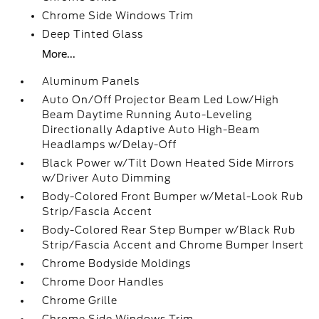
Chrome Side Windows Trim
Deep Tinted Glass
More...
Aluminum Panels
Auto On/Off Projector Beam Led Low/High
Beam Daytime Running Auto-Leveling
Directionally Adaptive Auto High-Beam
Headlamps w/Delay-Off
Black Power w/Tilt Down Heated Side Mirrors
w/Driver Auto Dimming
Body-Colored Front Bumper w/Metal-Look Rub
Strip/Fascia Accent
Body-Colored Rear Step Bumper w/Black Rub
Strip/Fascia Accent and Chrome Bumper Insert
Chrome Bodyside Moldings
Chrome Door Handles
Chrome Grille