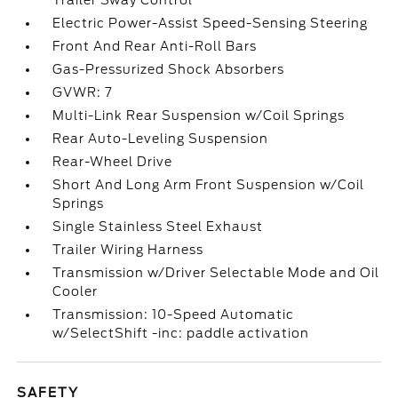
Trailer Sway Control
Electric Power-Assist Speed-Sensing Steering
Front And Rear Anti-Roll Bars
Gas-Pressurized Shock Absorbers
GVWR: 7
Multi-Link Rear Suspension w/Coil Springs
Rear Auto-Leveling Suspension
Rear-Wheel Drive
Short And Long Arm Front Suspension w/Coil
Springs
Single Stainless Steel Exhaust
Trailer Wiring Harness
Transmission w/Driver Selectable Mode and Oil
Cooler
Transmission: 10-Speed Automatic
w/SelectShift -inc: paddle activation
SAFETY