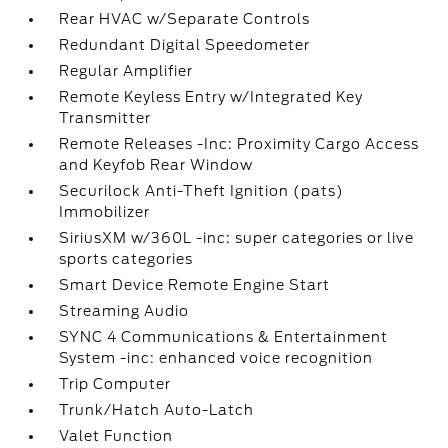
Rear HVAC w/Separate Controls
Redundant Digital Speedometer
Regular Amplifier
Remote Keyless Entry w/Integrated Key
Transmitter
Remote Releases -Inc: Proximity Cargo Access
and Keyfob Rear Window
Securilock Anti-Theft Ignition (pats)
Immobilizer
SiriusXM w/360L -inc: super categories or live
sports categories
Smart Device Remote Engine Start
Streaming Audio
SYNC 4 Communications & Entertainment
System -inc: enhanced voice recognition
Trip Computer
Trunk/Hatch Auto-Latch
Valet Function