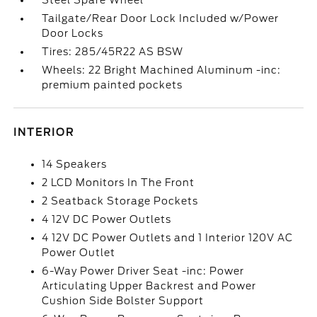
Steel Spare Wheel
Tailgate/Rear Door Lock Included w/Power
Door Locks
Tires: 285/45R22 AS BSW
Wheels: 22 Bright Machined Aluminum -inc:
premium painted pockets
INTERIOR
14 Speakers
2 LCD Monitors In The Front
2 Seatback Storage Pockets
4 12V DC Power Outlets
4 12V DC Power Outlets and 1 Interior 120V AC
Power Outlet
6-Way Power Driver Seat -inc: Power
Articulating Upper Backrest and Power
Cushion Side Bolster Support