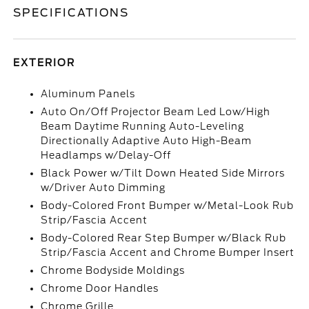
SPECIFICATIONS
EXTERIOR
Aluminum Panels
Auto On/Off Projector Beam Led Low/High
Beam Daytime Running Auto-Leveling
Directionally Adaptive Auto High-Beam
Headlamps w/Delay-Off
Black Power w/Tilt Down Heated Side Mirrors
w/Driver Auto Dimming
Body-Colored Front Bumper w/Metal-Look Rub
Strip/Fascia Accent
Body-Colored Rear Step Bumper w/Black Rub
Strip/Fascia Accent and Chrome Bumper Insert
Chrome Bodyside Moldings
Chrome Door Handles
Chrome Grille