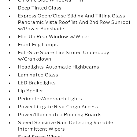
Chrome Side Windows Trim
Deep Tinted Glass
Express Open/Close Sliding And Tilting Glass
Panoramic Vista Roof 1st And 2nd Row Sunroof
w/Power Sunshade
Flip-Up Rear Window w/Wiper
Front Fog Lamps
Full-Size Spare Tire Stored Underbody
w/Crankdown
Headlights-Automatic Highbeams
Laminated Glass
LED Brakelights
Lip Spoiler
Perimeter/Approach Lights
Power Liftgate Rear Cargo Access
Power/Illuminated Running Boards
Speed Sensitive Rain Detecting Variable
Intermittent Wipers