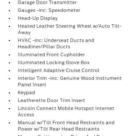
Garage Door Transmitter
Gauges -inc: Speedometer
Head-Up Display
Heated Leather Steering Wheel w/Auto Tilt-
Away
HVAC -inc: Underseat Ducts and
Headliner/Pillar Ducts
Illuminated Front Cupholder
Illuminated Locking Glove Box
Intelligent Adaptive Cruise Control
Interior Trim -inc: Genuine Wood Instrument
Panel Insert
Keypad
Leatherette Door Trim Insert
Lincoln Connect Mobile Hotspot Internet
Access
Manual w/Tilt Front Head Restraints and
Power w/Tilt Rear Head Restraints