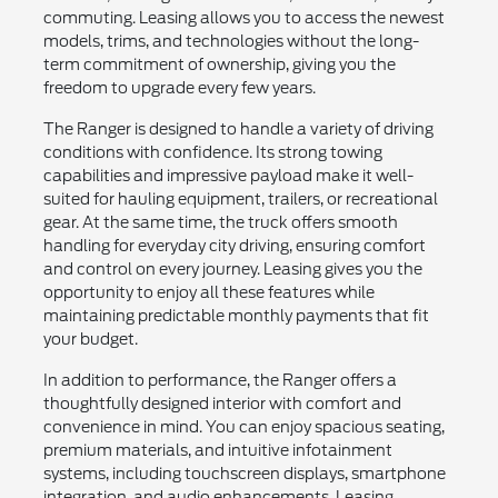
commuting. Leasing allows you to access the newest
models, trims, and technologies without the long-
term commitment of ownership, giving you the
freedom to upgrade every few years.
The Ranger is designed to handle a variety of driving
conditions with confidence. Its strong towing
capabilities and impressive payload make it well-
suited for hauling equipment, trailers, or recreational
gear. At the same time, the truck offers smooth
handling for everyday city driving, ensuring comfort
and control on every journey. Leasing gives you the
opportunity to enjoy all these features while
maintaining predictable monthly payments that fit
your budget.
In addition to performance, the Ranger offers a
thoughtfully designed interior with comfort and
convenience in mind. You can enjoy spacious seating,
premium materials, and intuitive infotainment
systems, including touchscreen displays, smartphone
integration, and audio enhancements. Leasing