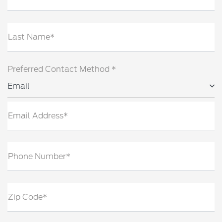
Last Name*
Preferred Contact Method *
Email
Email Address*
Phone Number*
Zip Code*