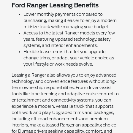
Ford Ranger Leasing Benefits
Lower monthly payments compared to
purchasing, making it easier to enjoy a modern
midsize truck while managing your budget.
Access to the latest Ranger models every few
years, featuring updated technology, safety
systems, and interior enhancements.
Flexible lease terms that let you upgrade,
change trims, or adapt your vehicle choice as
your lifestyle or work needs evolve.
Leasing a Ranger also allows you to enjoy advanced
technology and convenience features without long-
term ownership responsibilities. From driver-assist
tools like lane-keeping and adaptive cruise control to
entertainment and connectivity systems, you can
experience a modern, versatile truck that supports
both work and play. Upgraded trims and packages,
including off-road enhancements and premium
interiors, make a leased Ranger an appealing choice
for Dumas drivers seeking capability, comfort, and