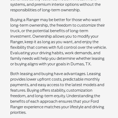
systems, and premium interior options without the
responsibilities of long-term ownership.
Buying a Ranger may be better for those who want
long-term ownership, the freedom to customize their
truck, or the potential benefits of long-term
investment. Ownership allows you to modify your
Ranger, keep it as long as you want, and enjoy the
flexibility that comes with full control over the vehicle.
Evaluating your driving habits, work demands, and
family needs will help you determine whether leasing
or buying aligns with your goals in Dumas, TX.
Both leasing and buying have advantages. Leasing
provides lower upfront costs, predictable monthly
payments, and easy access to the latest models and
features. Buying offers stability, customization
freedom, and long-term equity. Understanding the
benefits of each approach ensures that your Ford
Ranger experience matches your lifestyle and driving
priorities.