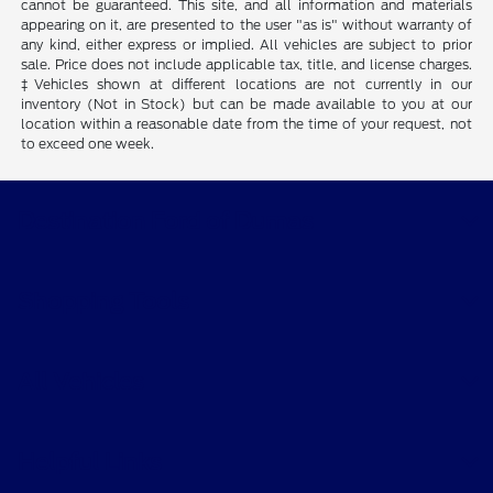
cannot be guaranteed. This site, and all information and materials
appearing on it, are presented to the user "as is" without warranty of
any kind, either express or implied. All vehicles are subject to prior
sale. Price does not include applicable tax, title, and license charges.
‡Vehicles shown at different locations are not currently in our
inventory (Not in Stock) but can be made available to you at our
location within a reasonable date from the time of your request, not
to exceed one week.
Destination Ford of Dumas
Shopping Tools
All Vehicles
Helpful Links