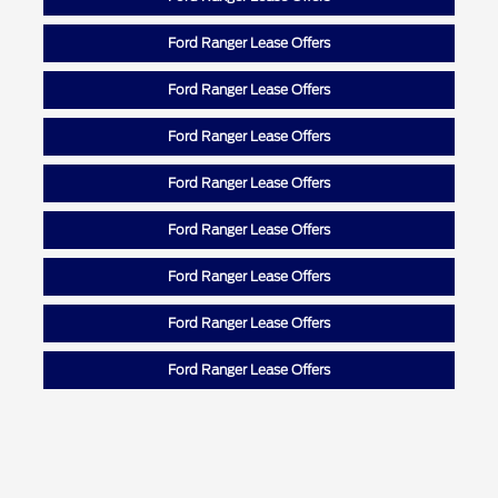
Ford Ranger Lease Offers
Ford Ranger Lease Offers
Ford Ranger Lease Offers
Ford Ranger Lease Offers
Ford Ranger Lease Offers
Ford Ranger Lease Offers
Ford Ranger Lease Offers
Ford Ranger Lease Offers