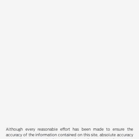
Although every reasonable effort has been made to ensure the
accuracy of the information contained on this site, absolute accuracy