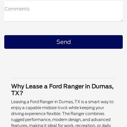
Comments
Why Lease a Ford Ranger in Dumas,
TX?
Leasing a Ford Ranger in Dumas, TX is a smart way to
enjoy a capable midsize truck while keeping your
driving experience flexible. The Ranger combines
rugged performance, modern design, and advanced
features, making it ideal for work, recreation, or daily