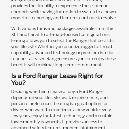
provides the flexibility to experience these interior
comforts while having the option to switch to a newer
model as technology and features continue to evolve.
With various trims and packages available, from the
XLT and Lariat to off-road-focused configurations,
leasing allows you to select the Ranger that best fits
your lifestyle. Whether you prioritize rugged off-road
capability, advanced technology, or premium interior
touches, a leased Ranger ensures you can enjoy these
benefits with minimal long-term commitment.
Is a Ford Ranger Lease Right for
You?
Deciding whether to lease or buy a Ford Ranger
depends on your lifestyle, work requirements, and
personal preferences. Leasing is a great option for
drivers who want to experience a new vehicle every
few years, enjoy the latest technology, and maintain
lower monthly payments. It provides access to
advanced safety features, modern infotainment