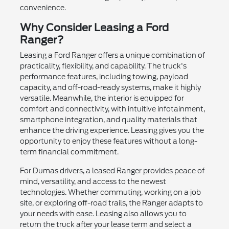
convenience.
Why Consider Leasing a Ford
Ranger?
Leasing a Ford Ranger offers a unique combination of
practicality, flexibility, and capability. The truck's
performance features, including towing, payload
capacity, and off-road-ready systems, make it highly
versatile. Meanwhile, the interior is equipped for
comfort and connectivity, with intuitive infotainment,
smartphone integration, and quality materials that
enhance the driving experience. Leasing gives you the
opportunity to enjoy these features without a long-
term financial commitment.
For Dumas drivers, a leased Ranger provides peace of
mind, versatility, and access to the newest
technologies. Whether commuting, working on a job
site, or exploring off-road trails, the Ranger adapts to
your needs with ease. Leasing also allows you to
return the truck after your lease term and select a