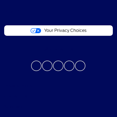
About
Your Privacy Choices
Contact Us
Privacy Policy
Contact Us
Sitemap