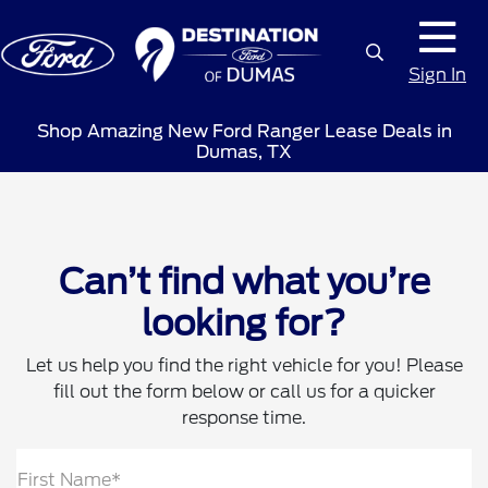
Sign In
Shop Amazing New Ford Ranger Lease Deals in
Dumas, TX
Can’t find what you’re
looking for?
Let us help you find the right vehicle for you! Please
fill out the form below or call us for a quicker
response time.
First Name*