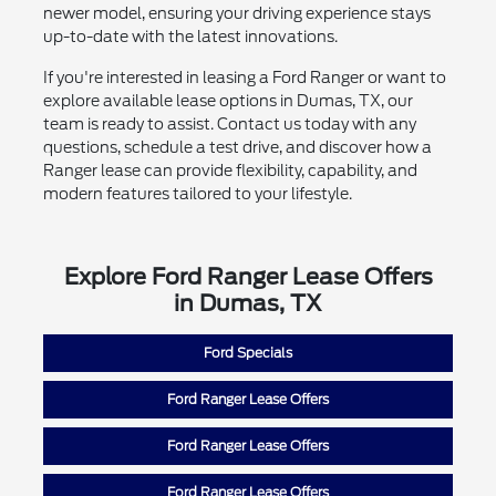
newer model, ensuring your driving experience stays
up-to-date with the latest innovations.
If you're interested in leasing a Ford Ranger or want to
explore available lease options in Dumas, TX, our
team is ready to assist. Contact us today with any
questions, schedule a test drive, and discover how a
Ranger lease can provide flexibility, capability, and
modern features tailored to your lifestyle.
Explore Ford Ranger Lease Offers
in Dumas, TX
Ford Specials
Ford Ranger Lease Offers
Ford Ranger Lease Offers
Ford Ranger Lease Offers