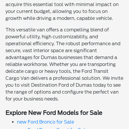
acquire this essential tool with minimal impact on
your current budget, allowing you to focus on
growth while driving a modern, capable vehicle.
This versatile van offers a compelling blend of
powerful utility, high customizability, and
operational efficiency. The robust performance and
secure, vast interior space are significant
advantages for Dumas businesses that demand a
reliable workhorse. Whether you are transporting
delicate cargo or heavy tools, the Ford Transit
Cargo Van delivers a professional solution. We invite
you to visit Destination Ford of Dumas today to see
the range of options and configure the perfect van
for your business needs.
Explore New Ford Models for Sale
new Ford Bronco for Sale