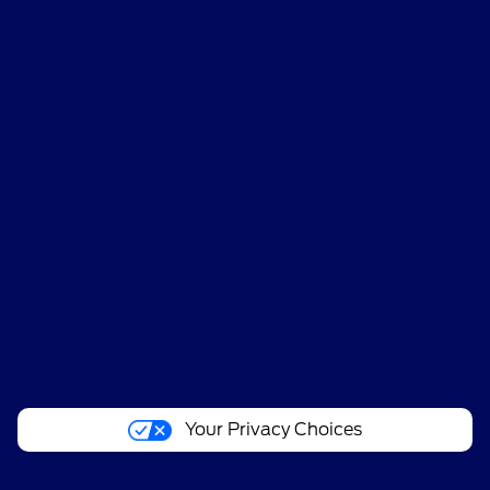
Destination Ford of Dumas
Shopping Tools
All Vehicles
Helpful Links
About
Your Privacy Choices