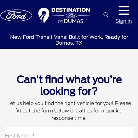
Sign In
New Ford Transit Vans: Built for Work, Ready for
Dumas, TX
Can’t find what you’re
looking for?
Let us help you find the right vehicle for you! Please
fill out the form below or call us for a quicker
response time.
First Name*