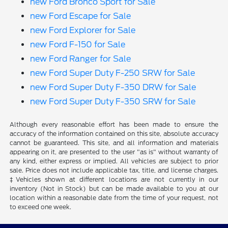
new Ford Bronco Sport for Sale
new Ford Escape for Sale
new Ford Explorer for Sale
new Ford F-150 for Sale
new Ford Ranger for Sale
new Ford Super Duty F-250 SRW for Sale
new Ford Super Duty F-350 DRW for Sale
new Ford Super Duty F-350 SRW for Sale
Although every reasonable effort has been made to ensure the
accuracy of the information contained on this site, absolute accuracy
cannot be guaranteed. This site, and all information and materials
appearing on it, are presented to the user "as is" without warranty of
any kind, either express or implied. All vehicles are subject to prior
sale. Price does not include applicable tax, title, and license charges.
‡Vehicles shown at different locations are not currently in our
inventory (Not in Stock) but can be made available to you at our
location within a reasonable date from the time of your request, not
to exceed one week.