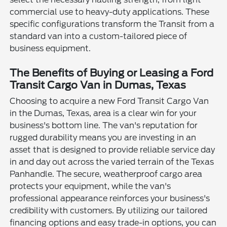
commercial use to heavy-duty applications. These
specific configurations transform the Transit from a
standard van into a custom-tailored piece of
business equipment.
The Benefits of Buying or Leasing a Ford
Transit Cargo Van in Dumas, Texas
Choosing to acquire a new Ford Transit Cargo Van
in the Dumas, Texas, area is a clear win for your
business's bottom line. The van's reputation for
rugged durability means you are investing in an
asset that is designed to provide reliable service day
in and day out across the varied terrain of the Texas
Panhandle. The secure, weatherproof cargo area
protects your equipment, while the van's
professional appearance reinforces your business's
credibility with customers. By utilizing our tailored
financing options and easy trade-in options, you can