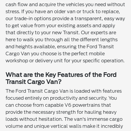
cash flow and acquire the vehicles you need without
stress. If you have an older van or truck to replace,
our trade-in options provide a transparent, easy way
to get value from your existing assets and apply
that directly to your new Transit. Our experts are
here to walk you through all the different lengths
and heights available, ensuring the Ford Transit
Cargo Van you choose is the perfect mobile
workshop or delivery unit for your specific operation.
What are the Key Features of the Ford
Transit Cargo Van?
The Ford Transit Cargo Van is loaded with features
focused entirely on productivity and security. You
can choose from capable V6 powertrains that
provide the necessary strength for hauling heavy
loads without hesitation. The van's immense cargo
volume and unique vertical walls make it incredibly