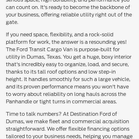
can count on. It's ready to become the backbone of
your business, offering reliable utility right out of the
gate.
If you need space, flexibility, and a rock-solid
platform for work, the answer is a resounding yes!
The Ford Transit Cargo Van is purpose-built for
utility in Dumas, Texas. You get a huge, boxy interior
that's incredibly easy to organize, load, and secure,
thanks to its tall roof options and low step-in
height. It handles smoothly for such a large vehicle,
and its proven performance means you won't have
to worry about reliability on long hauls across the
Panhandle or tight turns in commercial areas.
Time to talk numbers? At Destination Ford of
Dumas, we make fleet and commercial acquisition
straightforward. We offer flexible financing options
tailored to your business needs, helping you manage