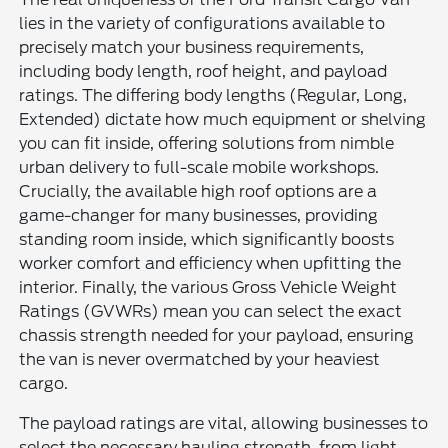
lies in the variety of configurations available to
precisely match your business requirements,
including body length, roof height, and payload
ratings. The differing body lengths (Regular, Long,
Extended) dictate how much equipment or shelving
you can fit inside, offering solutions from nimble
urban delivery to full-scale mobile workshops.
Crucially, the available high roof options are a
game-changer for many businesses, providing
standing room inside, which significantly boosts
worker comfort and efficiency when upfitting the
interior. Finally, the various Gross Vehicle Weight
Ratings (GVWRs) mean you can select the exact
chassis strength needed for your payload, ensuring
the van is never overmatched by your heaviest
cargo.
The payload ratings are vital, allowing businesses to
select the necessary hauling strength, from light