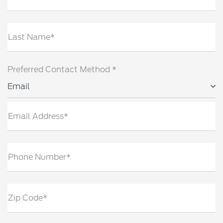
Last Name*
Preferred Contact Method *
Email
Email Address*
Phone Number*
Zip Code*