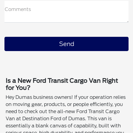
Comments
Is a New Ford Transit Cargo Van Right
for You?
Hey Dumas business owners! If your operation relies
on moving gear, products, or people efficiently, you
need to check out the all-new Ford Transit Cargo
Van at Destination Ford of Dumas. This van is
essentially a blank canvas of capability, built with
serious space, high durability, and performance you