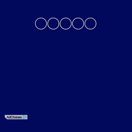
Contact Us
Privacy Policy
Contact Us
Sitemap
Sitemap Html
Terms Of Use
Opt-Out