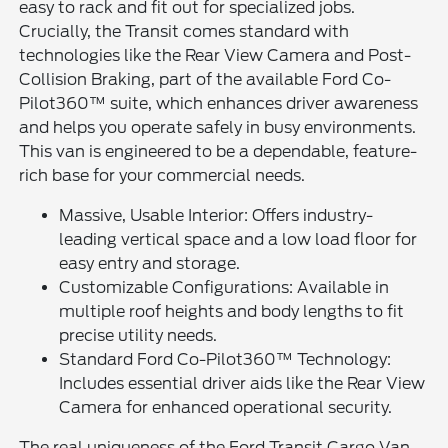
easy to rack and fit out for specialized jobs.
Crucially, the Transit comes standard with
technologies like the Rear View Camera and Post-
Collision Braking, part of the available Ford Co-
Pilot360™ suite, which enhances driver awareness
and helps you operate safely in busy environments.
This van is engineered to be a dependable, feature-
rich base for your commercial needs.
Massive, Usable Interior: Offers industry-
leading vertical space and a low load floor for
easy entry and storage.
Customizable Configurations: Available in
multiple roof heights and body lengths to fit
precise utility needs.
Standard Ford Co-Pilot360™ Technology:
Includes essential driver aids like the Rear View
Camera for enhanced operational security.
The real uniqueness of the Ford Transit Cargo Van